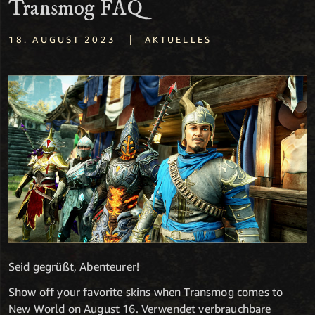
Transmog FAQ
|
18. AUGUST 2023
AKTUELLES
Seid gegrüßt, Abenteurer!
Show off your favorite skins when Transmog comes to
New World on August 16. Verwendet verbrauchbare