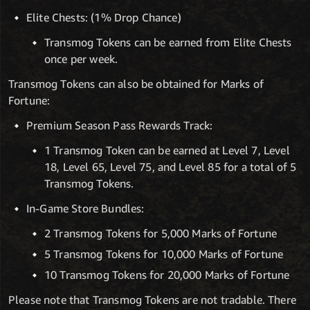
Elite Chests: (1% Drop Chance)
Transmog Tokens can be earned from Elite Chests
once per week.
Transmog Tokens can also be obtained for Marks of
Fortune:
Premium Season Pass Rewards Track:
1 Transmog Token can be earned at Level 7, Level
18, Level 65, Level 75, and Level 85 for a total of 5
Transmog Tokens.
In-Game Store Bundles:
2 Transmog Tokens for 5,000 Marks of Fortune
5 Transmog Tokens for 10,000 Marks of Fortune
10 Transmog Tokens for 20,000 Marks of Fortune
Please note that Transmog Tokens are not tradable. There