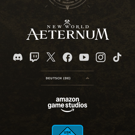
DEUTSCH (DE)