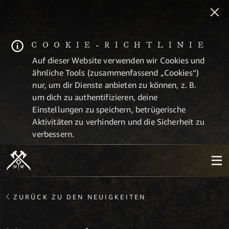
COOKIE-RICHTLINIE
Auf dieser Website verwenden wir Cookies und
ähnliche Tools (zusammenfassend „Cookies“)
nur, um dir Dienste anbieten zu können, z. B.
um dich zu authentifizieren, deine
Einstellungen zu speichern, betrügerische
Aktivitäten zu verhindern und die Sicherheit zu
verbessern.
ZURÜCK ZU DEN NEUIGKEITEN