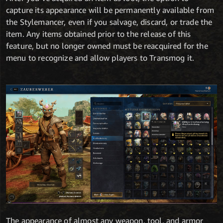
capture its appearance will be permanently available from
the Stylemancer, even if you salvage, discard, or trade the
item. Any items obtained prior to the release of this
feature, but no longer owned must be reacquired for the
menu to recognize and allow players to Transmog it.
The appearance of almost any weapon, tool, and armor