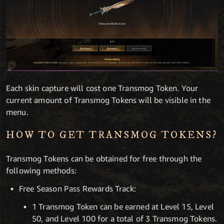
Each skin capture will cost one Transmog Token. Your
current amount of Transmog Tokens will be visible in the
menu.
HOW TO GET TRANSMOG TOKENS?
Transmog Tokens can be obtained for free through the
following methods:
Free Season Pass Rewards Track:
1 Transmog Token can be earned at Level 15, Level
50, and Level 100 for a total of 3 Transmog Tokens.