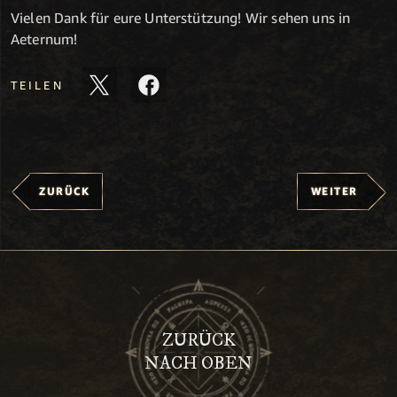
Vielen Dank für eure Unterstützung! Wir sehen uns in
Aeternum!
TEILEN
ZURÜCK
WEITER
ZURÜCK
NACH OBEN