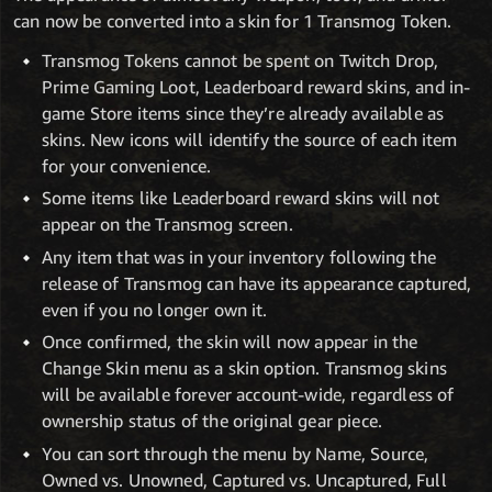
can now be converted into a skin for 1 Transmog Token.
Transmog Tokens cannot be spent on Twitch Drop,
Prime Gaming Loot, Leaderboard reward skins, and in-
game Store items since they’re already available as
skins. New icons will identify the source of each item
for your convenience.
Some items like Leaderboard reward skins will not
appear on the Transmog screen.
Any item that was in your inventory following the
release of Transmog can have its appearance captured,
even if you no longer own it.
Once confirmed, the skin will now appear in the
Change Skin menu as a skin option. Transmog skins
will be available forever account-wide, regardless of
ownership status of the original gear piece.
You can sort through the menu by Name, Source,
Owned vs. Unowned, Captured vs. Uncaptured, Full