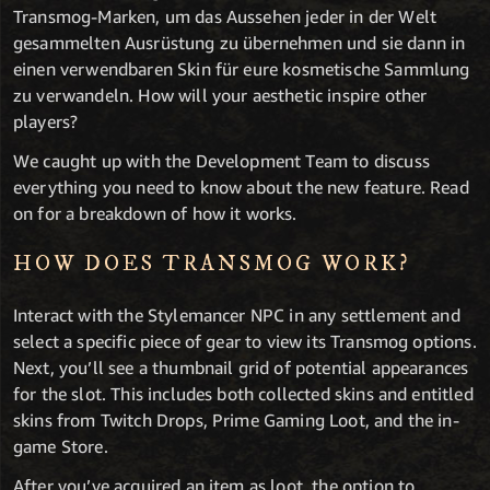
Transmog-Marken, um das Aussehen jeder in der Welt
gesammelten Ausrüstung zu übernehmen und sie dann in
einen verwendbaren Skin für eure kosmetische Sammlung
zu verwandeln. How will your aesthetic inspire other
players?
We caught up with the Development Team to discuss
everything you need to know about the new feature. Read
on for a breakdown of how it works.
HOW DOES TRANSMOG WORK?
Interact with the Stylemancer NPC in any settlement and
select a specific piece of gear to view its Transmog options.
Next, you’ll see a thumbnail grid of potential appearances
for the slot. This includes both collected skins and entitled
skins from Twitch Drops, Prime Gaming Loot, and the in-
game Store.
After you’ve acquired an item as loot, the option to