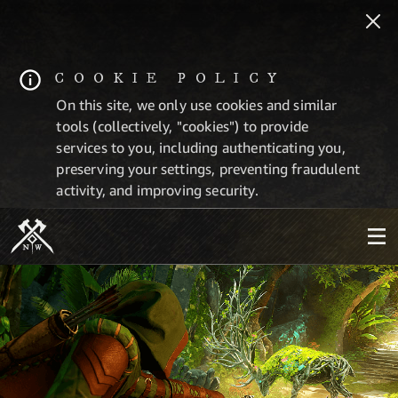
COOKIE POLICY
On this site, we only use cookies and similar
tools (collectively, "cookies") to provide
services to you, including authenticating you,
preserving your settings, preventing fraudulent
activity, and improving security.