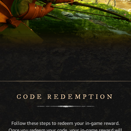
CODE REDEMPTION
Follow these steps to redeem your in-game reward.
Once you redeem your code, your in-game reward will