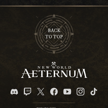
BACK
TO TOP