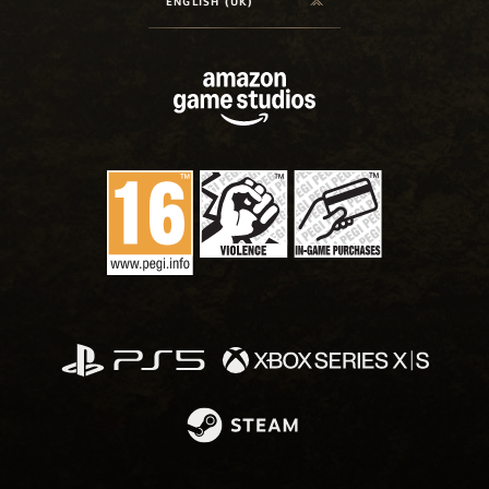
ENGLISH (UK)