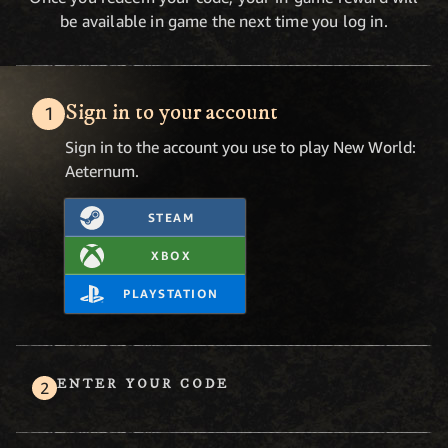
be available in game the next time you log in.
Sign in to your account
Sign in to the account you use to play New World:
Aeternum.
STEAM
XBOX
PLAYSTATION
ENTER YOUR CODE