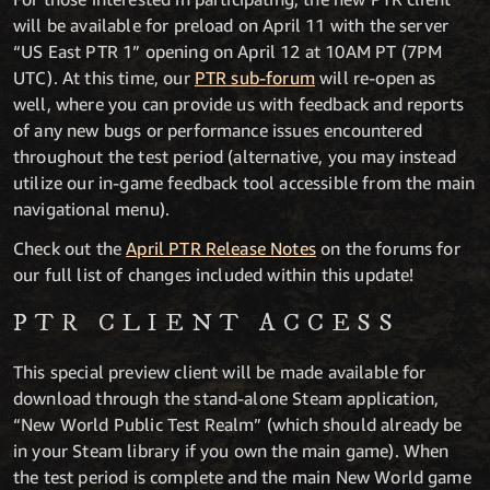
will be available for preload on April 11 with the server
“US East PTR 1” opening on April 12 at 10AM PT (7PM
UTC). At this time, our
PTR sub-forum
will re-open as
well, where you can provide us with feedback and reports
of any new bugs or performance issues encountered
throughout the test period (alternative, you may instead
utilize our in-game feedback tool accessible from the main
navigational menu).
Check out the
April PTR Release Notes
on the forums for
our full list of changes included within this update!
PTR CLIENT ACCESS
This special preview client will be made available for
download through the stand-alone Steam application,
“New World Public Test Realm” (which should already be
in your Steam library if you own the main game). When
the test period is complete and the main New World game