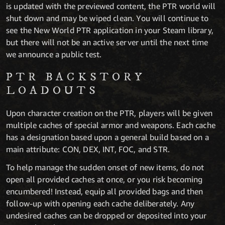
is updated with the previewed content, the PTR world will
shut down and may be wiped clean. You will continue to
see the New World PTR application in your Steam library,
but there will not be an active server until the next time
we announce a public test.
PTR BACKSTORY
LOADOUTS
Upon character creation on the PTR, players will be given
multiple caches of special armor and weapons. Each cache
has a designation based upon a general build based on a
main attribute: CON, DEX, INT, FOC, and STR.
To help manage the sudden onset of new items, do not
open all provided caches at once, or you risk becoming
encumbered! Instead, equip all provided bags and then
follow-up with opening each cache deliberately. Any
undesired caches can be dropped or deposited into your