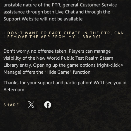
unstable nature of the PTR, general Customer Service
assistance through both Live Chat and through the
Support Website will not be available.
I DON’T WANT TO PARTICIPATE IN THE PTR, CAN
I REMOVE THE APP FROM MY LIBRARY?
Don’t worry, no offense taken. Players can manage
visibility of the New World Public Test Realm Steam
Library entry. Opening up the game options (right-click >
Manage) offers the “Hide Game” function.
Thanks for your support and participation! We'll see you in
Aeternum.
SHARE