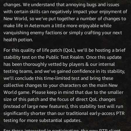
changes. We understand that annoying bugs and issues
with certain skills can negatively impact your enjoyment of
New World, so we’ve put together a number of changes to
make life in Aeternum a little more enjoyable while
vanquishing enemy factions or simply crafting your next
health potion.
For this quality of life patch (QoL), we’ll be hosting a brief
stability test on the Public Test Realm. Once this update
has been thoroughly vetted by players & our internal
testing teams, and we’ve gained confidence in its stability,
we’ll conclude this time-limited test and bring these
collective changes to your characters on the main New
World game. Please keep in mind that due to the smaller
size of this patch and the focus of direct QoL changes
(instead of large new features), this stability test will run
significantly shorter than our traditional early-access PTR
testing for more substantial updates.
For those interested in participating, the new PTR client