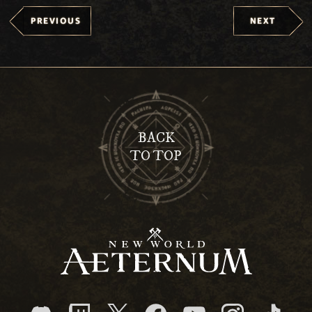
PREVIOUS
NEXT
BACK
TO TOP