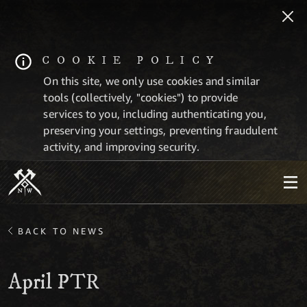
COOKIE POLICY
On this site, we only use cookies and similar
tools (collectively, "cookies") to provide
services to you, including authenticating you,
preserving your settings, preventing fraudulent
activity, and improving security.
BACK TO NEWS
April PTR