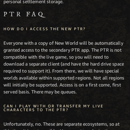
personal settlement storage.
PTR FAQ
HOW DO I ACCESS THE NEW PTR?
Everyone with a copy of New World will be automatically
granted access to the secondary PTR app. The PTR is not
compatible with the live game, so you will need to
download a separate client (and have the hard drive space
required to support it). From there, we will have special
worlds available within supported regions. Not all regions
will initially be supported. Access is on a first come, first
served basis. There may be queues.
CAN I PLAY WITH OR TRANSFER MY LIVE
CHARACTERS TO THE PTR?
Unfortunately, no. These are separate ecosystems, so at