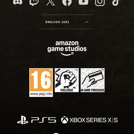
ENGLISH (UK)