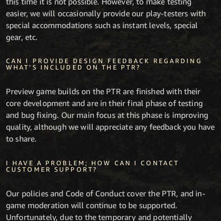
this time it is not possible. However, to make testing
easier, we will occasionally provide our play-testers with
special accommodations such as instant levels, special
gear, etc.
CAN I PROVIDE DESIGN FEEDBACK REGARDING
WHAT’S INCLUDED ON THE PTR?
Preview game builds on the PTR are finished with their
core development and are in their final phase of testing
and bug fixing. Our main focus at this phase is improving
quality, although we will appreciate any feedback you have
to share.
I HAVE A PROBLEM; HOW CAN I CONTACT
CUSTOMER SUPPORT?
Our policies and Code of Conduct cover the PTR, and in-
game moderation will continue to be supported.
Unfortunately, due to the temporary and potentially