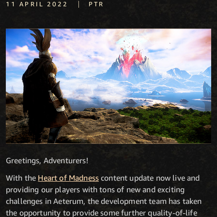
|
11 APRIL 2022
PTR
Greetings, Adventurers!
With the
Heart of Madness
content update now live and
providing our players with tons of new and exciting
challenges in Aeterum, the development team has taken
the opportunity to provide some further quality-of-life