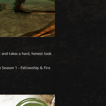
 and takes a hard, honest look
e Season 1 - Fellowship & Fire