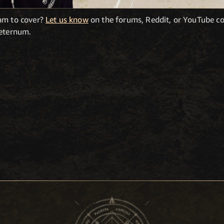
eam to cover?
Let us know
on the forums, Reddit, or YouTube c
Aeternum.