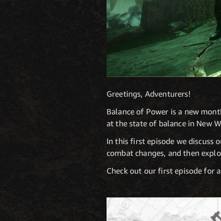
Greetings, Adventurers!
Balance of Power is a new month
at the state of balance in New W
In this first episode we discuss
combat changes, and then explor
Check out our first episode for 