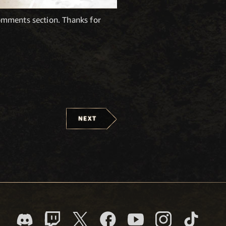
omments section. Thanks for
NEXT