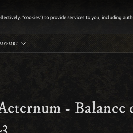
ollectively, "cookies") to provide services to you, including au
SUPPORT
Aeternum - Balance 
23