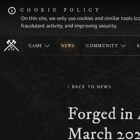
COOKIE POLICY
On this site, we only use cookies and similar tools (c
fraudulent activity, and improving security.
GAME
NEWS
COMMUNITY
BACK TO NEWS
Forged in 
March 20