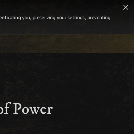
thenticating you, preserving your settings, preventing
of Power