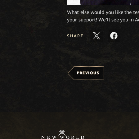
What else would you like the t
your support! We’ll see you in 
SHARE
PREVIOUS