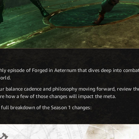
ly episode of Forged in Aeternum that dives deep into combat
orld.
 our balance cadence and philosophy moving forward, review th
e how a few of those changes will impact the meta.
a full breakdown of the Season 1 changes: