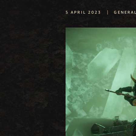
|
5 APRIL 2023
GENERA