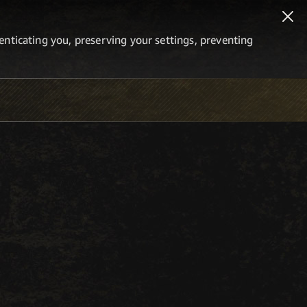
thenticating you, preserving your settings, preventing