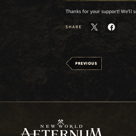
Thanks for your support! We'll 
SHARE
PREVIOUS