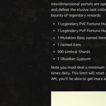
Interdimensional portals are op
and defeat the elusive loot coll
bounty of legendary rewards:
1 Legendary PvE Fortune Hu
1 Legendary PvP Fortune Hu
1 Mutation Boss named ite
1 named item
500 Umbral Shards
1 Obsidian Gypsum
Note you must deal a minimum 
times daily. This limit will rese
AM, you’ll be able to get more a