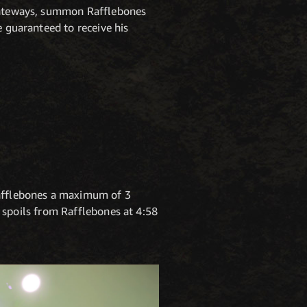
 gateways, summon Rafflebones
e guaranteed to receive his
afflebones a maximum of 3
of spoils from Rafflebones at 4:58