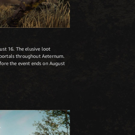
st 16. The elusive loot
s portals throughout Aeternum.
efore the event ends on August