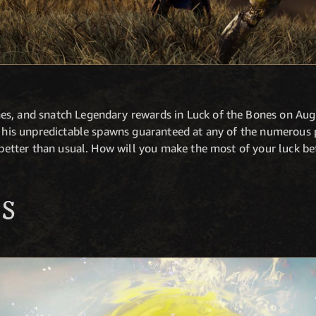
s, and snatch Legendary rewards in Luck of the Bones on Augu
ve his unpredictable spawns guaranteed at any of the numerou
n better than usual. How will you make the most of your luck b
S