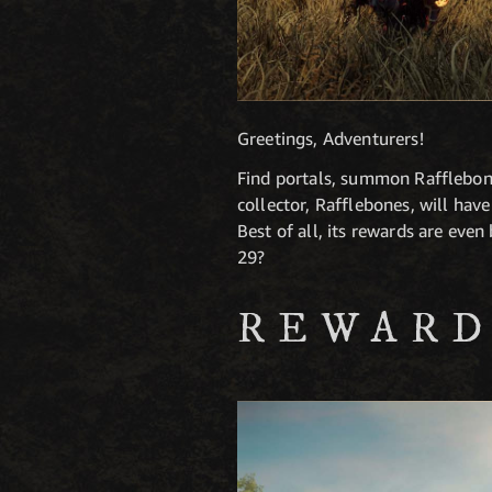
Greetings, Adventurers!
Find portals, summon Rafflebone
collector, Rafflebones, will ha
Best of all, its rewards are eve
29?
REWARD