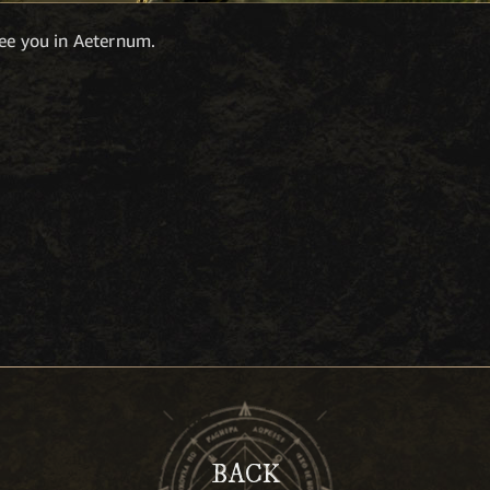
see you in Aeternum.
BACK