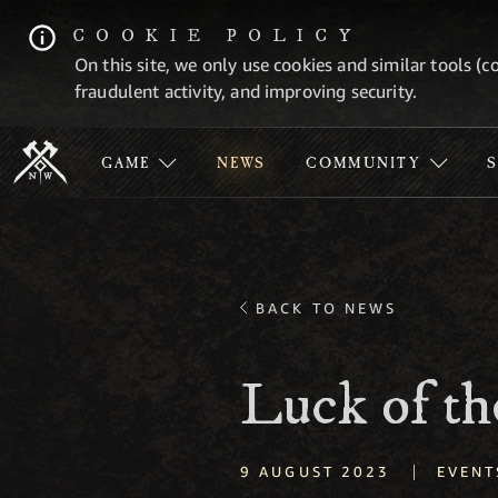
COOKIE POLICY
On this site, we only use cookies and similar tools (c
fraudulent activity, and improving security.
GAME
NEWS
COMMUNITY
BACK TO NEWS
Luck of th
|
9 AUGUST 2023
EVENT