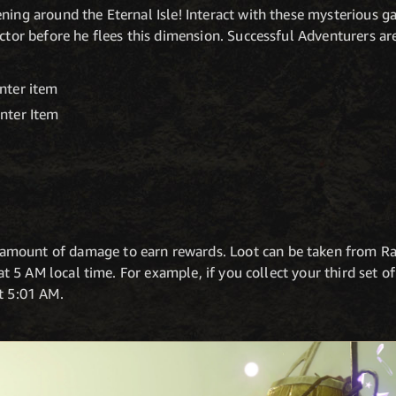
ening around the Eternal Isle! Interact with these mysterious
ector before he flees this dimension. Successful Adventurers ar
nter item
nter Item
m
amount of damage to earn rewards. Loot can be taken from R
t at 5 AM local time. For example, if you collect your third set 
t 5:01 AM.