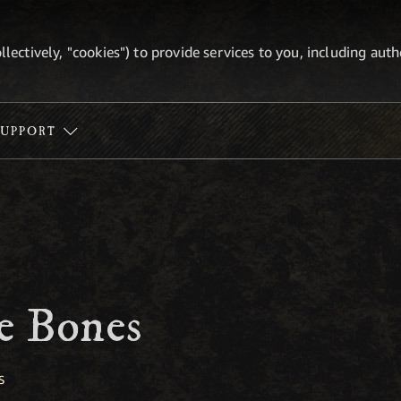
ollectively, "cookies") to provide services to you, including au
SUPPORT
e Bones
S