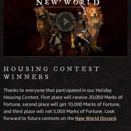
HOUSING CONTEST
WINNERS
Thanks to everyone that participated in our Holiday
Housing Contest. First place will receive 20,000 Marks of
Fortune, second place will get 10,000 Marks of Fortune,
and third place will net 5,000 Marks of Fortune. Look
forward to future contests on the
New World Discord
.