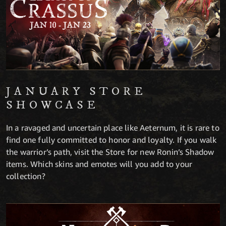
JANUARY STORE
SHOWCASE
In a ravaged and uncertain place like Aeternum, it is rare to
find one fully committed to honor and loyalty. If you walk
the warrior’s path, visit the Store for new Ronin’s Shadow
items. Which skins and emotes will you add to your
collection?