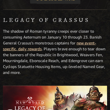
LEGACY OF CRASSUS
The shadow of Roman tyranny creeps ever closer to
consuming Aeternum on January 10 through 23. Banish
General Crassus's monstrous captains for
new event-
specific, daily rewards
. Players brave enough to tear down
the banners of the Republic in Brightwood, Weavers Fen,
Mourningdale, Ebonscale Reach, and Edengrove can earn
Cyclops Statuette Housing Items, up-leveled Named Gear,
and more.