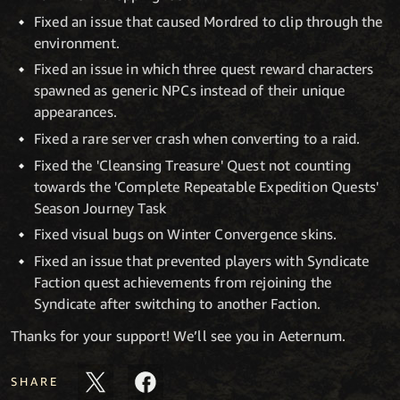
Fixed an issue that caused Mordred to clip through the
environment.
Fixed an issue in which three quest reward characters
spawned as generic NPCs instead of their unique
appearances.
Fixed a rare server crash when converting to a raid.
Fixed the 'Cleansing Treasure' Quest not counting
towards the 'Complete Repeatable Expedition Quests'
Season Journey Task
Fixed visual bugs on Winter Convergence skins.
Fixed an issue that prevented players with Syndicate
Faction quest achievements from rejoining the
Syndicate after switching to another Faction.
Thanks for your support! We’ll see you in Aeternum.
SHARE