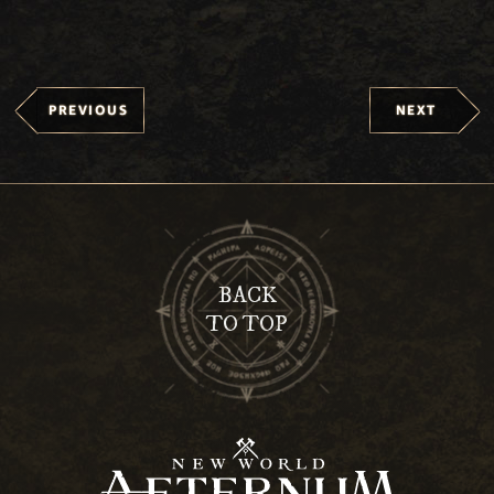
PREVIOUS
NEXT
BACK
TO TOP