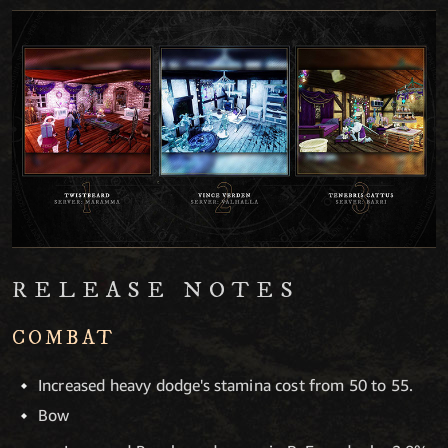
RELEASE NOTES
COMBAT
Increased heavy dodge's stamina cost from 50 to 55.
Bow