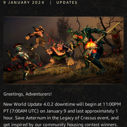
|
9 JANUARY 2024
UPDATES
Greetings, Adventurers!
New World Update 4.0.2 downtime will begin at 11:00PM
PT (7:00AM UTC) on January 9 and last approximately 1
hour. Save Aeternum in the Legacy of Crassus event, and
get inspired by our community housing contest winners.