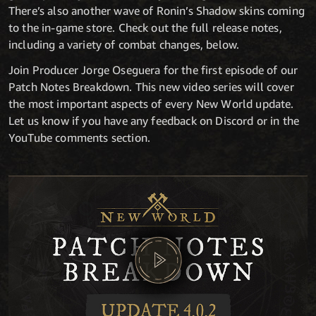
There’s also another wave of Ronin’s Shadow skins coming
to the in-game store. Check out the full release notes,
including a variety of combat changes, below.
Join Producer Jorge Oseguera for the first episode of our
Patch Notes Breakdown. This new video series will cover
the most important aspects of every New World update.
Let us know if you have any feedback on Discord or in the
YouTube comments section.