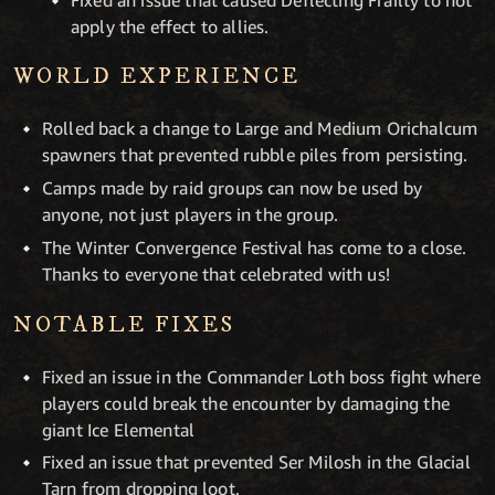
apply the effect to allies.
WORLD EXPERIENCE
Rolled back a change to Large and Medium Orichalcum
spawners that prevented rubble piles from persisting.
Camps made by raid groups can now be used by
anyone, not just players in the group.
The Winter Convergence Festival has come to a close.
Thanks to everyone that celebrated with us!
NOTABLE FIXES
Fixed an issue in the Commander Loth boss fight where
players could break the encounter by damaging the
giant Ice Elemental
Fixed an issue that prevented Ser Milosh in the Glacial
Tarn from dropping loot.