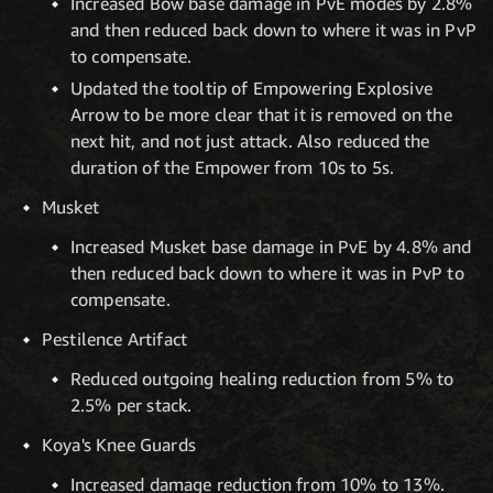
Increased Bow base damage in PvE modes by 2.8%
and then reduced back down to where it was in PvP
to compensate.
Updated the tooltip of Empowering Explosive
Arrow to be more clear that it is removed on the
next hit, and not just attack. Also reduced the
duration of the Empower from 10s to 5s.
Musket
Increased Musket base damage in PvE by 4.8% and
then reduced back down to where it was in PvP to
compensate.
Pestilence Artifact
Reduced outgoing healing reduction from 5% to
2.5% per stack.
Koya's Knee Guards
Increased damage reduction from 10% to 13%.