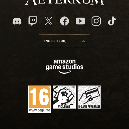
ENGLISH (UK)