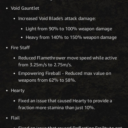
Void Gauntlet
Increased Void Blade's attack damage:
Light from 90% to 100% weapon damage
Heavy from 140% to 150% weapon damage
Fire Staff
Reduced Flamethrower move speed while active
from 3.25m/s to 2.75m/s.
Empowering Fireball - Reduced max value on
weapons from 62% to 58%.
Hearty
Fixed an issue that caused Hearty to provide a
fraction more stamina than just 10%.
Flail
Fixed an issue that caused Deflecting Frailty to not