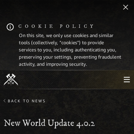
COOKIE POLICY
On this site, we only use cookies and similar
tools (collectively, "cookies") to provide
services to you, including authenticating you,
preserving your settings, preventing fraudulent
activity, and improving security.
BACK TO NEWS
New World Update 4.0.2