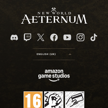
ENGLISH (UK)