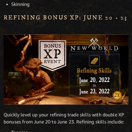
Skinning
REFINING BONUS XP: JUNE 20 - 23
Quickly level up your refining trade skills with double XP
bonuses from June 20 to June 23. Refining skills include: