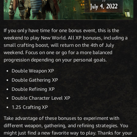
If you only have time for one bonus event, this is the
weekend to play New World. All XP bonuses, including a
small crafting boost, will return on the 4th of July
weekend. Focus on one or go for a more balanced
progression depending on your personal goals.
Double Weapon XP
Double Gathering XP
Double Refining XP
Double Character Level XP
1.25 Crafting XP
Take advantage of these bonuses to experiment with
different weapon, gathering, and refining strategies. You
might just find a new favorite way to play. Thanks for your