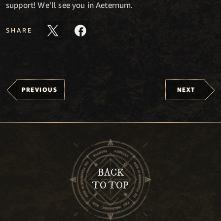
support! We’ll see you in Aeternum.
SHARE
PREVIOUS
NEXT
BACK
TO TOP