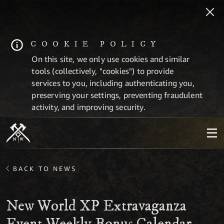
COOKIE POLICY
On this site, we only use cookies and similar
tools (collectively, "cookies") to provide
services to you, including authenticating you,
preserving your settings, preventing fraudulent
activity, and improving security.
BACK TO NEWS
New World XP Extravaganza