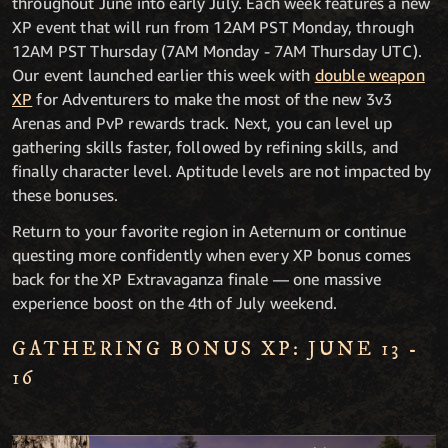
throughout June into early July. Each week features a new
XP event that will run from 12AM PST Monday, through
12AM PST Thursday (7AM Monday - 7AM Thursday UTC).
Our event launched earlier this week with
double weapon
XP
for Adventurers to make the most of the new 3v3
Arenas and PvP rewards track. Next, you can level up
gathering skills faster, followed by refining skills, and
finally character level. Aptitude levels are not impacted by
these bonuses.
Return to your favorite region in Aeternum or continue
questing more confidently when every XP bonus comes
back for the XP Extravaganza finale — one massive
experience boost on the 4th of July weekend.
GATHERING BONUS XP: JUNE 13 -
16