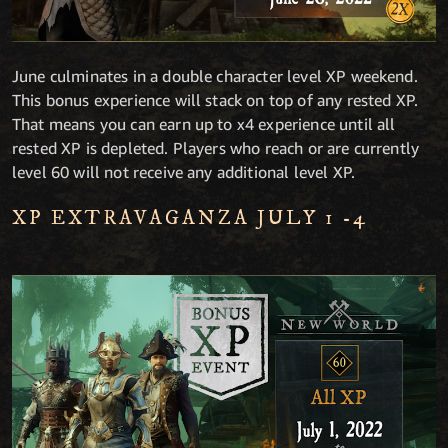
June culminates in a double character level XP weekend.
This bonus experience will stack on top of any rested XP.
That means you can earn up to x4 experience until all
rested XP is depleted. Players who reach or are currently
level 60 will not receive any additional level XP.
XP EXTRAVAGANZA JULY 1 -4