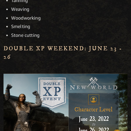
Tanning
Weaving
Woodworking
Smelting
Stone cutting
DOUBLE XP WEEKEND: JUNE 23 -
26