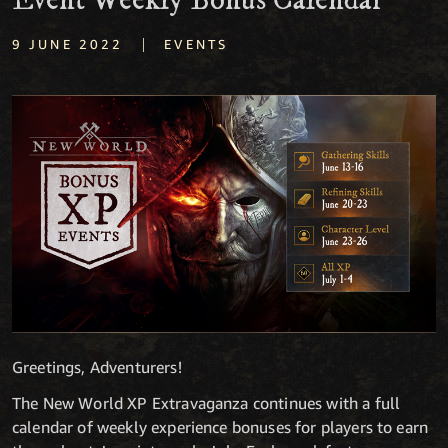
Event Weekly Bonus Calendar
|
9 JUNE 2022
EVENTS
Greetings, Adventurers!
The New World XP Extravaganza continues with a full
calendar of weekly experience bonuses for players to earn