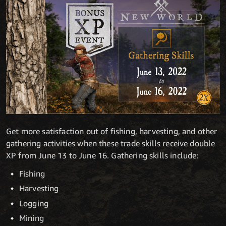
Get more satisfaction out of fishing, harvesting, and other
gathering activities when these trade skills receive double
XP from June 13 to June 16. Gathering skills include:
Fishing
Harvesting
Logging
Mining