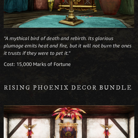
"A mythical bird of death and rebirth. Its glorious
plumage emits heat and fire, but it will not burn the ones
it trusts if they were to pet it."
Cost: 15,000 Marks of Fortune
RISING PHOENIX DECOR BUNDLE