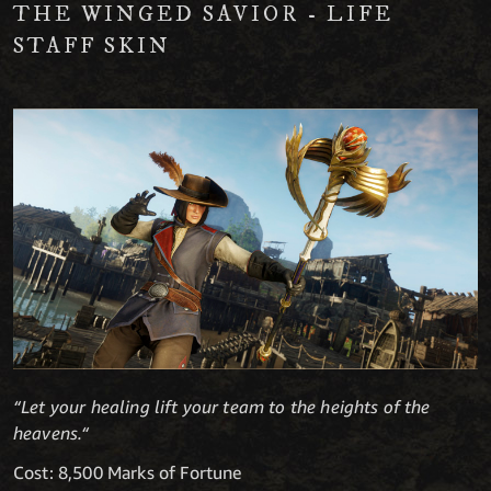
THE WINGED SAVIOR - LIFE
STAFF SKIN
“Let your healing lift your team to the heights of the
heavens.“
Cost: 8,500 Marks of Fortune