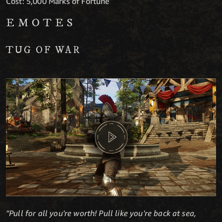
Cost: 5,000 Marks of Fortune
EMOTES
TUG OF WAR
"Pull for all you're worth! Pull like you're back at sea,