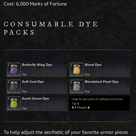
Cost: 6,000 Marks of Fortune
CONSUMABLE DYE
PACKS
To help adjust the aesthetic of your favorite armor pieces