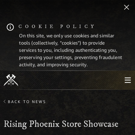
COOKIE POLICY
On this site, we only use cookies and similar
tools (collectively, "cookies") to provide
services to you, including authenticating you,
preserving your settings, preventing fraudulent
activity, and improving security.
BACK TO NEWS
Rising Phoenix Store Showcase