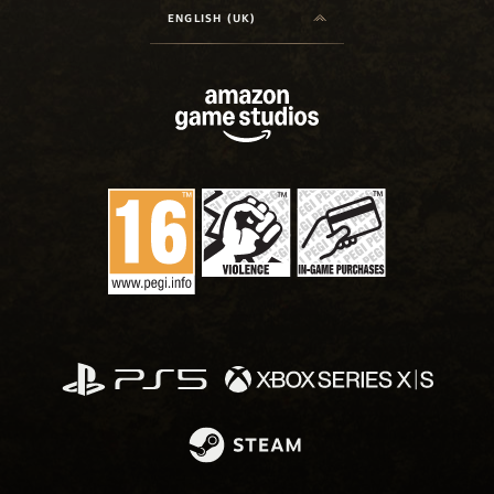
ENGLISH (UK)