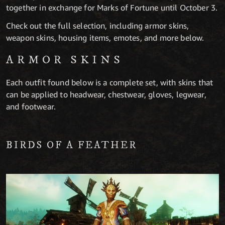
together in exchange for Marks of Fortune until October 3.
Check out the full selection, including armor skins,
weapon skins, housing items, emotes, and more below.
ARMOR SKINS
Each outfit found below is a complete set, with skins that
can be applied to headwear, chestwear, gloves, legwear,
and footwear.
BIRDS OF A FEATHER