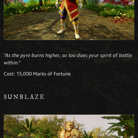
"As the pyre burns higher, so too does your spirit of battle
within."
Cost: 15,000 Marks of Fortune
SUNBLAZE