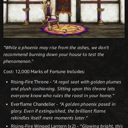
"While a phoenix may rise from the ashes, we don't
recommend burning down your house to test the
phenomenon."
Cost: 12,000 Marks of Fortune Includes:
Rising-Fire Throne -
“A regal seat with golden plumes
and plush cushioning. Sitting upon this throne lets
everyone know who rules the roost in your home.”
Everflame Chandelier -
“A golden phoenix posed in
glory. Even if extinguished, the brilliant flame
rekindles itself mere moments later.“
Rising-Fire Winged Lantern (x2) -
“Glowing bright, this