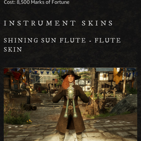
Cost: 8,500 Marks of Fortune
INSTRUMENT SKINS
SHINING SUN FLUTE - FLUTE
SKIN