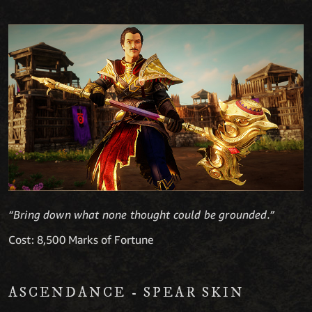
“Bring down what none thought could be grounded.”
Cost: 8,500 Marks of Fortune
ASCENDANCE - SPEAR SKIN