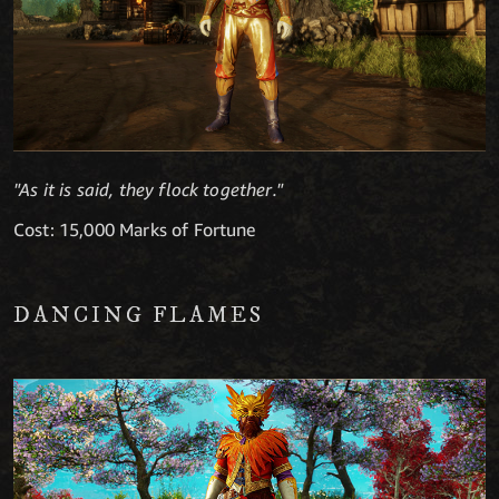
"As it is said, they flock together."
Cost: 15,000 Marks of Fortune
DANCING FLAMES