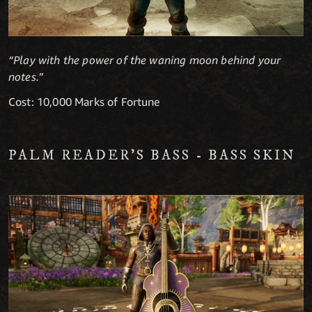
“Play with the power of the waning moon behind your
notes.”
Cost: 10,000 Marks of Fortune
PALM READER'S BASS - BASS SKIN