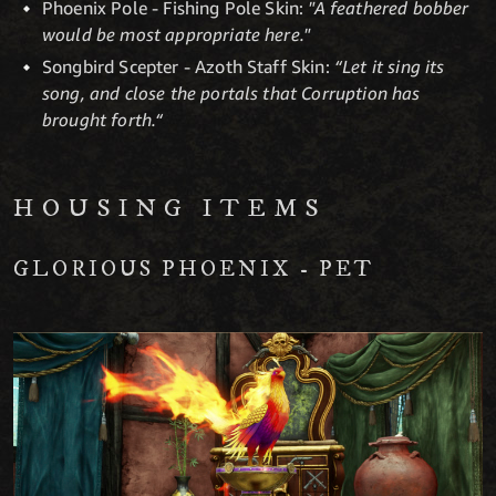
Phoenix Pole - Fishing Pole Skin:
"A feathered bobber
would be most appropriate here."
Songbird Scepter - Azoth Staff Skin:
“Let it sing its
song, and close the portals that Corruption has
brought forth.“
HOUSING ITEMS
GLORIOUS PHOENIX - PET