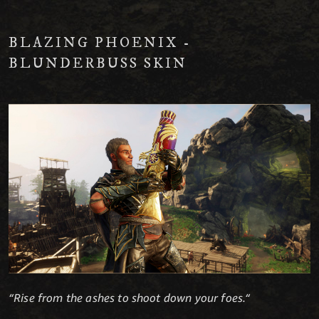
BLAZING PHOENIX -
BLUNDERBUSS SKIN
“Rise from the ashes to shoot down your foes.“