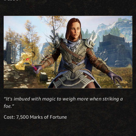
“It's imbued with magic to weigh more when striking a
foe.”
Cost: 7,500 Marks of Fortune