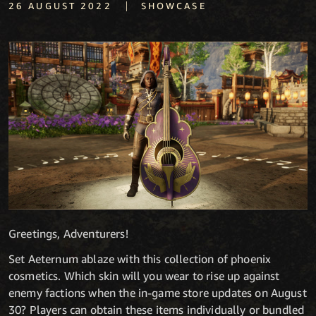
|
26 AUGUST 2022
SHOWCASE
Greetings, Adventurers!
Set Aeternum ablaze with this collection of phoenix
cosmetics. Which skin will you wear to rise up against
enemy factions when the in-game store updates on August
30? Players can obtain these items individually or bundled