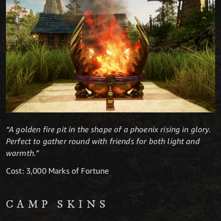
“A golden fire pit in the shape of a phoenix rising in glory.
Perfect to gather round with friends for both light and
warmth.”
Cost: 3,000 Marks of Fortune
CAMP SKINS