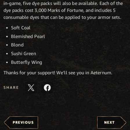
in-game, five dye packs will also be available. Each of the
dye packs cost 3,000 Marks of Fortune, and includes 5
consumable dyes that can be applied to your armor sets.
Soft Coal
Blemished Pearl
Blond
Sushi Green
Butterfly Wing
Thanks for your support! We’ll see you in Aeternum.
SHARE
PREVIOUS
NEXT