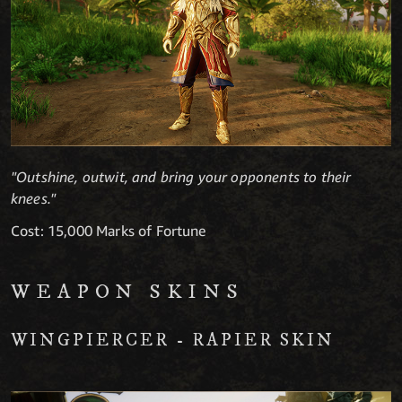
"Outshine, outwit, and bring your opponents to their
knees."
Cost: 15,000 Marks of Fortune
WEAPON SKINS
WINGPIERCER - RAPIER SKIN