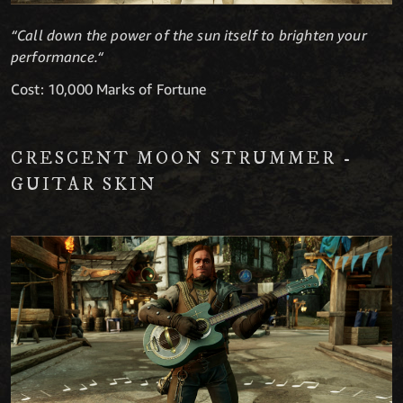
“Call down the power of the sun itself to brighten your
performance.“
Cost: 10,000 Marks of Fortune
CRESCENT MOON STRUMMER -
GUITAR SKIN