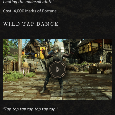
hauling the mainsail aloft."
Cost: 4,000 Marks of Fortune
WILD TAP DANCE
"Tap tap tap tap tap tap tap."