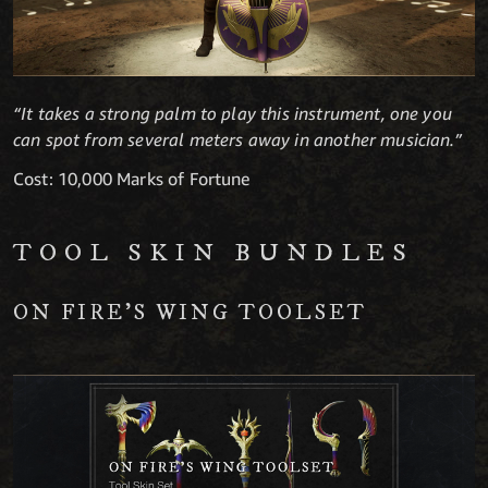
“It takes a strong palm to play this instrument, one you
can spot from several meters away in another musician.”
Cost: 10,000 Marks of Fortune
TOOL SKIN BUNDLES
ON FIRE’S WING TOOLSET