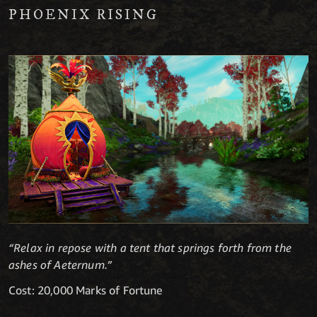
PHOENIX RISING
“Relax in repose with a tent that springs forth from the
ashes of Aeternum.”
Cost: 20,000 Marks of Fortune