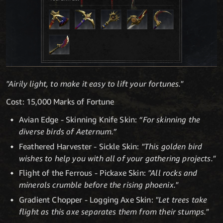
"Airily light, to make it easy to lift your fortunes."
Cost: 15,000 Marks of Fortune
Avian Edge - Skinning Knife Skin:
“For skinning the
diverse birds of Aeternum.”
Feathered Harvester
-
Sickle Skin:
"This golden bird
wishes to help you with all of your gathering projects."
Flight of the Ferrous - Pickaxe Skin:
"All rocks and
minerals crumble before the rising phoenix."
Gradient Chopper - Logging Axe Skin:
"Let trees take
flight as this axe separates them from their stumps."