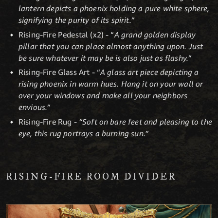
lantern depicts a phoenix holding a pure white sphere,
signifying the purity of its spirit.”
Rising-Fire Pedestal (x2) - “
A grand golden display
pillar that you can place almost anything upon. Just
be sure whatever it may be is also just as flashy.”
Rising-Fire Glass Art - “
A glass art piece depicting a
rising phoenix in warm hues. Hang it on your wall or
over your windows and make all your neighbors
envious.”
Rising-Fire Rug -
“Soft on bare feet and pleasing to the
eye, this rug portrays a burning sun.”
RISING-FIRE ROOM DIVIDER