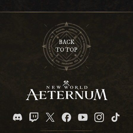
BACK
TO TOP