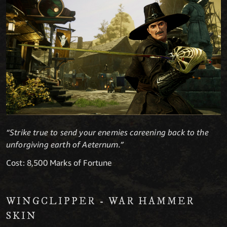
“Strike true to send your enemies careening back to the
unforgiving earth of Aeternum.”
Cost: 8,500 Marks of Fortune
WINGCLIPPER - WAR HAMMER
SKIN