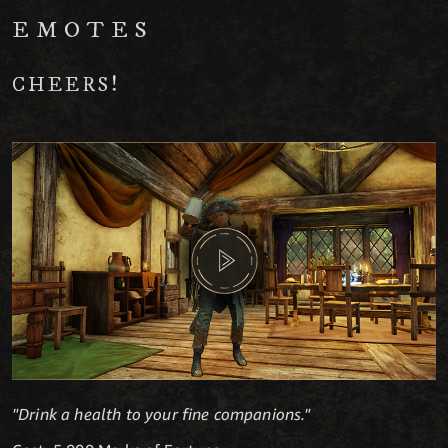
EMOTES
CHEERS!
"Drink a health to your fine companions."