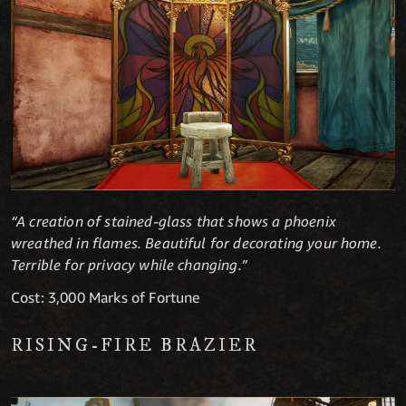
“A creation of stained-glass that shows a phoenix
wreathed in flames. Beautiful for decorating your home.
Terrible for privacy while changing.”
Cost: 3,000 Marks of Fortune
RISING-FIRE BRAZIER