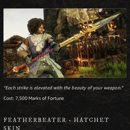
“Each strike is elevated with the beauty of your weapon.”
Cost: 7,500 Marks of Fortune
FEATHERBEATER - HATCHET
SKIN