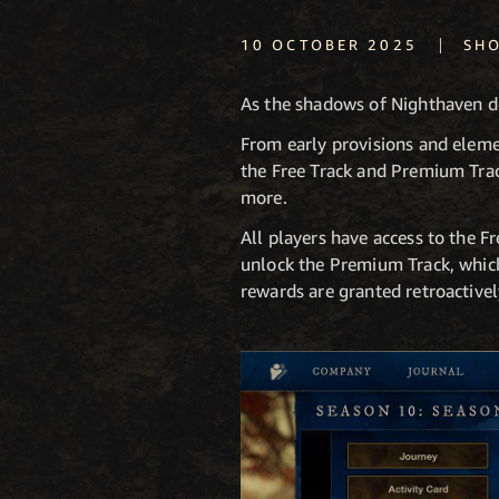
|
10 OCTOBER 2025
SH
As the shadows of Nighthaven d
From early provisions and eleme
the Free Track and Premium Track
more.
All players have access to the 
unlock the Premium Track, which
rewards are granted retroactivel