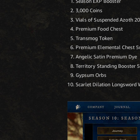
Season EXP Booster
3,000 Coins
Vials of Suspended Azoth 2
Premium Food Chest
Transmog Token
Premium Elemental Chest 5
Angelic Satin Premium Dye
Territory Standing Booster 
Gypsum Orbs
Scarlet Dilation Longsword