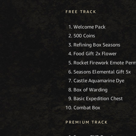
FREE TRACK
Welcome Pack
500 Coins
Refining Box Seasons
Food Gift 2x Flower
Rocket Firework Emote Perm
Seasons Elemental Gift 5x
Castle Aquamarine Dye
Box of Warding
Basic Expedition Chest
Combat Box
PREMIUM TRACK