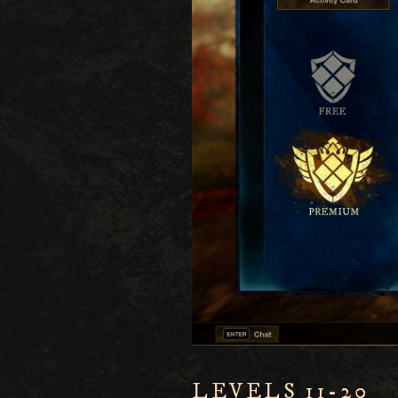
LEVELS 11-20