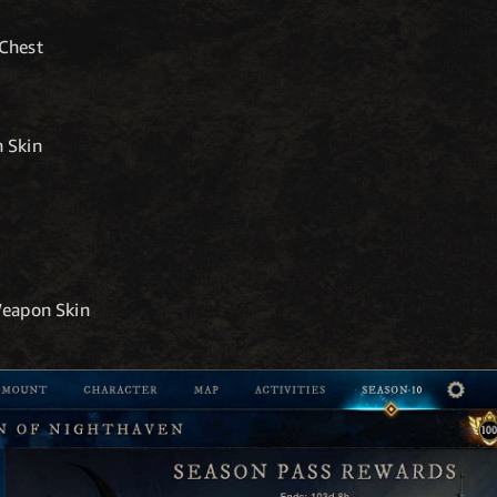
Chest
 Skin
Weapon Skin