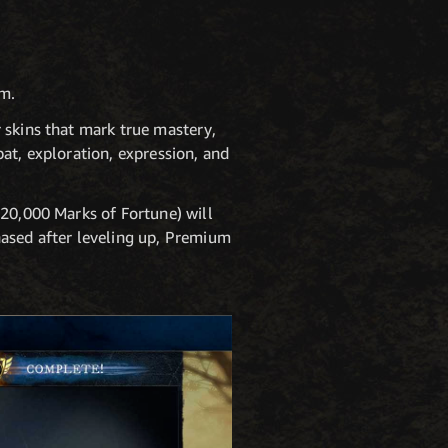
um.
 skins that mark true mastery,
at, exploration, expression, and
 20,000 Marks of Fortune) will
hased after leveling up, Premium