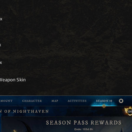
0x
x
5x
 Weapon Skin