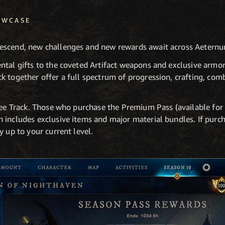
OWCASE
escend, new challenges and new rewards await across Aetern
ntal gifts to the coveted Artifact weapons and exclusive armor
 together offer a full spectrum of progression, crafting, comb
Free Track. Those who purchase the Premium Pass (available for
 includes exclusive items and major material bundles. If purc
y up to your current level.