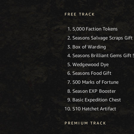
FREE TRACK
5,000 Faction Tokens
Seasons Salvage Scraps Gift
Box of Warding
Seasons Brilliant Gems Gift 
Wedgewood Dye
Seasons Food Gift
500 Marks of Fortune
Season EXP Booster
Basic Expedition Chest
S10 Hatchet Artifact
PREMIUM TRACK