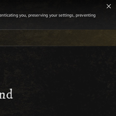
thenticating you, preserving your settings, preventing
and