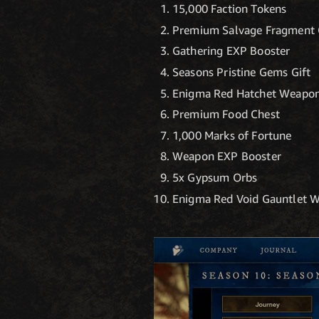
15,000 Faction Tokens
Premium Salvage Fragment 
Gathering EXP Booster
Seasons Pristine Gems Gift
Enigma Red Hatchet Weapon
Premium Food Chest
1,000 Marks of Fortune
Weapon EXP Booster
5x Gypsum Orbs
Enigma Red Void Gauntlet 