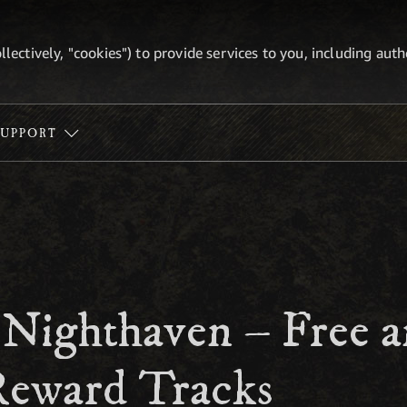
ollectively, "cookies") to provide services to you, including au
SUPPORT
 Nighthaven – Free 
eward Tracks