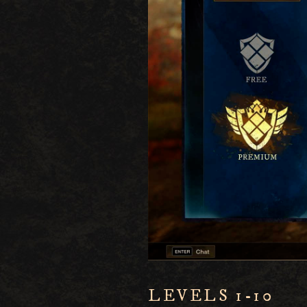
LEVELS 1-10