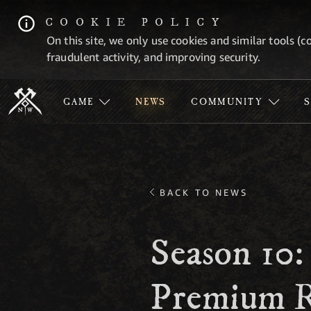
COOKIE POLICY
On this site, we only use cookies and similar tools (c
fraudulent activity, and improving security.
GAME
NEWS
COMMUNITY
BACK TO NEWS
Season 10:
Premium R