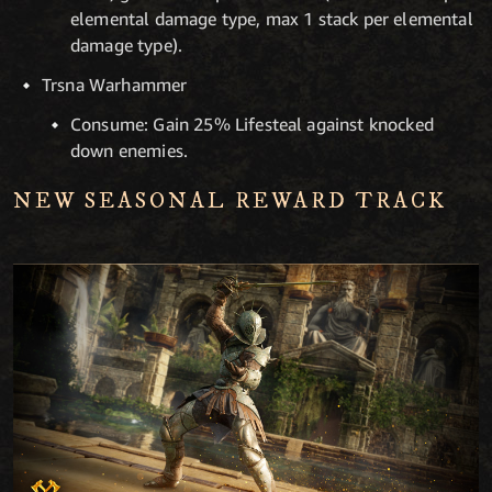
elemental damage type, max 1 stack per elemental
damage type).
Trsna Warhammer
Consume: Gain 25% Lifesteal against knocked
down enemies.
NEW SEASONAL REWARD TRACK