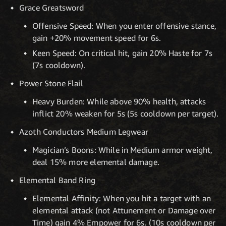
Grace Greatsword
Offensive Speed: When you enter offensive stance,
gain +20% movement speed for 6s.
Keen Speed: On critical hit, gain 20% Haste for 7s
(7s cooldown).
Power Stone Flail
Heavy Burden: While above 90% health, attacks
inflict 20% weaken for 5s (5s cooldown per target).
Azoth Conductors Medium Legwear
Magician’s Boons: While in Medium armor weight,
deal 15% more elemental damage.
Elemental Band Ring
Elemental Affinity: When you hit a target with an
elemental attack (not Attunement or Damage over
Time) gain 4% Empower for 6s. (10s cooldown per