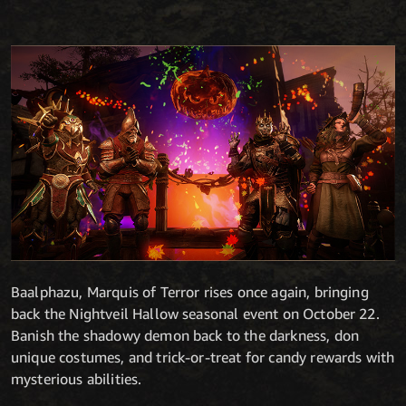
Baalphazu, Marquis of Terror rises once again, bringing
back the Nightveil Hallow seasonal event on October 22.
Banish the shadowy demon back to the darkness, don
unique costumes, and trick-or-treat for candy rewards with
mysterious abilities.