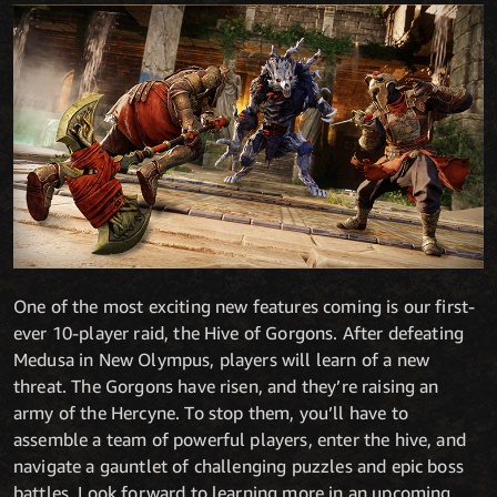
One of the most exciting new features coming is our first-
ever 10-player raid, the Hive of Gorgons. After defeating
Medusa in New Olympus, players will learn of a new
threat. The Gorgons have risen, and they’re raising an
army of the Hercyne. To stop them, you’ll have to
assemble a team of powerful players, enter the hive, and
navigate a gauntlet of challenging puzzles and epic boss
battles. Look forward to learning more in an upcoming