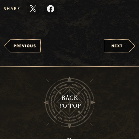
SHARE
PREVIOUS
NEXT
BACK
TO TOP