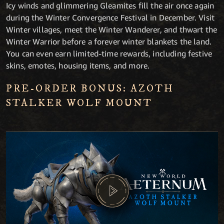
Icy winds and glimmering Gleamites fill the air once again
during the Winter Convergence Festival in December. Visit
Winter villages, meet the Winter Wanderer, and thwart the
Winter Warrior before a forever winter blankets the land.
You can even earn limited-time rewards, including festive
skins, emotes, housing items, and more.
PRE-ORDER BONUS: AZOTH
STALKER WOLF MOUNT