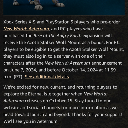
Xbox Series X|S and PlayStation 5 players who pre-order
New World: Aeternum
, and PC players who have
purchased the
Rise of the Angry Earth
expansion will
receive the Azoth Stalker Wolf Mount as a bonus. For PC
players to be eligible to get the Azoth Stalker Wolf Mount,
they must also log in to a server with one of their
characters after the
New World: Aeternum
announcement
on June 7, 2024, and before October 14, 2024 at 11:59
p.m. (PT).
See additional details
.
We’re excited for new, current, and returning players to
explore the Eternal Isle together when
New World:
Aeternum
releases on October 15. Stay tuned to our
website and social channels for more information as we
head toward launch and beyond. Thanks for your support!
We’ll see you in Aeternum.