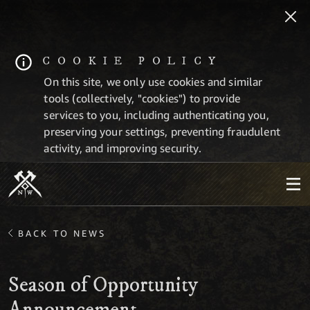
COOKIE POLICY
On this site, we only use cookies and similar
tools (collectively, "cookies") to provide
services to you, including authenticating you,
preserving your settings, preventing fraudulent
activity, and improving security.
BACK TO NEWS
Season of Opportunity