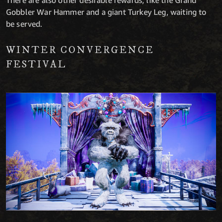
There are also other desirable rewards, like the Grand
Gobbler War Hammer and a giant Turkey Leg, waiting to
be served.
WINTER CONVERGENCE
FESTIVAL