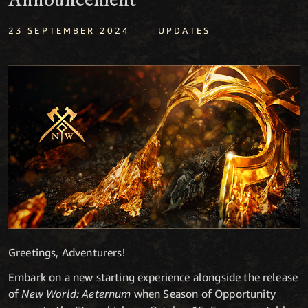
Announcement
|
23 SEPTEMBER 2024
UPDATES
Greetings, Adventurers!
Embark on a new starting experience alongside the release
of
New World: Aeternum
when Season of Opportunity