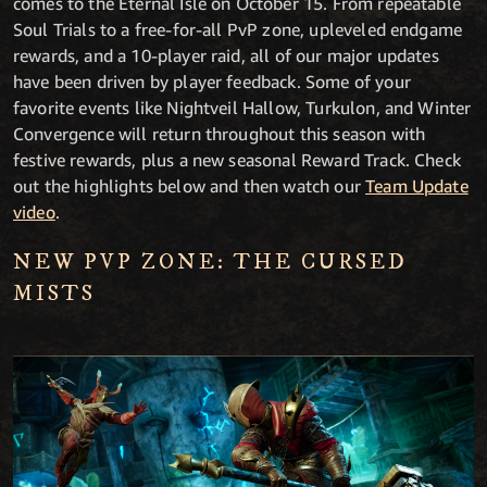
comes to the Eternal Isle on October 15.
From repeatable
Soul Trials to a free-for-all PvP zone, upleveled endgame
rewards, and a 10-player raid, all of our major updates
have been driven by player feedback. Some of your
favorite events like Nightveil Hallow, Turkulon, and Winter
Convergence will return throughout this season with
festive rewards, plus a new seasonal Reward Track. Check
out the highlights below and then watch our
Team Update
video
.
NEW PVP ZONE: THE CURSED
MISTS