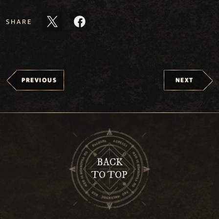
SHARE
PREVIOUS
NEXT
BACK
TO TOP