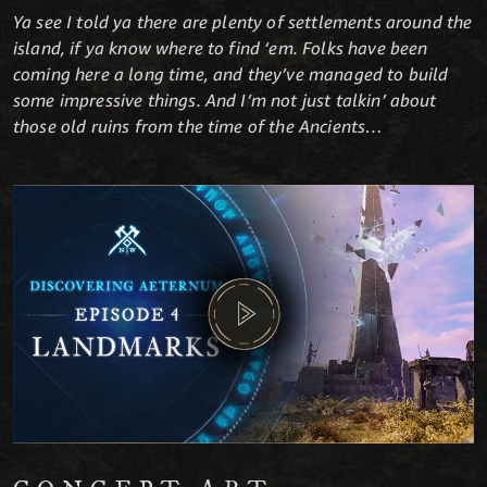
Ya see I told ya there are plenty of settlements around the
island, if ya know where to find ‘em. Folks have been
coming here a long time, and they’ve managed to build
some impressive things. And I’m not just talkin’ about
those old ruins from the time of the Ancients…