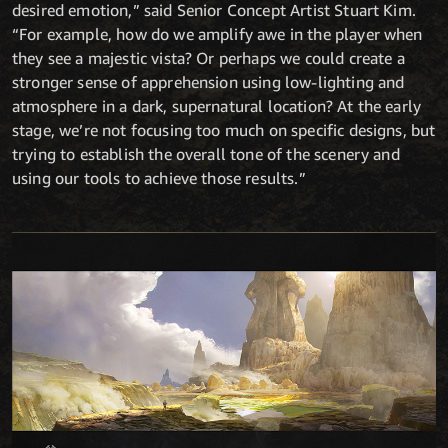
desired emotion,” said Senior Concept Artist Stuart Kim.
“For example, how do we amplify awe in the player when
they see a majestic vista? Or perhaps we could create a
stronger sense of apprehension using low-lighting and
atmosphere in a dark, supernatural location? At the early
stage, we’re not focusing too much on specific designs, but
trying to establish the overall tone of the scenery and
using our tools to achieve those results.”