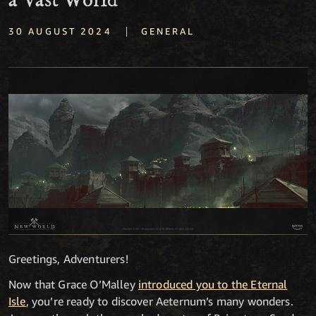
a Vast World
|
30 AUGUST 2024
GENERAL
Greetings, Adventurers!
Now that Grace O’Malley
introduced you to the Eternal
Isle
, you’re ready to discover Aeternum’s many wonders.