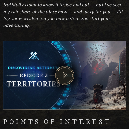
truthfully claim to know it inside and out — but I’ve seen
my fair share of the place now — and lucky for you — I’ll
lay some wisdom on you now before you start your
adventuring.
POINTS OF INTEREST