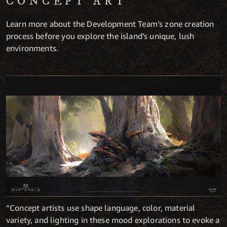
CONCEPT ART
Learn more about the Development Team’s zone creation
process before you explore the island’s unique, lush
environments.
“Concept artists use shape language, color, material
variety, and lighting in these mood explorations to evoke a