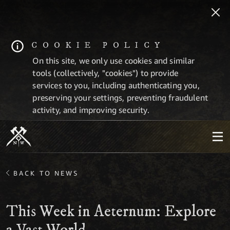
COOKIE POLICY
On this site, we only use cookies and similar
tools (collectively, "cookies") to provide
services to you, including authenticating you,
preserving your settings, preventing fraudulent
activity, and improving security.
BACK TO NEWS
This Week in Aeternum: Explore