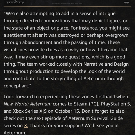
“We’re also attempting to add in a sense of intrigue
through directed compositions that may depict figures or
the state of an object or place. For instance, you might see
a settlement after it was destroyed or perhaps overgrown
through abandonment and the passing of time. These
visual cues provide clues as to why or how it became that
way. It may even stir up more questions, which is a good
thing. The team worked closely with Narrative and Design
throughout production to develop the look of the world
and contribute to the storytelling of Aeternum through
concept art.”
Look forward to experiencing these zones firsthand when
New World: Aeternum
comes to Steam (PC), PlayStation 5,
and Xbox Series X|S on October 15. Don’t forget to also
check out the next episode of Aeternum Survival Guide
series on
X.
Thanks for your support! We’ll see you in
Aeternum.