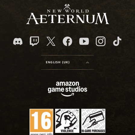
ENGLISH (UK)