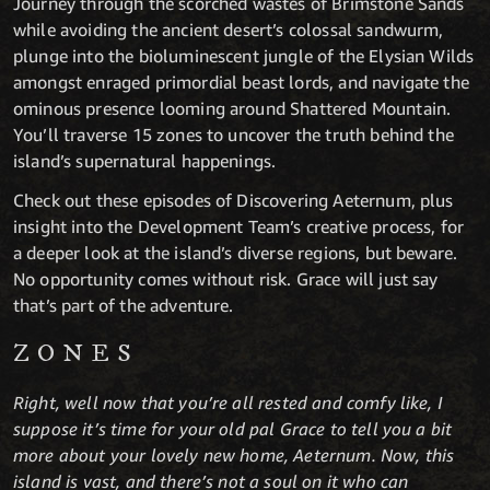
Journey through the scorched wastes of Brimstone Sands
while avoiding the ancient desert’s colossal sandwurm,
plunge into the bioluminescent jungle of the Elysian Wilds
amongst enraged primordial beast lords, and navigate the
ominous presence looming around Shattered Mountain.
You’ll traverse 15 zones to uncover the truth behind the
island’s supernatural happenings.
Check out these episodes of Discovering Aeternum, plus
insight into the Development Team’s creative process, for
a deeper look at the island’s diverse regions, but beware.
No opportunity comes without risk. Grace will just say
that’s part of the adventure.
ZONES
Right, well now that you’re all rested and comfy like, I
suppose it’s time for your old pal Grace to tell you a bit
more about your lovely new home, Aeternum. Now, this
island is vast, and there’s not a soul on it who can