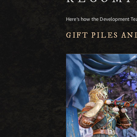
Here’s how the Development Tea
GIFT PILES AN