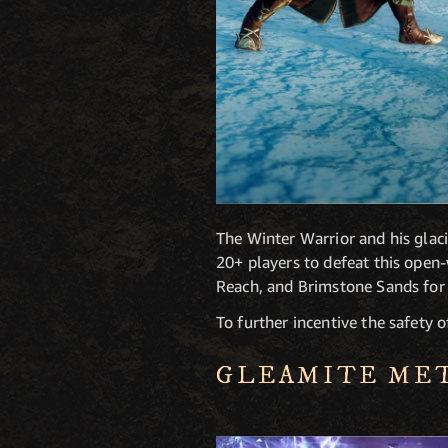
The Winter Warrior and his glaci
20+ players to defeat this ope
Reach, and Brimstone Sands for 
To further incentive the safety 
GLEAMITE ME