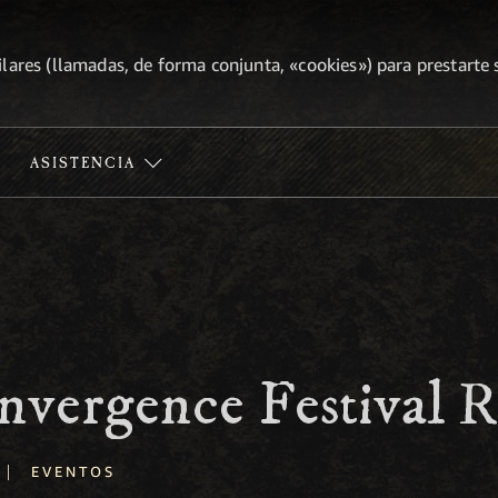
lares (llamadas, de forma conjunta, «cookies») para prestarte s
ASISTENCIA
nvergence Festival 
|
EVENTOS