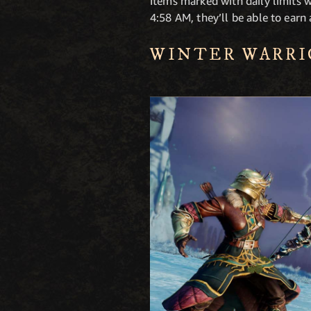
Items marked with daily limits wi
4:58 AM, they’ll be able to earn
WINTER WARRI