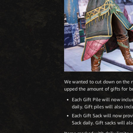
We wanted to cut down on the nu
upped the amount of gifts for bo
Each Gift Pile will now inclu
daily. Gift piles will also 
Each Gift Sack will now provi
Sack daily. Gift sacks will a