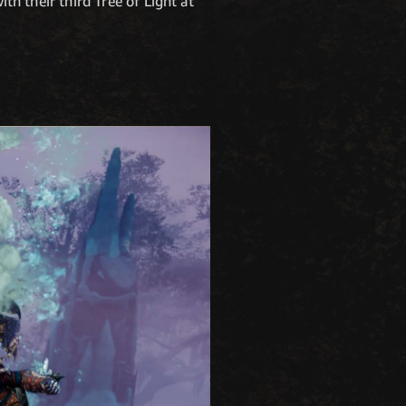
ith their third Tree of Light at