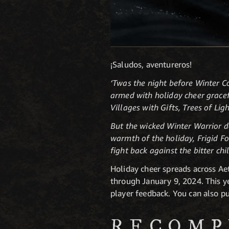
¡Saludos, aventureros!
‘Twas the night before Winter 
armed with holiday cheer gracef
Villages with Gifts, Trees of Li
But the wicked Winter Warrior do
warmth of the holiday, Frigid Fo
fight back against the bitter chi
Holiday cheer spreads across A
through January 9, 2024. This ye
player feedback. You can also p
RECOMP