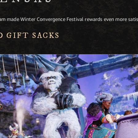
m made Winter Convergence Festival rewards even more satis
D GIFT SACKS