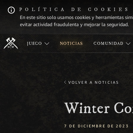
POLÍTICA DE COOKIES
En este sitio solo usamos cookies y herramientas simi
evitar actividad fraudulenta y mejorar la seguridad.
JUEGO
NOTICIAS
COMUNIDAD
VOLVER A NOTICIAS
Winter Co
7 DE DICIEMBRE DE 2023