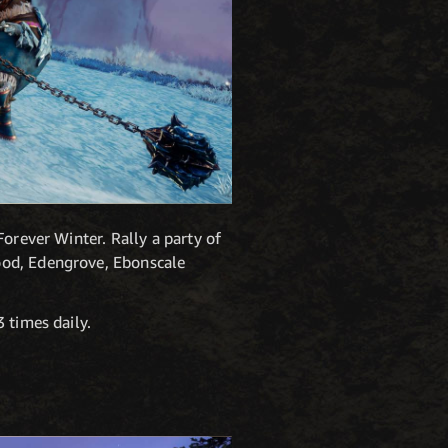
orever Winter. Rally a party of
ood, Edengrove, Ebonscale
 times daily.