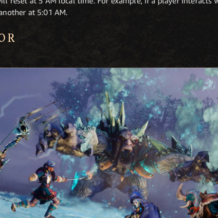
ll reset at 5 AM local time. For example, if a player interacts w
 another at 5:01 AM.
OR