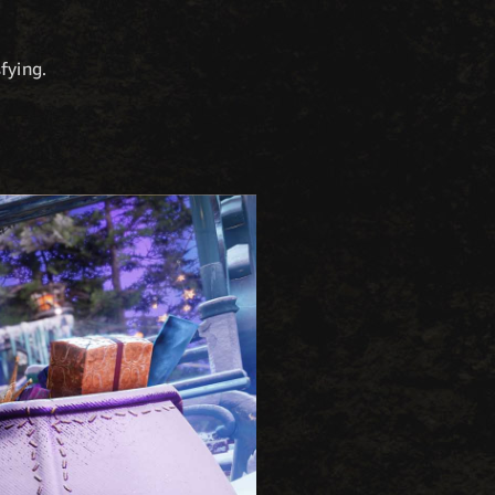
fying.