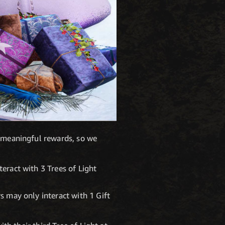
r meaningful rewards, so we
teract with 3 Trees of Light
rs may only interact with 1 Gift