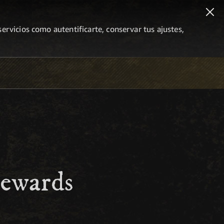
ervicios como autentificarte, conservar tus ajustes,
Rewards