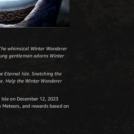
 The whimsical Winter Wanderer
 young gentleman adorns Winter
e Eternal Isle. Snatching the
ute. Help the Winter Wanderer
 Isle on December 12, 2023
te Meteors, and rewards based on