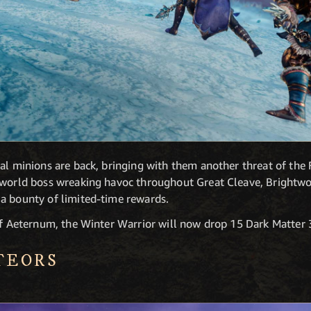
al minions are back, bringing with them another threat of the F
n-world boss wreaking havoc throughout Great Cleave, Brightw
a bounty of limited-time rewards.
of Aeternum, the Winter Warrior will now drop 15 Dark Matter 3
TEORS