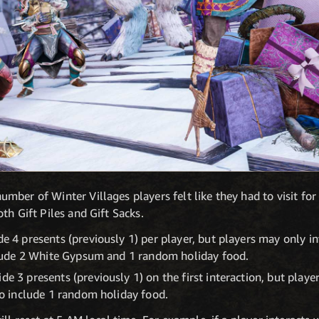
mber of Winter Villages players felt like they had to visit fo
th Gift Piles and Gift Sacks.
de 4 presents (previously 1) per player, but players may only in
include 2 White Gypsum and 1 random holiday food.
de 3 presents (previously 1) on the first interaction, but playe
lso include 1 random holiday food.