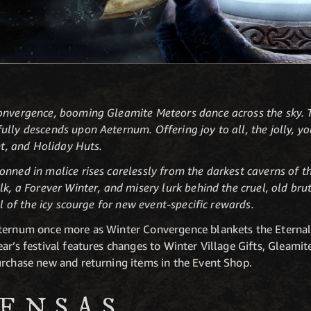
Convergence, booming Gleamite Meteors dance across the sky.
ully descends upon Aeternum. Offering joy to all, the jolly,
ght, and Holiday Huts.
nned in malice rises carelessly from the darkest caverns of th
lk, a Forever Winter, and misery lurk behind the cruel, old br
ll of the icy scourge for new event-specific rewards.
eternum once more as Winter Convergence blankets the Eternal
ar’s festival features changes to Winter Village Gifts, Gleami
urchase new and returning items in the Event Shop.
ENSAS