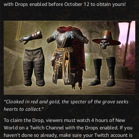
with Drops enabled before October 12 to obtain yours!
“Cloaked in red and gold, the specter of the grave seeks
hearts to collect.”
To claim the Drop, viewers must watch 4 hours of New
World on a Twitch Channel with the Drops enabled. If you
haven’t done so already, make sure your Twitch account is