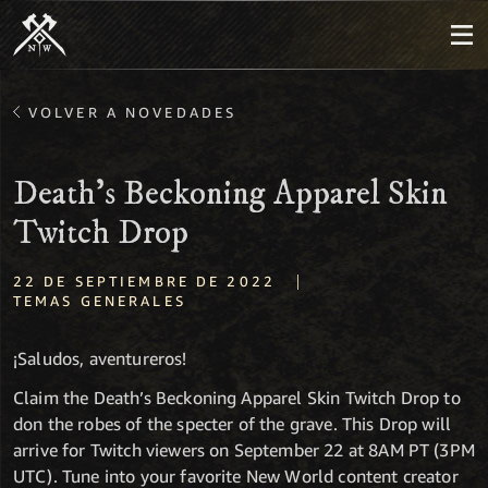
VOLVER A NOVEDADES
Death's Beckoning Apparel Skin
Twitch Drop
|
22 DE SEPTIEMBRE DE 2022
TEMAS GENERALES
¡Saludos, aventureros!
Claim the Death’s Beckoning Apparel Skin Twitch Drop to
don the robes of the specter of the grave. This Drop will
arrive for Twitch viewers on September 22 at 8AM PT (3PM
UTC). Tune into your favorite New World content creator