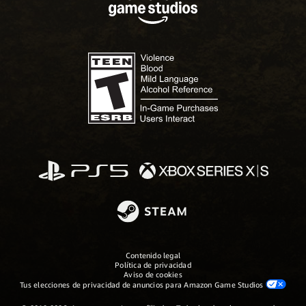
Contenido legal
Política de privacidad
Aviso de cookies
Tus elecciones de privacidad de anuncios para Amazon Game Studios