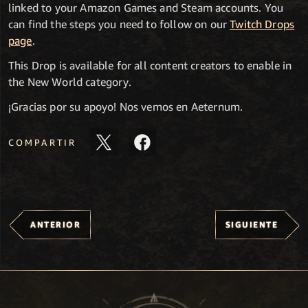
linked to your Amazon Games and Steam accounts. You
can find the steps you need to follow on our
Twitch Drops
page
.
This Drop is available for all content creators to enable in
the New World category.
¡Gracias por su apoyo! Nos vemos en Aeternum.
COMPARTIR
ANTERIOR
SIGUIENTE