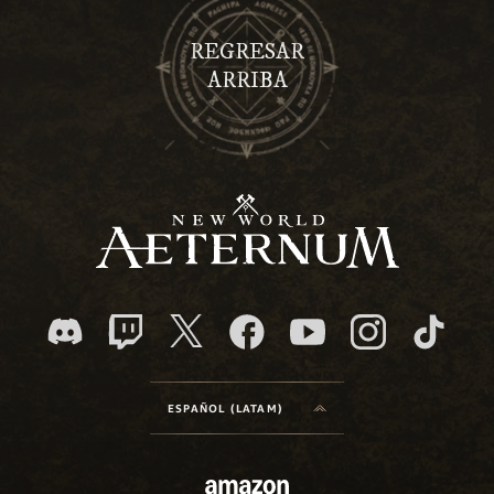
REGRESAR
ARRIBA
ESPAÑOL (LATAM)