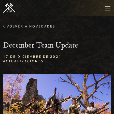
VOLVER A NOVEDADES
December Team Update
|
17 DE DICIEMBRE DE 2021
ACTUALIZACIONES