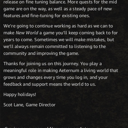
release on fine tuning balance. More quests for the mid
game are on the way, as well as a steady pace of new
features and fine-tuning for existing ones.
We’re going to continue working as hard as we can to
make
New World
a game you’ll keep coming back to for
years to come. Sometimes we will make mistakes, but
we’ll always remain committed to listening to the
community and improving the game.
Thanks for joining us on this journey. You play a
meaningful role in making Aeternum a living world that
grows and changes every time you log in, and your
feedback and support means the world to us.
Happy holidays!
Scot Lane, Game Director