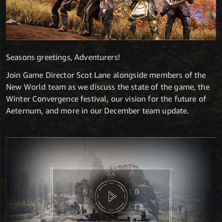
Seasons greetings, Adventurers!
Join Game Director Scot Lane alongside members of the
New World team as we discuss the state of the game, the
Winter Convergence festival, our vision for the future of
Aeternum, and more in our December team update.