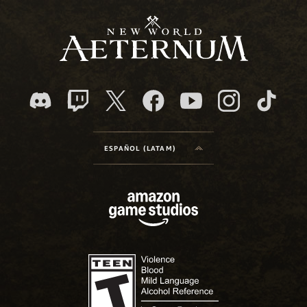
ESPAÑOL (LATAM)