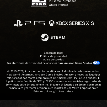
Contenido legal
Política de privacidad
Aviso de cookies
Tus elecciones de privacidad de anuncios para Amazon Game Studios
© 2019-2026, Amazon.com, Inc. o afiliados. Todos los derechos reservados.
New World: Aeternum, Amazon Game Studios, Amazon y todos los logotipos
relacionados son marcas comerciales de Amazon.com, Inc. o sus afiliados. El
logotipo de la familia de “PS” y “PS5” son marcas comerciales registradas de
Sony Interactive Entertainment Inc. Steam y el logotipo de Steam son marcas
comerciales y/o marcas comerciales registradas de Valve Corporation en
Estados Unidos y/u otros países.