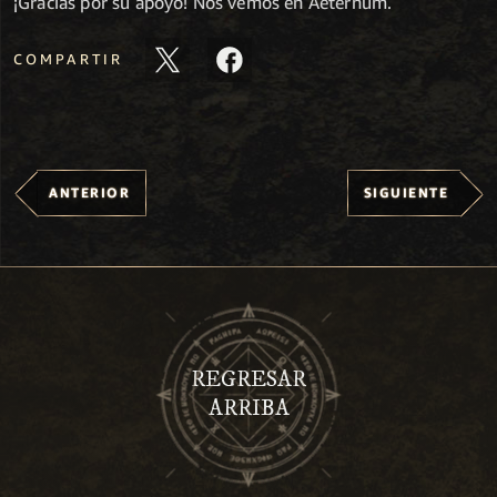
¡Gracias por su apoyo! Nos vemos en Aeternum.
COMPARTIR
ANTERIOR
SIGUIENTE
REGRESAR
ARRIBA