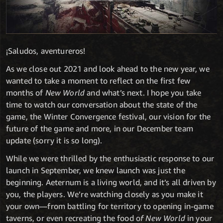
¡Saludos, aventureros!
As we close out 2021 and look ahead to the new year, we
wanted to take a moment to reflect on the first few
months of
New World
and what’s next. I hope you take
time to watch our conversation about the state of the
game, the Winter Convergence festival, our vision for the
future of the game and more, in our December team
update (sorry it is so long).
While we were thrilled by the enthusiastic response to our
launch in September, we knew launch was just the
beginning. Aeternum is a living world, and it’s all driven by
you, the players. We’re watching closely as you make it
your own—from battling for territory to opening in-game
taverns, or even recreating the food o
f New World
in your