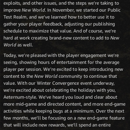
exploits, and other issues, and the steps we’re taking to
improve
New World
. In November, we started our Public
Test Realm, and we’ve learned how to better use it to
gather your player feedback, adjusting our publishing
schedule to maximize that value. And of course, we’re
hard at work creating brand-new content to add to
New
World
as well.
Today, we’re pleased with the player engagement we’re
seeing, showing hours of entertainment for the average
player per session. We’re excited to keep introducing new
content to the
New World
community to continue that
value. With our Winter Convergence event underway,
we’re excited about celebrating the holidays with you,
Aeternum-style. We’ve heard you loud and clear about
more mid-game and directed content, and more end-game
activities while keeping bugs at a minimum. Over the next
few months, we’ll be focusing on a new end-game feature
that will include new rewards, we’ll spend an entire