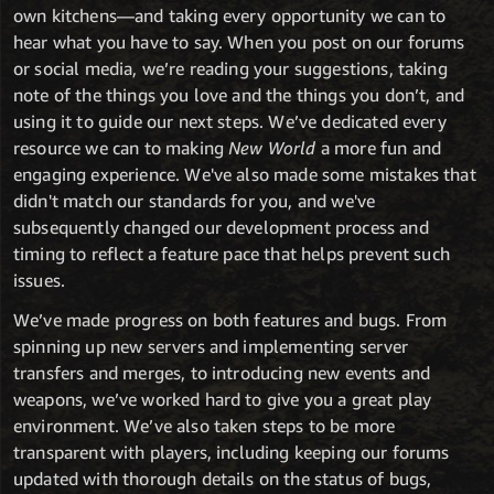
own kitchens—and taking every opportunity we can to
hear what you have to say. When you post on our forums
or social media, we’re reading your suggestions, taking
note of the things you love and the things you don’t, and
using it to guide our next steps. We’ve dedicated every
resource we can to making
New World
a more fun and
engaging experience. We've also made some mistakes that
didn't match our standards for you, and we've
subsequently changed our development process and
timing to reflect a feature pace that helps prevent such
issues.
We’ve made progress on both features and bugs. From
spinning up new servers and implementing server
transfers and merges, to introducing new events and
weapons, we’ve worked hard to give you a great play
environment. We’ve also taken steps to be more
transparent with players, including keeping our forums
updated with thorough details on the status of bugs,