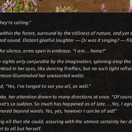
ey're calling."
thin the forest, surround by the stillness of nature, and yet 
rd sound. Distant gleeful laughter — Or was it singing? — fil
o the silence, arms open in embrace. “I am… home!”
 sights only conjurable by the imagination, spinning atop the 
kled in her eyes, like dancing fireflies, but no such light refle
r moon illuminated her unescorted waltz.
, “Yes, I’ve longed to see you all, as well.”
oke, her attention drawn to many directions at once. “Of cour
’s so sudden. So much has happened as of late. …Yes, I agree
ored beyond words. Yes, yes, however I can be of aid!”
g all that she could, assuring with the utmost certainty her d
 to all but herself.