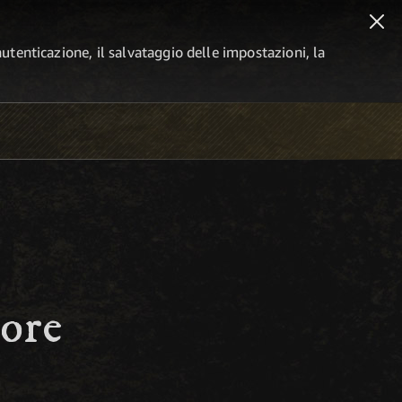
autenticazione, il salvataggio delle impostazioni, la
ore