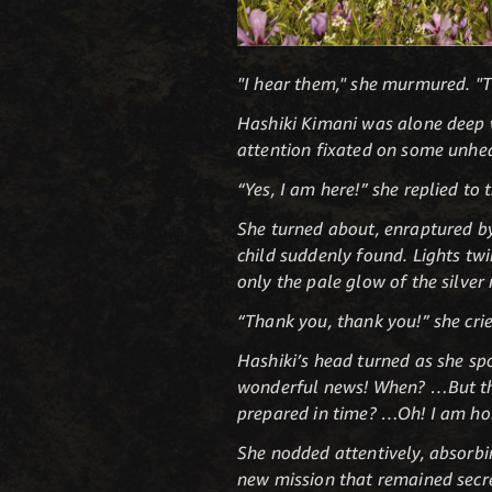
"I hear them," she murmured. "Th
Hashiki Kimani was alone deep wi
attention fixated on some unhea
“Yes, I am here!” she replied t
She turned about, enraptured by
child suddenly found. Lights twin
only the pale glow of the silve
“Thank you, thank you!” she cried
Hashiki’s head turned as she sp
wonderful news! When? …But that
prepared in time? …Oh! I am hon
She nodded attentively, absorbin
new mission that remained secret