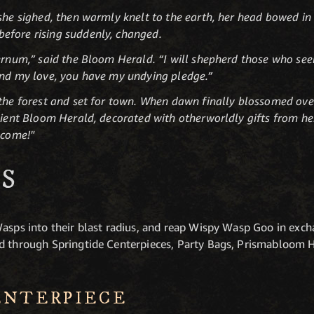
she sighed, then warmly knelt to the earth, her head bowed in 
efore rising suddenly, changed.
ernum,” said the Bloom Herald. “I will shepherd those who seek
and my love, you have my undying pledge.”
 the forest and set for town. When dawn finally blossomed ove
alient Bloom Herald, decorated with otherworldly gifts from he
 come!"
S
Wasps into their blast radius, and reap Wispy Wasp Goo in exch
d through Springtide Centerpieces, Party Bags, Prismabloom H
ENTERPIECE