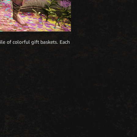
e of colorful gift baskets. Each