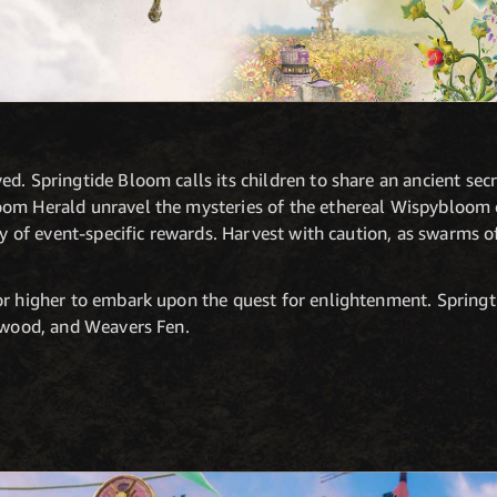
d. Springtide Bloom calls its children to share an ancient secr
oom Herald unravel the mysteries of the ethereal Wispybloom
nty of event-specific rewards. Harvest with caution, as swarms 
or higher to embark upon the quest for enlightenment. Springti
htwood, and Weavers Fen.