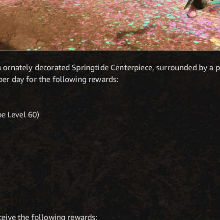
 ornately decorated Springtide Centerpiece, surrounded by a pil
per day for the following rewards:
e Level 60)
ceive the following rewards: