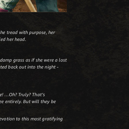
she tread with purpose, her
led her head.
damp grass as if she were a lost
cted back out into the night -
se! …Oh? Truly? That’s
 entirely. But will they be
evotion to this most gratifying