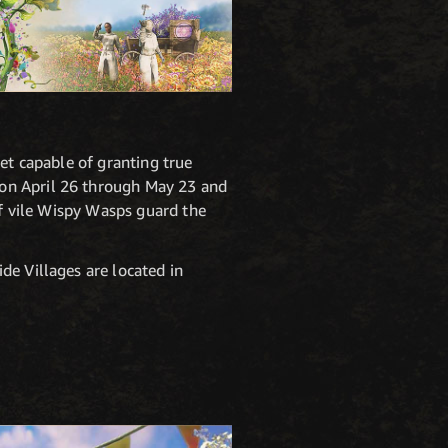
et capable of granting true
 on April 26 through May 23 and
of vile Wispy Wasps guard the
de Villages are located in