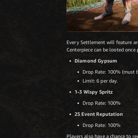
Every Settlement will feature an
Centerpiece can be looted once 
Diamond Gypsum
Drop Rate: 100% (must b
Limit: 6 per day.
1-3 Wispy Spritz
Drop Rate: 100%
25 Event Reputation
Drop Rate: 100%
Players also have a chance to re