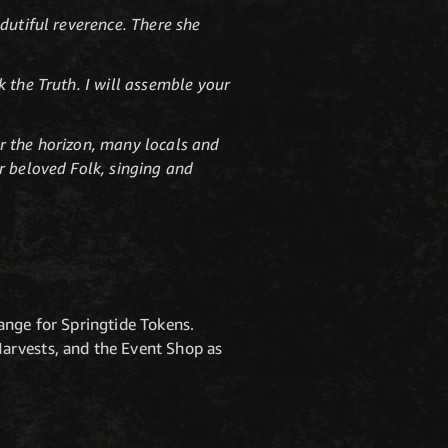
dutiful reverence. There she
 the Truth. I will assemble your
r the horizon, many locals and
r beloved Folk, singing and
ange for Springtide Tokens.
arvests, and the Event Shop as