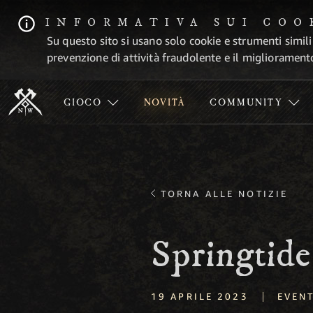
INFORMATIVA SUI COO
Su questo sito si usano solo cookie e strumenti simili
prevenzione di attività fraudolente e il migliorament
GIOCO
NOVITÀ
COMMUNITY
TORNA ALLE NOTIZIE
Springtid
|
19 APRILE 2023
EVENT