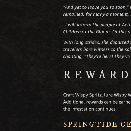
“And yet to leave you so soon,” 
remained, for many a moment, b
“I will inform the people of Aet
Children of the Bloom. Of this 
With long strides, she departed
travelers bore witness to the s
chanting, "They're here! They've
REWARD
Craft Wispy Spritz, lure Wispy 
Additional rewards can be earne
the infestation continues.
SPRINGTIDE C