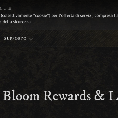
KIE
 (collettivamente “cookie”) per l’offerta di servizi, compresa l’
o della sicurezza.
SUPPORTO
e Bloom Rewards & L
I