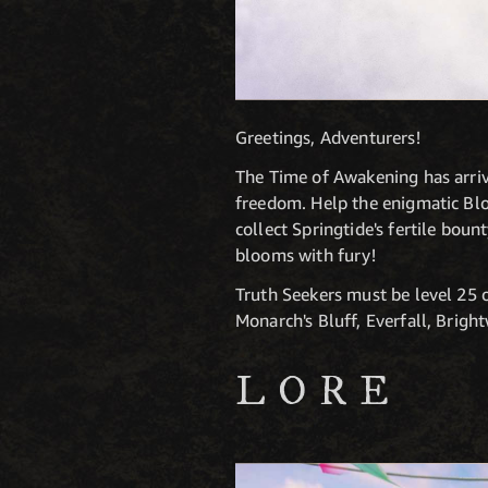
Greetings, Adventurers!
The Time of Awakening has arrive
freedom. Help the enigmatic Bl
collect Springtide's fertile bou
blooms with fury!
Truth Seekers must be level 25 
Monarch's Bluff, Everfall, Brig
LORE