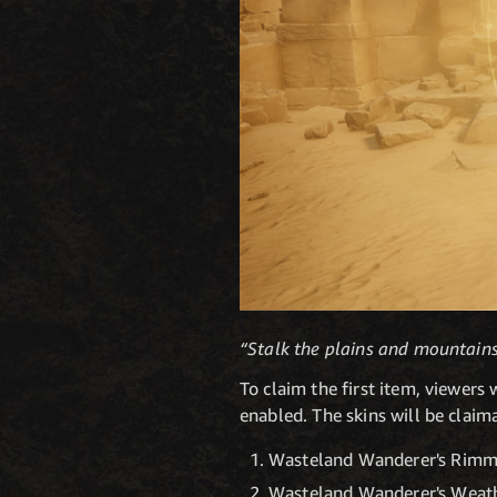
“Stalk the plains and mountains 
To claim the first item, viewer
enabled. The skins will be claim
Wasteland Wanderer's Rimme
Wasteland Wanderer's Weath