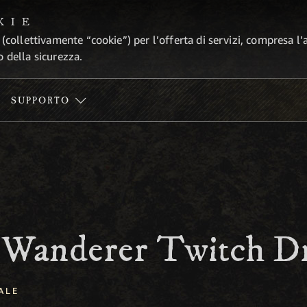
KIE
 (collettivamente “cookie”) per l’offerta di servizi, compresa l’
o della sicurezza.
SUPPORTO
 Wanderer Twitch D
ALE