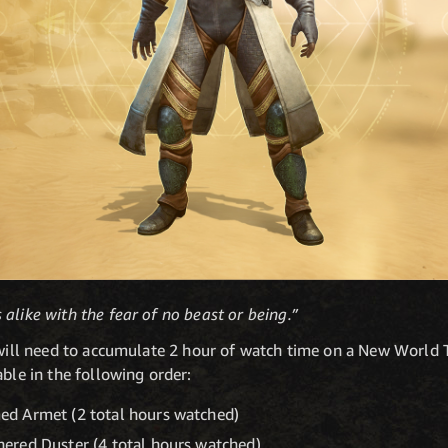
alike with the fear of no beast or being.”
s will need to accumulate 2 hour of watch time on a New World
able in the following order:
d Armet (2 total hours watched)
ered Duster (4 total hours watched)