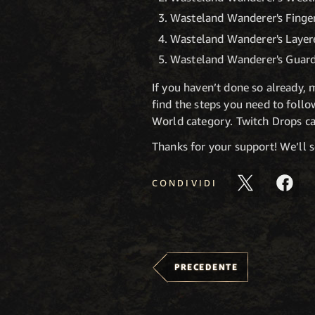
Wasteland Wanderer's Finger
Wasteland Wanderer's Layere
Wasteland Wanderer's Guard
If you haven’t done so already,
find the steps you need to foll
World category. Twitch Drops ca
Thanks for your support! We’ll 
CONDIVIDI
PRECEDENTE