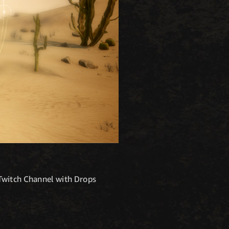
 Twitch Channel with Drops