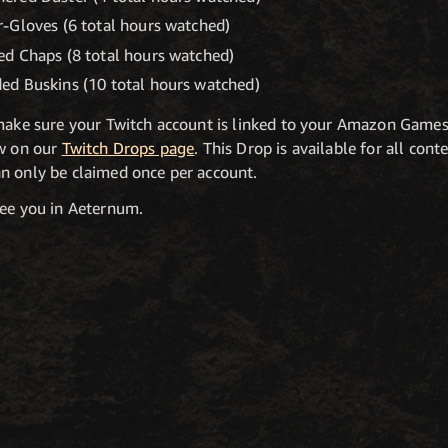
-Gloves (6 total hours watched)
d Chaps (8 total hours watched)
ed Buskins (10 total hours watched)
 make sure your Twitch account is linked to your Amazon Game
ow on our
Twitch Drops page
. This Drop is available for all con
n only be claimed once per account.
see you in Aeternum.