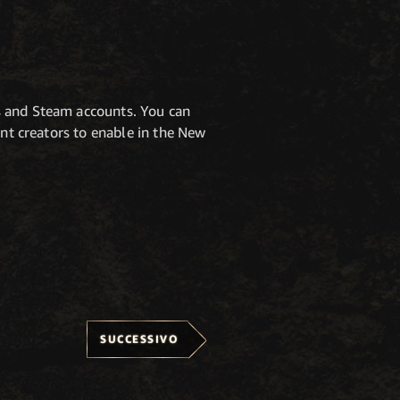
s and Steam accounts. You can
tent creators to enable in the New
SUCCESSIVO