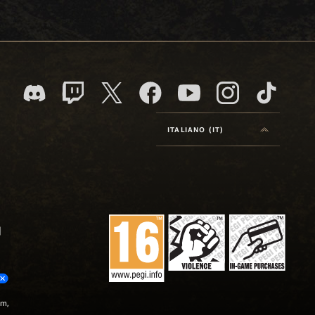
ITALIANO (IT)
um,