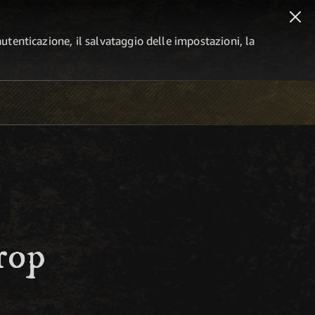
autenticazione, il salvataggio delle impostazioni, la
rop