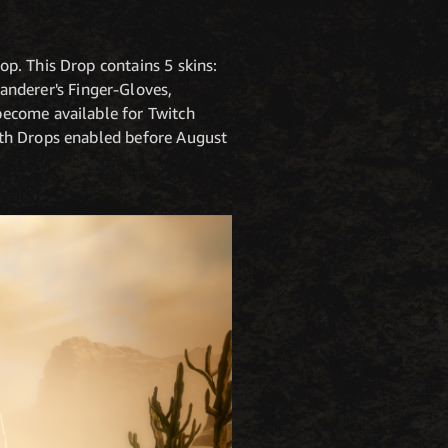
p. This Drop contains 5 skins:
nderer's Finger-Gloves,
become available for Twitch
ith Drops enabled before August