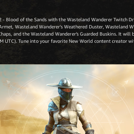
2 - Blood of the Sands with the Wasteland Wanderer Twitch Dro
rmet, Wasteland Wanderer's Weathered Duster, Wasteland Wa
aps, and the Wasteland Wanderer's Guarded Buskins. It will 
PM UTC). Tune into your favorite New World content creator w