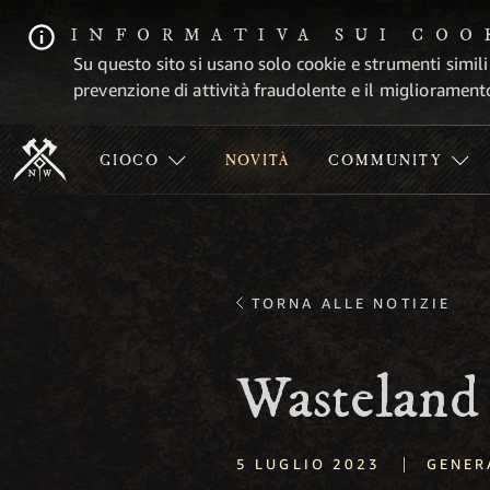
INFORMATIVA SUI COO
Su questo sito si usano solo cookie e strumenti simili
prevenzione di attività fraudolente e il migliorament
GIOCO
NOVITÀ
COMMUNITY
TORNA ALLE NOTIZIE
Wasteland
|
5 LUGLIO 2023
GENER