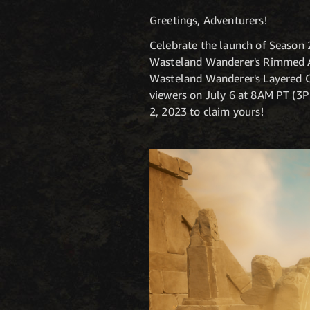
Greetings, Adventurers!
Celebrate the launch of Season 
Wasteland Wanderer's Rimmed A
Wasteland Wanderer's Layered Ch
viewers on July 6 at 8AM PT (3
2, 2023 to claim yours!