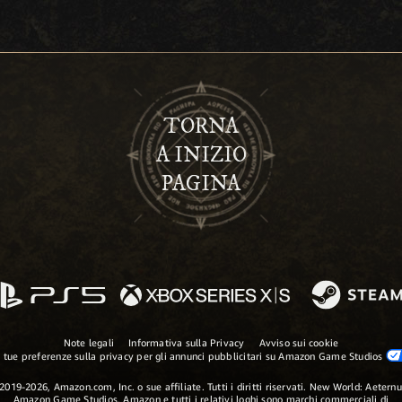
TORNA
A INIZIO
PAGINA
Note legali
Informativa sulla Privacy
Avviso sui cookie
 tue preferenze sulla privacy per gli annunci pubblicitari su Amazon Game Studios
2019-2026, Amazon.com, Inc. o sue affiliate. Tutti i diritti riservati. New World: Aetern
Amazon Game Studios, Amazon e tutti i relativi loghi sono marchi commerciali di