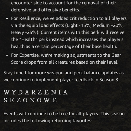
encounter side to account for the removal of their
defensive and offensive benefits.
For Resilience, we’ve added crit reduction to all players
via the equip load effects (Light -15%, Medium -20%,
Heavy -25%). Current items with this perk will receive
the “Health” perk instead which increases the player’s
health as a certain percentage of their base health.
For Expertise, we’re making adjustments to the Gear
Score drops from all creatures based on their level.
Stay tuned for more weapon and perk balance updates as
we continue to implement player feedback in Season 3.
WYDARZENIA
SEZONOWE
Events will continue to be free for all players. This season
includes the following returning favorites: