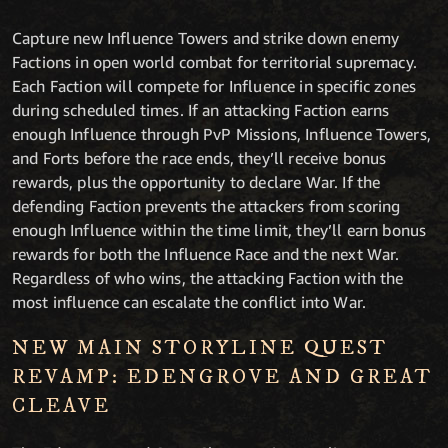
Capture new Influence Towers and strike down enemy
Factions in open world combat for territorial supremacy.
Each Faction will compete for Influence in specific zones
during scheduled times. If an attacking Faction earns
enough Influence through PvP Missions, Influence Towers,
and Forts before the race ends, they’ll receive bonus
rewards, plus the opportunity to declare War. If the
defending Faction prevents the attackers from scoring
enough Influence within the time limit, they’ll earn bonus
rewards for both the Influence Race and the next War.
Regardless of who wins, the attacking Faction with the
most influence can escalate the conflict into War.
NEW MAIN STORYLINE QUEST
REVAMP: EDENGROVE AND GREAT
CLEAVE