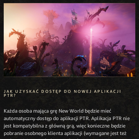
JAK UZYSKAĆ DOSTĘP DO NOWEJ APLIKACJI
PTR?
Każda osoba mająca grę New World będzie mieć
automatyczny dostęp do aplikacji PTR. Aplikacja PTR nie
jest kompatybilna z główną grą, więc konieczne będzie
pobranie osobnego klienta aplikacji (wymagane jest też