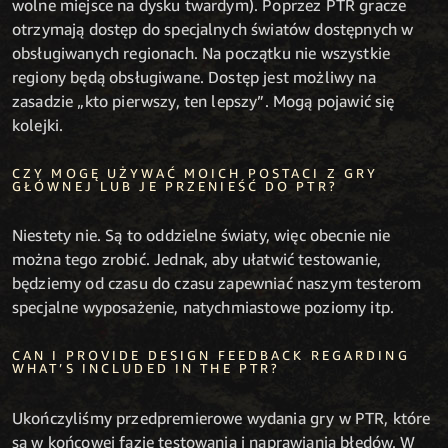
wolne miejsce na dysku twardym). Poprzez PTR gracze
otrzymają dostęp do specjalnych światów dostępnych w
obsługiwanych regionach. Na początku nie wszystkie
regiony będą obsługiwane. Dostęp jest możliwy na
zasadzie „kto pierwszy, ten lepszy”. Mogą pojawić się
kolejki.
CZY MOGĘ UŻYWAĆ MOICH POSTACI Z GRY
GŁÓWNEJ LUB JE PRZENIEŚĆ DO PTR?
Niestety nie. Są to oddzielne światy, więc obecnie nie
można tego zrobić. Jednak, aby ułatwić testowanie,
będziemy od czasu do czasu zapewniać naszym testerom
specjalne wyposażenie, natychmiastowe poziomy itp.
CAN I PROVIDE DESIGN FEEDBACK REGARDING
WHAT’S INCLUDED IN THE PTR?
Ukończyliśmy przedpremierowe wydania gry w PTR, które
są w końcowej fazie testowania i naprawiania błędów. W