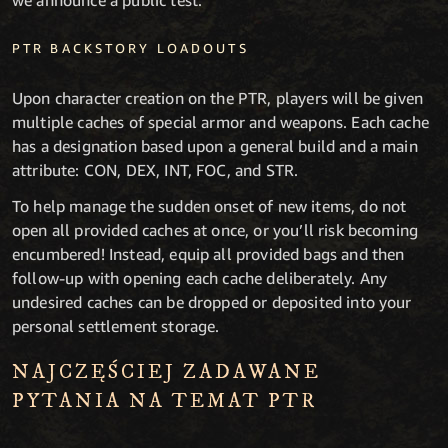
we announce a public test.
PTR BACKSTORY LOADOUTS
Upon character creation on the PTR, players will be given
multiple caches of special armor and weapons. Each cache
has a designation based upon a general build and a main
attribute: CON, DEX, INT, FOC, and STR.
To help manage the sudden onset of new items, do not
open all provided caches at once, or you’ll risk becoming
encumbered! Instead, equip all provided bags and then
follow-up with opening each cache deliberately. Any
undesired caches can be dropped or deposited into your
personal settlement storage.
NAJCZĘŚCIEJ ZADAWANE
PYTANIA NA TEMAT PTR