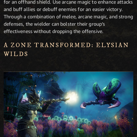
for an offhand shield. Use arcane magic to enhance attacks
and buff allies or debuff enemies for an easier victory.
Through a combination of melee, arcane magic, and strong
defenses, the wielder can bolster their group’s
effectiveness without dropping the offensive.
A ZONE TRANSFORMED: ELYSIAN
WILDS