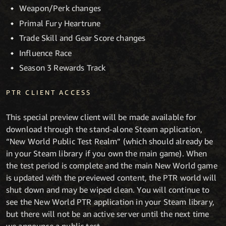
Weapon/Perk changes
Primal Fury Heartrune
Trade Skill and Gear Score changes
Influence Race
Season 3 Rewards Track
PTR CLIENT ACCESS
This special preview client will be made available for
download through the stand-alone Steam application,
“New World Public Test Realm” (which should already be
in your Steam library if you own the main game). When
the test period is complete and the main New World game
is updated with the previewed content, the PTR world will
shut down and may be wiped clean. You will continue to
see the New World PTR application in your Steam library,
but there will not be an active server until the next time