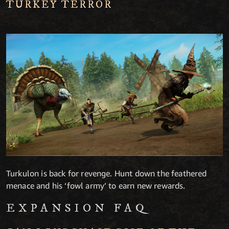
TURKEY TERROR
Turkulon is back for revenge. Hunt down the feathered
menace and his ‘fowl army’ to earn new rewards.
EXPANSION FAQ