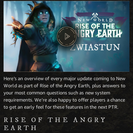
Here’s an overview of every major update coming to New
World as part of Rise of the Angry Earth, plus answers to
your most common questions such as new system
requirements. We’re also happy to offer players a chance
to get an early feel for these features in the next PTR.
RISE OF THE ANGRY
EARTH