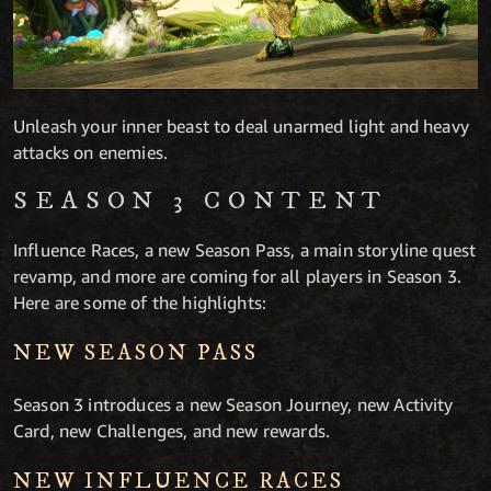
Unleash your inner beast to deal unarmed light and heavy
attacks on enemies.
SEASON 3 CONTENT
Influence Races, a new Season Pass, a main storyline quest
revamp, and more are coming for all players in Season 3.
Here are some of the highlights:
NEW SEASON PASS
Season 3 introduces a new Season Journey, new Activity
Card, new Challenges, and new rewards.
NEW INFLUENCE RACES