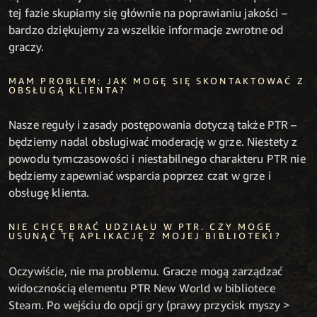
tej fazie skupiamy się głównie na poprawianiu jakości –
bardzo dziękujemy za wszelkie informacje zwrotne od
graczy.
MAM PROBLEM: JAK MOGĘ SIĘ SKONTAKTOWAĆ Z
OBSŁUGĄ KLIENTA?
Nasze reguły i zasady postępowania dotyczą także PTR –
będziemy nadal obsługiwać moderację w grze. Niestety z
powodu tymczasowości i niestabilnego charakteru PTR nie
będziemy zapewniać wsparcia poprzez czat w grze i
obsługę klienta.
NIE CHCĘ BRAĆ UDZIAŁU W PTR. CZY MOGĘ
USUNĄĆ TĘ APLIKACJĘ Z MOJEJ BIBLIOTEKI?
Oczywiście, nie ma problemu. Gracze mogą zarządzać
widocznością elementu PTR New World w bibliotece
Steam. Po wejściu do opcji gry (prawy przycisk myszy >