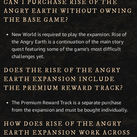
CAN I PURCHASE RISE OF THE
ANGRY EARTH WITHOUT OWNING
THE BASE GAME?
New World is required to play the expansion. Rise of
the Angry Earth is a continuation of the main story
quest featuring some of the game’s most difficult
challenges yet.
DOES THE RISE OF THE ANGRY
EARTH EXPANSION INCLUDE
THE PREMIUM REWARD TRACK?
The Premium Reward Track is a separate purchase
from the expansion and must be bought individually.
HOW DOES RISE OF THE ANGRY
EARTH EXPANSION WORK ACROSS