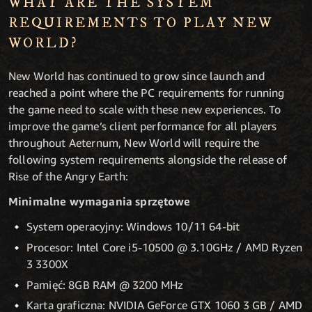
WHAT ARE THE SYSTEM
REQUIREMENTS TO PLAY NEW
WORLD?
New World has continued to grow since launch and
reached a point where the PC requirements for running
the game need to scale with these new experiences. To
improve the game’s client performance for all players
throughout Aeternum, New World will require the
following system requirements alongside the release of
Rise of the Angry Earth:
Minimalne wymagania sprzętowe
System operacyjny: Windows 10/11 64-bit
Procesor: Intel Core i5-10500 @ 3.10GHz / AMD Ryzen
3 3300X
Pamięć: 8GB RAM @ 3200 MHz
Karta graficzna: NVIDIA GeForce GTX 1060 3 GB / AMD