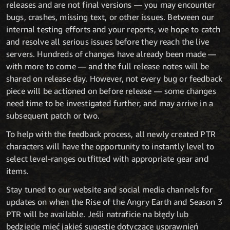
releases and are not final versions — you may encounter
bugs, crashes, missing text, or other issues. Between our
internal testing efforts and your reports, we hope to catch
and resolve all serious issues before they reach the live
servers. Hundreds of changes have already been made —
with more to come — and the full release notes will be
shared on release day. However, not every bug or feedback
piece will be actioned on before release — some changes
need time to be investigated further, and may arrive in a
subsequent patch or two.
To help with the feedback process, all newly created PTR
characters will have the opportunity to instantly level to
select level-ranges outfitted with appropriate gear and
items.
Stay tuned to our website and social media channels for
updates on when the Rise of the Angry Earth and Season 3
PTR will be available. Jeśli natraficie na błędy lub
będziecie mieć jakieś sugestie dotyczące usprawnień