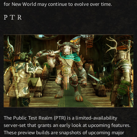
for New World may continue to evolve over time.
PTR
The Public Test Realm (PTR) is a limited-availability
server-set that grants an early look at upcoming features.
These preview builds are snapshots of upcoming major