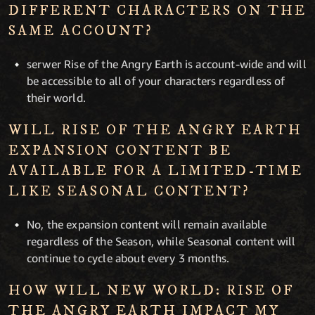
DIFFERENT CHARACTERS ON THE
SAME ACCOUNT?
serwer Rise of the Angry Earth is account-wide and will
be accessible to all of your characters regardless of
their world.
WILL RISE OF THE ANGRY EARTH
EXPANSION CONTENT BE
AVAILABLE FOR A LIMITED-TIME
LIKE SEASONAL CONTENT?
No, the expansion content will remain available
regardless of the Season, while Seasonal content will
continue to cycle about every 3 months.
HOW WILL NEW WORLD: RISE OF
THE ANGRY EARTH IMPACT MY