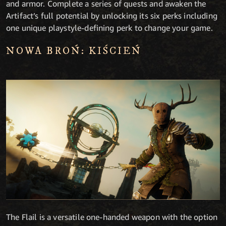
and armor. Complete a series of quests and awaken the
Artifact’s full potential by unlocking its six perks including
one unique playstyle-defining perk to change your game.
NOWA BROŃ: KIŚCIEŃ
The Flail is a versatile one-handed weapon with the option