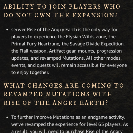
ABILITY TO JOIN PLAYERS WHO
DO NOT OWN THE EXPANSION?
serwer Rise of the Angry Earth is the only way for
players to experience the Elysian Wilds zone, the
Primal Fury Heartrune, the Savage Divide Expedition,
the Flail weapon, Artifact gear, mounts, progression
updates, and revamped Mutations. All other modes,
events, and quests will remain accessible for everyone
to enjoy together.
WHAT CHANGES ARE COMING TO
REVAMPED MUTATIONS WITH
RISE OF THE ANGRY EARTH?
To further improve Mutations as an endgame activity,
we’ve revamped the experience for level 65 players. As
a result, you will need to purchase Rise of the Angry