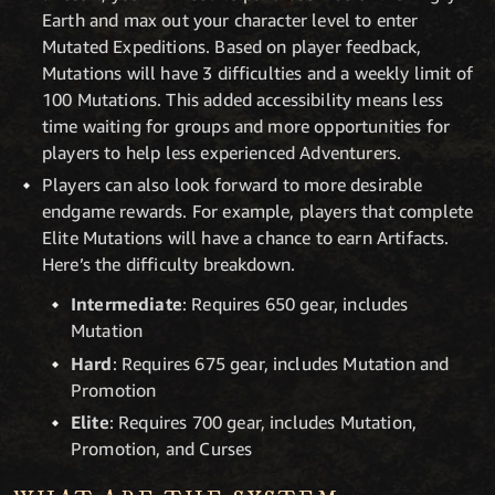
Earth and max out your character level to enter
Mutated Expeditions. Based on player feedback,
Mutations will have 3 difficulties and a weekly limit of
100 Mutations. This added accessibility means less
time waiting for groups and more opportunities for
players to help less experienced Adventurers.
Players can also look forward to more desirable
endgame rewards. For example, players that complete
Elite Mutations will have a chance to earn Artifacts.
Here’s the difficulty breakdown.
Intermediate
: Requires 650 gear, includes
Mutation
Hard
: Requires 675 gear, includes Mutation and
Promotion
Elite
: Requires 700 gear, includes Mutation,
Promotion, and Curses