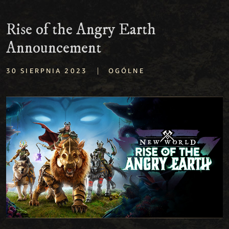
Rise of the Angry Earth
Announcement
|
30 SIERPNIA 2023
OGÓLNE