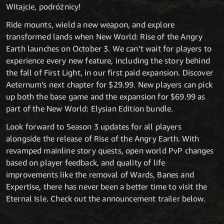
Witajcie, podróżnicy!
Ride mounts, wield a new weapon, and explore
transformed lands when New World: Rise of the Angry
Earth launches on October 3. We can’t wait for players to
experience every new feature, including the story behind
the fall of First Light, in our first paid expansion. Discover
Aeternum’s next chapter for $29.99. New players can pick
up both the base game and the expansion for $69.99 as
part of the New World: Elysian Edition bundle.
Look forward to Season 3 updates for all players
alongside the release of Rise of the Angry Earth. With
revamped mainline story quests, open world PvP changes
based on player feedback, and quality of life
improvements like the removal of Wards, Banes and
Expertise, there has never been a better time to visit the
Eternal Isle. Check out the announcement trailer below.