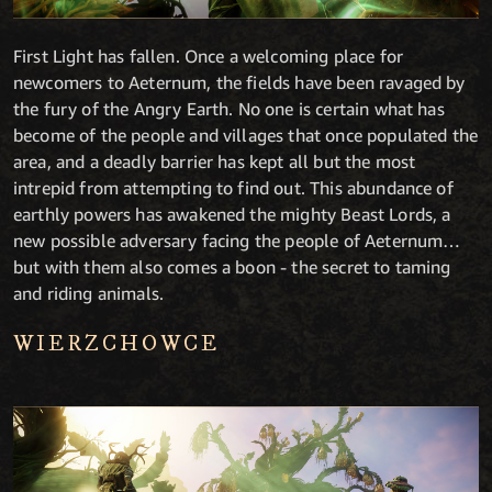
First Light has fallen. Once a welcoming place for
newcomers to Aeternum, the fields have been ravaged by
the fury of the Angry Earth. No one is certain what has
become of the people and villages that once populated the
area, and a deadly barrier has kept all but the most
intrepid from attempting to find out. This abundance of
earthly powers has awakened the mighty Beast Lords, a
new possible adversary facing the people of Aeternum…
but with them also comes a boon - the secret to taming
and riding animals.
WIERZCHOWCE