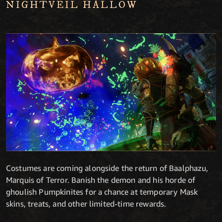
NIGHTVEIL HALLOW
Costumes are coming alongside the return of Baalphazu,
Marquis of Terror. Banish the demon and his horde of
ghoulish Pumpkinites for a chance at temporary Mask
skins, treats, and other limited-time rewards.