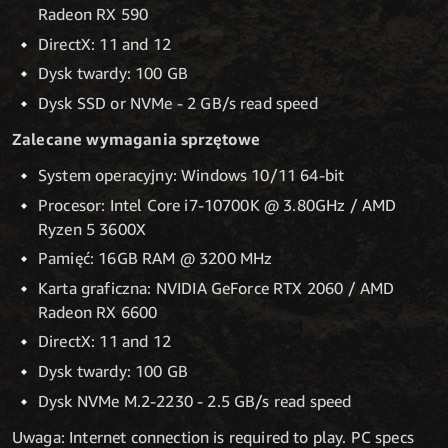
Radeon RX 590
DirectX: 11 and 12
Dysk twardy: 100 GB
Dysk SSD or NVMe - 2 GB/s read speed
Zalecane wymagania sprzętowe
System operacyjny: Windows 10/11 64-bit
Procesor: Intel Core i7-10700K @ 3.80GHz / AMD
Ryzen 5 3600X
Pamięć: 16GB RAM @ 3200 MHz
Karta graficzna: NVIDIA GeForce RTX 2060 / AMD
Radeon RX 6600
DirectX: 11 and 12
Dysk twardy: 100 GB
Dysk NVMe M.2-2230 - 2.5 GB/s read speed
Uwaga: Internet connection is required to play. PC specs