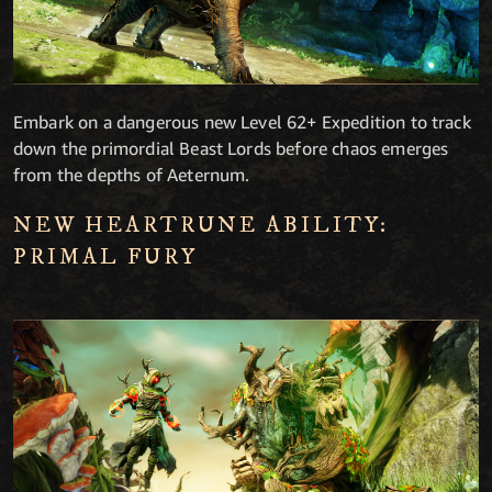
Embark on a dangerous new Level 62+ Expedition to track
down the primordial Beast Lords before chaos emerges
from the depths of Aeternum.
NEW HEARTRUNE ABILITY:
PRIMAL FURY