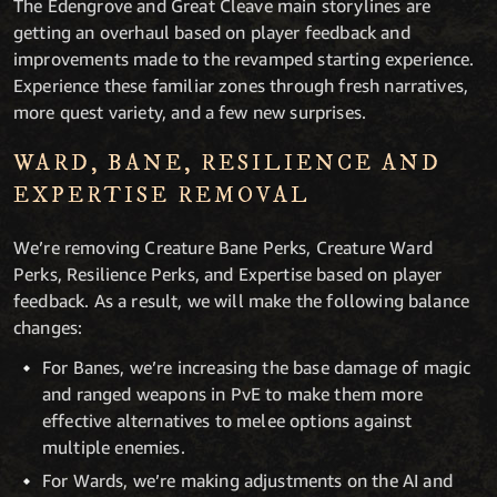
The Edengrove and Great Cleave main storylines are
getting an overhaul based on player feedback and
improvements made to the revamped starting experience.
Experience these familiar zones through fresh narratives,
more quest variety, and a few new surprises.
WARD, BANE, RESILIENCE AND
EXPERTISE REMOVAL
We’re removing Creature Bane Perks, Creature Ward
Perks, Resilience Perks, and Expertise based on player
feedback. As a result, we will make the following balance
changes:
For Banes, we’re increasing the base damage of magic
and ranged weapons in PvE to make them more
effective alternatives to melee options against
multiple enemies.
For Wards, we’re making adjustments on the AI and