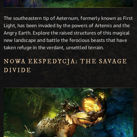
The southeastern tip of Aeternum, formerly known as First
Light, has been invaded by the powers of Artemis and the
Angry Earth. Explore the raised structures of this magical
new landscape and battle the ferocious beasts that have
taken refuge in the verdant, unsettled terrain.
NOWA EKSPEDYCJA: THE SAVAGE
DIVIDE