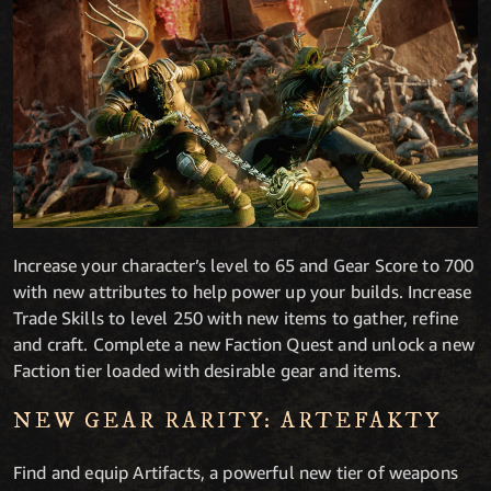
Increase your character’s level to 65 and Gear Score to 700
with new attributes to help power up your builds. Increase
Trade Skills to level 250 with new items to gather, refine
and craft. Complete a new Faction Quest and unlock a new
Faction tier loaded with desirable gear and items.
NEW GEAR RARITY: ARTEFAKTY
Find and equip Artifacts, a powerful new tier of weapons