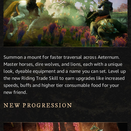
Summon a mount for faster traversal across Aeternum.
Master horses, dire wolves, and lions, each with a unique
look, dyeable equipment and a name you can set. Level up
the new Riding Trade Skill to earn upgrades like increased
speeds, buffs and higher tier consumable food for your
new friend.
NEW PROGRESSION