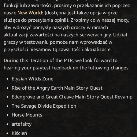
funkcji lub zawartości, prosimy o przekazanie ich poprzez
nasze
New World:
(dostępna jest także opcja w grze
służąca do przesyłania opinii). Zrobimy co w naszej mocy,
aby wdrożyć pomysły naszych graczy w ramach
aktualizacji zawartości na naszych serwerach gry. Udział
graczy w testowaniu pomoże nam wprowadzać w
przyszłości niesamowitą zawartość i aktualizacje!
During this iteration of the PTR, we look forward to
hearing your playtest feedback on the following changes:
Elysian Wilds Zone
Rise of the Angry Earth Main Story Quest
Edengrove and Great Cleave Main Story Quest Revamp
The Savage Divide Expedition
Horse Mounts
artefakty
Kiścień