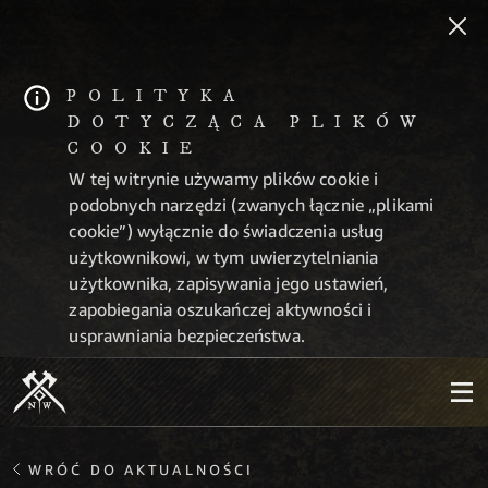
POLITYKA
DOTYCZĄCA PLIKÓW
COOKIE
W tej witrynie używamy plików cookie i
podobnych narzędzi (zwanych łącznie „plikami
cookie”) wyłącznie do świadczenia usług
użytkownikowi, w tym uwierzytelniania
użytkownika, zapisywania jego ustawień,
zapobiegania oszukańczej aktywności i
usprawniania bezpieczeństwa.
WRÓĆ DO AKTUALNOŚCI