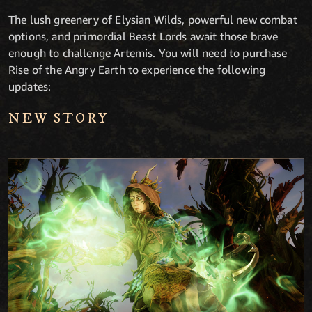
The lush greenery of Elysian Wilds, powerful new combat
options, and primordial Beast Lords await those brave
enough to challenge Artemis. You will need to purchase
Rise of the Angry Earth to experience the following
updates:
NEW STORY