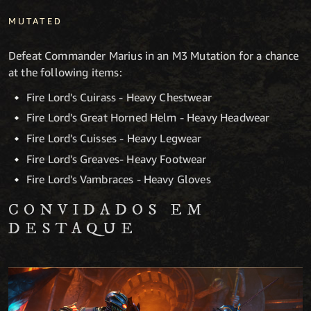
MUTATED
Defeat Commander Marius in an M3 Mutation for a chance
at the following items:
Fire Lord's Cuirass - Heavy Chestwear
Fire Lord's Great Horned Helm - Heavy Headwear
Fire Lord's Cuisses - Heavy Legwear
Fire Lord's Greaves- Heavy Footwear
Fire Lord's Vambraces - Heavy Gloves
CONVIDADOS EM
DESTAQUE