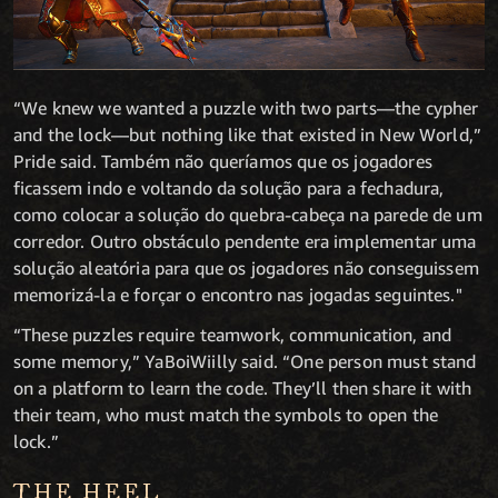
“We knew we wanted a puzzle with two parts—the cypher
and the lock—but nothing like that existed in New World,”
Pride said. Também não queríamos que os jogadores
ficassem indo e voltando da solução para a fechadura,
como colocar a solução do quebra-cabeça na parede de um
corredor. Outro obstáculo pendente era implementar uma
solução aleatória para que os jogadores não conseguissem
memorizá-la e forçar o encontro nas jogadas seguintes."
“These puzzles require teamwork, communication, and
some memory,” YaBoiWiilly said. “One person must stand
on a platform to learn the code. They’ll then share it with
their team, who must match the symbols to open the
lock.”
THE HEEL