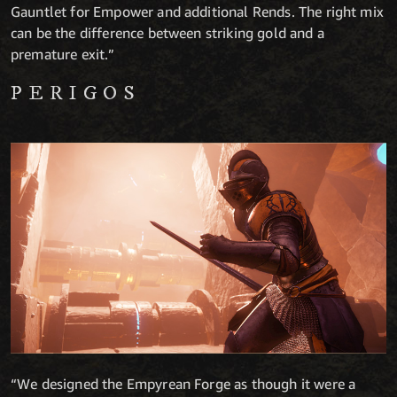
Gauntlet for Empower and additional Rends. The right mix
can be the difference between striking gold and a
premature exit.”
PERIGOS
“We designed the Empyrean Forge as though it were a