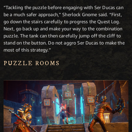
“Tackling the puzzle before engaging with Ser Ducas can
be a much safer approach,” Sherlock Gnome said. “First,
go down the stairs carefully to progress the Quest Log.
Next, go back up and make your way to the combination
puzzle. The tank can then carefully jump off the cliff to
stand on the button. Do not aggro Ser Ducas to make the
most of this strategy.”
PUZZLE ROOMS