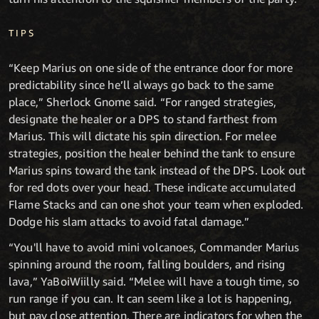
TIPS
“Keep Marius on one side of the entrance door for more
predictability since he’ll always go back to the same
place,” Sherlock Gnome said. “For ranged strategies,
designate the healer or a DPS to stand farthest from
Marius. This will dictate his spin direction. For melee
strategies, position the healer behind the tank to ensure
Marius spins toward the tank instead of the DPS. Look out
for red dots over your head. These indicate accumulated
Flame Stacks and can one shot your team when exploded.
Dodge his slam attacks to avoid fatal damage.”
“You'll have to avoid mini volcanoes, Commander Marius
spinning around the room, falling boulders, and rising
lava,” YaBoiWiilly said. “Melee will have a tough time, so
run range if you can. It can seem like a lot is happening,
but pay close attention. There are indicators for when the