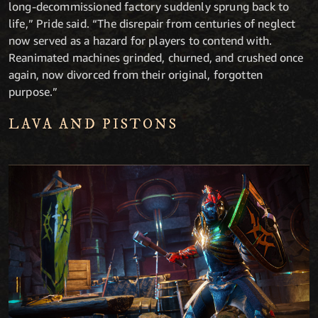
long-decommissioned factory suddenly sprung back to
life,” Pride said. “The disrepair from centuries of neglect
now served as a hazard for players to contend with.
Reanimated machines grinded, churned, and crushed once
again, now divorced from their original, forgotten
purpose.”
LAVA AND PISTONS