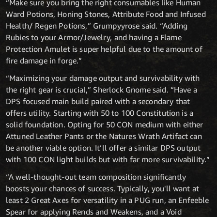
“Make sure you bring the right consumables like Human
Ward Potions, Honing Stones, Attribute Food and Infused
Health/ Regen Potions,” Grumpyyrose said. “Adding
Rubies to your Armor/Jewelry, and having a Flame
Protection Amulet is super helpful due to the amount of
fire damage in forge.”
“Maximizing your damage output and survivability with
the right gear is crucial,” Sherlock Gnome said. “Have a
DPS focused main build paired with a secondary that
offers utility. Starting with 50 to 100 Constitution is a
solid foundation. Opting for 50 CON medium with either
Attuned Leather Pants or the Natures Wrath Artifact can
be another viable option. It’ll offer a similar DPS output
with 100 CON light builds but with far more survivability.”
“A well-thought-out team composition significantly
boosts your chances of success. Typically, you'll want at
least 2 Great Axes for versatility in a PUG run, an Enfeeble
Spear for applying Rends and Weakens, and a Void