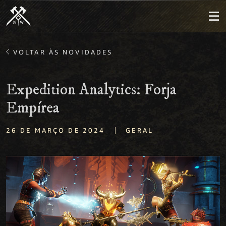
VOLTAR ÀS NOVIDADES
Expedition Analytics: Forja
Empírea
|
26 DE MARÇO DE 2024
GERAL