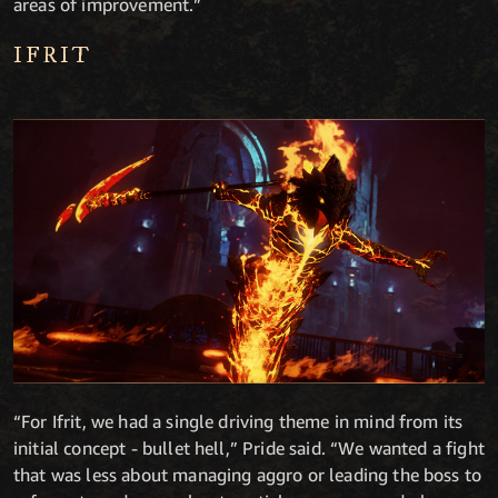
areas of improvement.”
IFRIT
“For Ifrit, we had a single driving theme in mind from its
initial concept - bullet hell,” Pride said. “We wanted a fight
that was less about managing aggro or leading the boss to