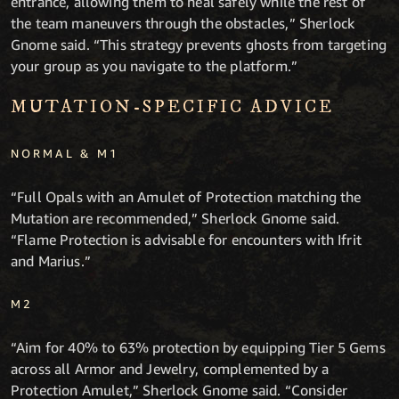
entrance, allowing them to heal safely while the rest of
the team maneuvers through the obstacles,” Sherlock
Gnome said. “This strategy prevents ghosts from targeting
your group as you navigate to the platform.”
MUTATION-SPECIFIC ADVICE
NORMAL & M1
“Full Opals with an Amulet of Protection matching the
Mutation are recommended,” Sherlock Gnome said.
“Flame Protection is advisable for encounters with Ifrit
and Marius.”
M2
“Aim for 40% to 63% protection by equipping Tier 5 Gems
across all Armor and Jewelry, complemented by a
Protection Amulet,” Sherlock Gnome said. “Consider