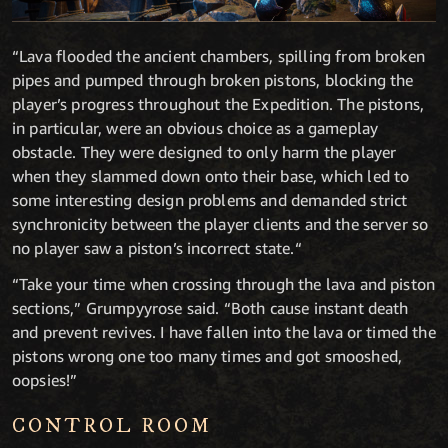
“Lava flooded the ancient chambers, spilling from broken
pipes and pumped through broken pistons, blocking the
player’s progress throughout the Expedition. The pistons,
in particular, were an obvious choice as a gameplay
obstacle. They were designed to only harm the player
when they slammed down onto their base, which led to
some interesting design problems and demanded strict
synchronicity between the player clients and the server so
no player saw a piston’s incorrect state.“
“Take your time when crossing through the lava and piston
sections,” Grumpyyrose said. “Both cause instant death
and prevent revives. I have fallen into the lava or timed the
pistons wrong one too many times and got smooshed,
oopsies!”
CONTROL ROOM