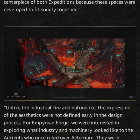
centerpiece of both Expeditions because these spaces were
developed to fit snugly together.”
“Unlike the industrial fire and natural ice, the expression
of the aesthetics were not defined early in the design
process. For Empyrean Forge, we were interested in
exploring what industry and machinery looked like to the
Ancients who once ruled over Aeternum. They were