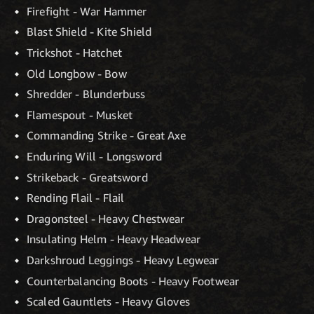
Firefight - War Hammer
Blast Shield - Kite Shield
Trickshot - Hatchet
Old Longbow - Bow
Shredder - Blunderbuss
Flamespout - Musket
Commanding Strike - Great Axe
Enduring Will - Longsword
Strikeback - Greatsword
Rending Flail - Flail
Dragonsteel - Heavy Chestwear
Insulating Helm - Heavy Headwear
Darkshroud Leggings - Heavy Legwear
Counterbalancing Boots - Heavy Footwear
Scaled Gauntlets - Heavy Gloves