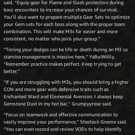
said. “Equip gear for Flame and Slash protection during
boss encounters to increase your chances of survival.
You’ll also want to prepare multiple Gear Sets to optimize
your Gem sets for each boss along with the proper team
combination. This will make M3s far easier and more
consistent, no matter who joins your group.“
“Timing your dodges can be life or death during an M3 so
stamina management is massive here,” YaBoiWiilly.
“Remember practice makes perfect. Keep trying to get
better.”
“If you are struggling with M3s, you should bring a higher
CON and more gear with defensive traits such as
Enchanted Ward and Elemental Aversion. I always keep
Gemstone Dust in my hot bar,” Grumpyyrose said.
“Focus on teamwork and effective communication to
vastly improve your performance,” Sherlock Gnome said.
“You can even record and review VODs to help identify