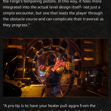
the Forge’s tempering pistons. In this way, it feels more
integrated into the actual level design itself- not just a
simple encounter, but one that leads the player through
the obstacle course and can complicate their traversal as
they progress.”
“A pro tip is to have your healer pull aggro from the