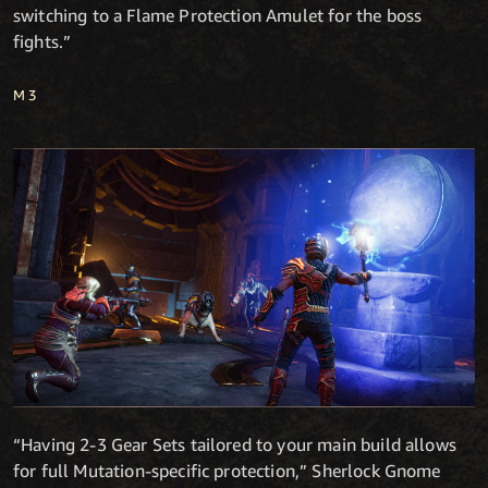
switching to a Flame Protection Amulet for the boss
fights.”
M3
“Having 2-3 Gear Sets tailored to your main build allows
for full Mutation-specific protection,” Sherlock Gnome