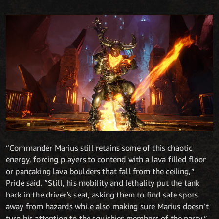
“Commander Marius still retains some of this chaotic
energy, forcing players to contend with a lava filled floor
or pancaking lava boulders that fall from the ceiling,”
Pride said. “Still, his mobility and lethality put the tank
back in the driver’s seat, asking them to find safe spots
away from hazards while also making sure Marius doesn’t
turn his attention to the squishier members of the party.”