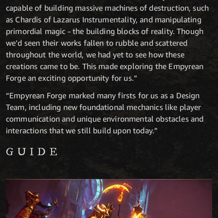
capable of building massive machines of destruction, such
as Chardis of Lazarus Instrumentality, and manipulating
primordial magic - the building blocks of reality. Though
we’d seen their works fallen to rubble and scattered
throughout the world, we had yet to see how these
creations came to be. This made exploring the Empyrean
Forge an exciting opportunity for us.“
“Empyrean Forge marked many firsts for us as a Design
Team, including new foundational mechanics like player
communication and unique environmental obstacles and
interactions that we still build upon today.”
GUIDE