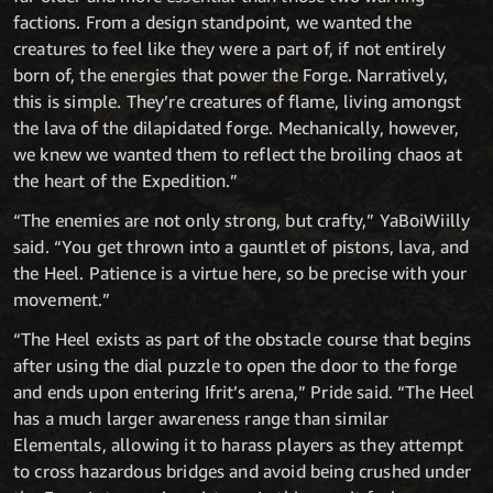
factions. From a design standpoint, we wanted the
creatures to feel like they were a part of, if not entirely
born of, the energies that power the Forge. Narratively,
this is simple. They’re creatures of flame, living amongst
the lava of the dilapidated forge. Mechanically, however,
we knew we wanted them to reflect the broiling chaos at
the heart of the Expedition.”
“The enemies are not only strong, but crafty,” YaBoiWiilly
said. “You get thrown into a gauntlet of pistons, lava, and
the Heel. Patience is a virtue here, so be precise with your
movement.”
“The Heel exists as part of the obstacle course that begins
after using the dial puzzle to open the door to the forge
and ends upon entering Ifrit’s arena,” Pride said. “The Heel
has a much larger awareness range than similar
Elementals, allowing it to harass players as they attempt
to cross hazardous bridges and avoid being crushed under