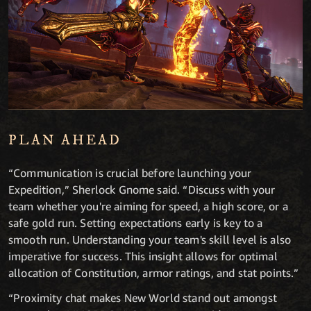
PLAN AHEAD
“Communication is crucial before launching your
Expedition,” Sherlock Gnome said. “Discuss with your
team whether you're aiming for speed, a high score, or a
safe gold run. Setting expectations early is key to a
smooth run. Understanding your team's skill level is also
imperative for success. This insight allows for optimal
allocation of Constitution, armor ratings, and stat points.”
“Proximity chat makes New World stand out amongst