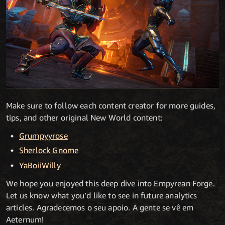
Make sure to follow each content creator for more guides,
tips, and other original New World content:
Grumpyyrose
Sherlock Gnome
YaBoiiWilly
We hope you enjoyed this deep dive into Empyrean Forge.
Let us know what you’d like to see in future analytics
articles. Agradecemos o seu apoio. A gente se vê em
Aeternum!