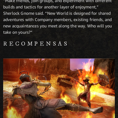
“Make friends, join groups, and experiment with different
builds and tactics for another layer of enjoyment,”
Sherlock Gnome said. “New World is designed for shared
adventures with Company members, existing friends, and
new acquaintances you meet along the way. Who will you
take on yours?”
RECOMPENSAS