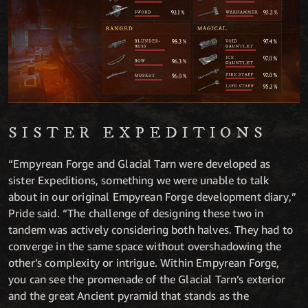
SISTER EXPEDITIONS
“Empyrean Forge and Glacial Tarn were developed as
sister Expeditions, something we were unable to talk
about in our original Empyrean Forge development diary,”
Pride said. “The challenge of designing these two in
tandem was actively considering both halves. They had to
converge in the same space without overshadowing the
other’s complexity or intrigue. Within Empyrean Forge,
you can see the promenade of the Glacial Tarn’s exterior
and the great Ancient pyramid that stands as the