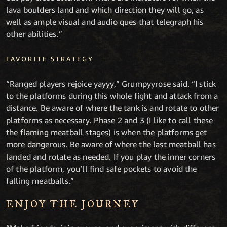
lava boulders land and which direction they will go, as
well as ample visual and audio ques that telegraph his
other abilities.”
FAVORITE STRATEGY
“Ranged players rejoice yayyy,” Grumpyyrose said. “I stick
to the platforms during this whole fight and attack from a
distance. Be aware of where the tank is and rotate to other
platforms as necessary. Phase 2 and 3 (I like to call these
the flaming meatball stages) is when the platforms get
more dangerous. Be aware of where the last meatball has
landed and rotate as needed. If you play the inner corners
of the platform, you’ll find safe pockets to avoid the
falling meatballs.”
ENJOY THE JOURNEY