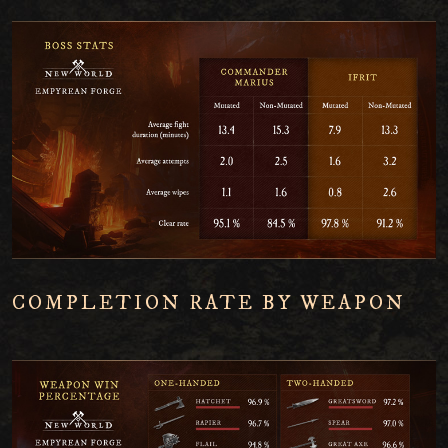
COMPLETION RATE BY WEAPON