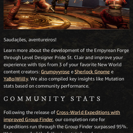
Saudações, aventureiros!
Learn more about the development of the Empyrean Forge
through Level Designer Pride St. Clair and improve your
experience with tips from 3 of your favorite New World
content creators:
Grumpyyrose
e
Sherlock Gnome
e
YaBoiWiilly
. We also compiled key insights like Mutation
stats based on community performance.
COMMUNITY STATS
Following the release of
Cross-World Expeditions with
improved Group Finder
, our completion rate for
Expeditions run through the Group Finder surpassed 95%.