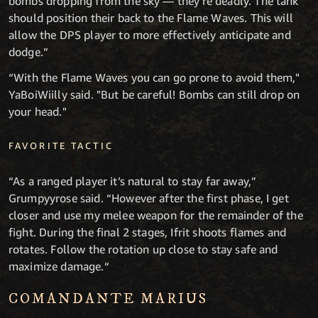
bombs dropping from the sky — they're deadly. The tank
should position their back to the Flame Waves. This will
allow the DPS player to more effectively anticipate and
dodge.”
“With the Flame Waves you can go prone to avoid them,"
YaBoiWiilly said. "But be careful! Bombs can still drop on
your head."
FAVORITE TACTIC
“As a ranged player it’s natural to stay far away,”
Grumpyyrose said. “However after the first phase, I get
closer and use my melee weapon for the remainder of the
fight. During the final 2 stages, Ifrit shoots flames and
rotates. Follow the rotation up close to stay safe and
maximize damage.“
COMANDANTE MARIUS