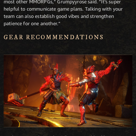
most other MMORPGs,“ Grumpyyrose said. ”It’s super
helpful to communicate game plans. Talking with your
team can also establish good vibes and strengthen
patience for one another.“
GEAR RECOMMENDATIONS