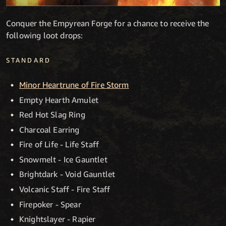
Conquer the Empyrean Forge for a chance to receive the
following loot drops:
STANDARD
Minor Heartrune of Fire Storm
Empty Hearth Amulet
Red Hot Slag Ring
Charcoal Earring
Fire of Life - Life Staff
Snowmelt - Ice Gauntlet
Brightdark - Void Gauntlet
Volcanic Staff - Fire Staff
Firepoker - Spear
Knightslayer - Rapier