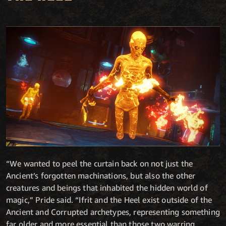
“We wanted to peel the curtain back on not just the
Ancient’s forgotten machinations, but also the other
creatures and beings that inhabited the hidden world of
magic,” Pride said. “Ifrit and the Heel exist outside of the
Ancient and Corrupted archetypes, representing something
far older and more essential than those two warring