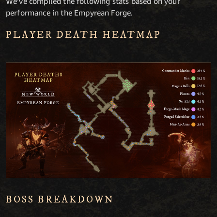
We’ve compiled the following stats based on your
performance in the Empyrean Forge.
PLAYER DEATH HEATMAP
BOSS BREAKDOWN