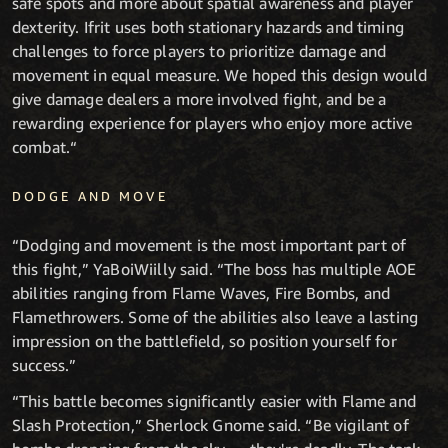
safe spots and more about spatial awareness and player
dexterity. Ifrit uses both stationary hazards and timing
challenges to force players to prioritize damage and
movement in equal measure. We hoped this design would
give damage dealers a more involved fight, and be a
rewarding experience for players who enjoy more active
combat.“
DODGE AND MOVE
“Dodging and movement is the most important part of
this fight,” YaBoiWiilly said. “The boss has multiple AOE
abilities ranging from Flame Waves, Fire Bombs, and
Flamethrowers. Some of the abilities also leave a lasting
impression on the battlefield, so position yourself for
success.”
“This battle becomes significantly easier with Flame and
Slash Protection,” Sherlock Gnome said. “Be vigilant of