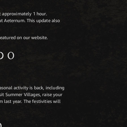
 approximately 1 hour.
t Aeternum. This update also
featured on our website.
DO
onal activity is back, including
sit Summer Villages, raise your
ast year. The festivities will
O