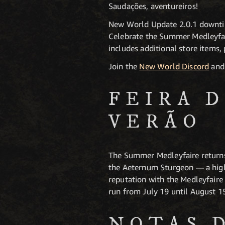
Saudações, aventureiros!
New World Update 2.0.1 downtim
Celebrate the Summer Medleyfai
includes additional store items, 
Join the
New World Discord
and 
FEIRA 
VERÃO
The Summer Medleyfaire returns w
the Aeternum Sturgeon — a highl
reputation with the Medleyfaire 
run from July 19 until August 1
NOTAS 