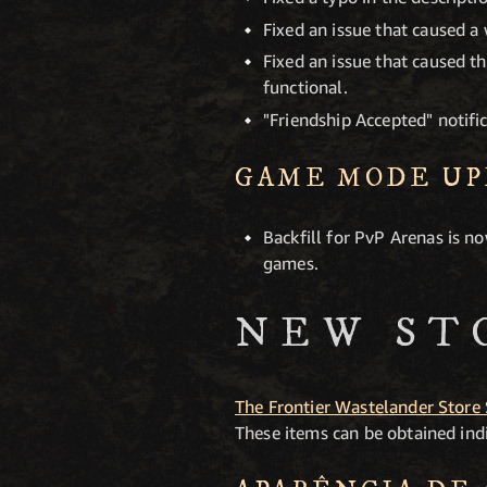
Fixed an issue that caused a
Fixed an issue that caused 
functional.
"Friendship Accepted" notifi
GAME MODE UP
Backfill for PvP Arenas is n
games.
NEW ST
The Frontier Wastelander Store
These items can be obtained indi