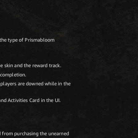
y the type of Prismabloom
e skin and the reward track.
 completion.
 players are downed while in the
d Activities Card in the UI.
rd from purchasing the unearned