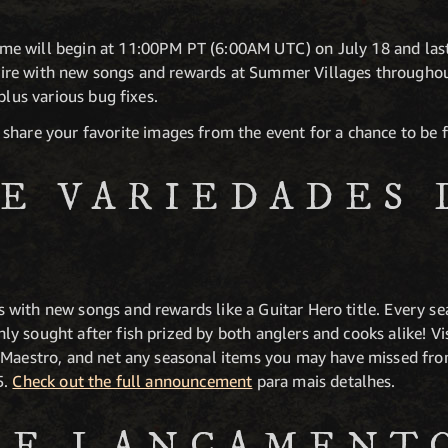
e will begin at 11:00PM PT (6:00AM UTC) on July 18 and last
re with new songs and rewards at Summer Villages throughou
plus various bug fixes.
share your favorite images from the event for a chance to be 
DE VARIEDADES 
ith new songs and rewards like a Guitar Hero title. Every seas
y sought after fish prized by both anglers and cooks alike! Vi
Maestro, and net any seasonal items you may have missed from l
5.
Check out the full announcement
para mais detalhes.
DE LANÇAMENT