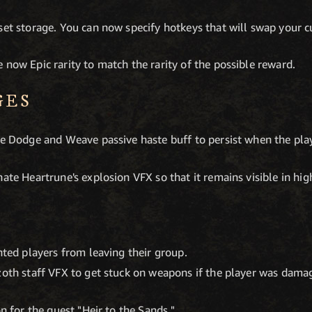
set storage. You can now specify hotkeys that will swap your cu
 now Epic rarity to match the rarity of the possible reward.
GES
the Dodge and Weave passive haste buff to persist when the p
nate Heartrune's explosion VFX so that it remains visible in hi
nted players from leaving their group.
zoth staff VFX to get stuck on weapons if the player was dama
on for the quest "Heir to the Sands."