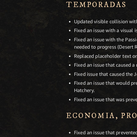
TEMPORADAS
Updated visible collision wit
Fixed an issue with a visual 
Fixed an issue with the Pass
needed to progress (Desert 
Replaced placeholder text on
Fixed an issue that caused a
Fixed issue that caused the 
Fixed an issue that would p
Hatchery.
Fixed an issue that was preve
ECONOMIA, PR
Fixed an issue that prevent