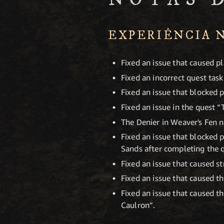
EXPERIÊNCIA 
Fixed an issue that caused p
Fixed an incorrect quest task
Fixed an issue that blocked p
Fixed an issue in the quest “
The Denier in Weaver's Fen n
Fixed an issue that blocked 
Sands after completing the q
Fixed an issue that caused st
Fixed an issue that caused th
Fixed an issue that caused 
Caulron”.