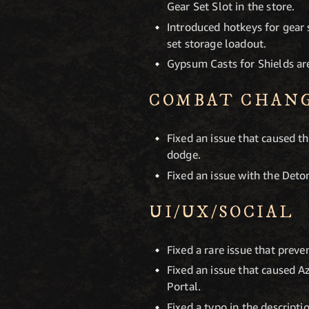
Gear Set Slot in the store.
Introduced hotkeys for gear 
set storage loadout.
Gypsum Casts for Shields are
COMBAT CHAN
Fixed an issue that caused 
dodge.
Fixed an issue with the Deto
UI/UX/SOCIAL
Fixed a rare issue that preve
Fixed an issue that caused A
Portal.
Fixed a typo in the descripti