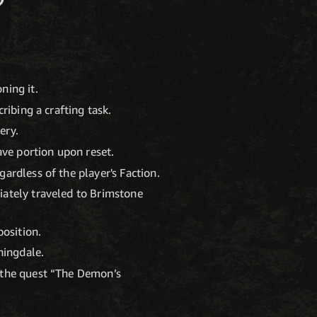
ning it.
ribing a crafting task.
ery.
ave portion upon reset.
ardless of the player's Faction.
iately traveled to Brimstone
position.
ningdale.
n the quest “The Demon’s