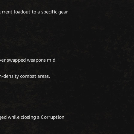
rrent loadout to a specific gear
layer swapped weapons mid
gh-density combat areas.
ged while closing a Corruption