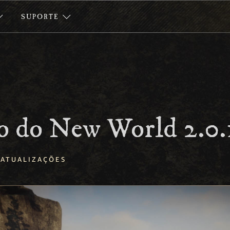
SUPORTE
o do New World 2.0.
ATUALIZAÇÕES