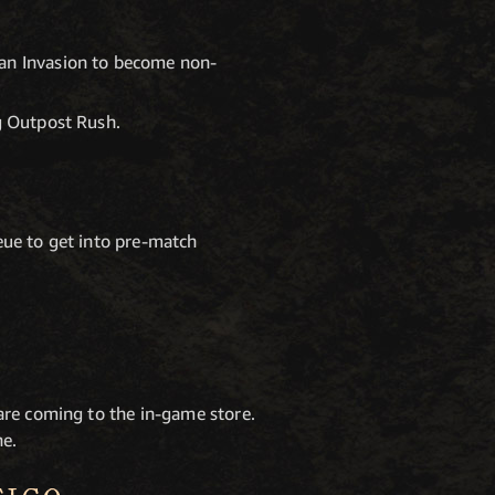
 an Invasion to become non-
ng Outpost Rush.
eue to get into pre-match
are coming to the in-game store.
ne.