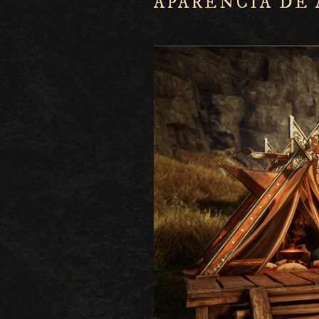
APARÊNCIA DE