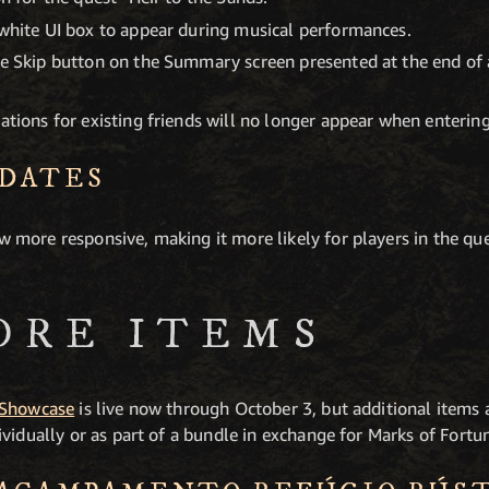
 white UI box to appear during musical performances.
the Skip button on the Summary screen presented at the end of
cations for existing friends will no longer appear when enteri
DATES
ow more responsive, making it more likely for players in the qu
ORE ITEMS
 Showcase
is live now through October 3, but additional items 
vidually or as part of a bundle in exchange for Marks of Fortu