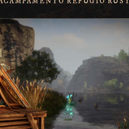
 ACAMPAMENTO REFÚGIO RÚS