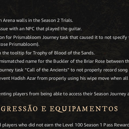
h Arena walls in the Season 2 Trials.
issue with an NPC that played the guitar.
ion for Prismabloom Journey task that caused it to not specif
Rose Prismabloom).
 the tooltip for Trophy of Blood of the Sands.
 mismatched name for the Buckler of the Briar Rose between th
Journey task “Call of the Ancients” to not properly record song
revent Hadish Azar from properly using his wipe move when all
nting players from being able to access their Season Journey an
OGRESSÃO E EQUIPA­MENTOS
ed players who did not earn the Level 100 Season 1 Pass Rewa