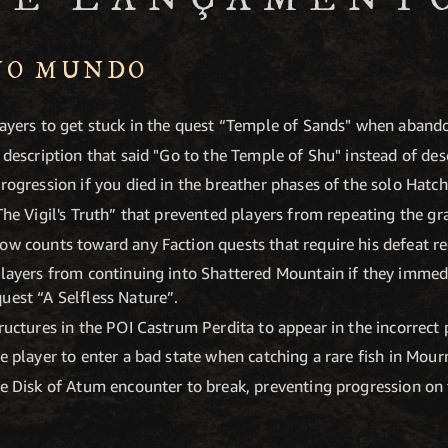
NO MUNDO
layers to get stuck in the quest “Temple of Sands" when abando
 description that said "Go to the Temple of Shu" instead of desc
rogression if you died in the breather phases of the solo Hatch
The Vigil's Truth” that prevented players from repeating the gr
ow counts toward any Faction quests that require his defeat reg
players from continuing into Shattered Mountain if they immed
uest “A Selfless Nature”.
ructures in the POI Castrum Perdita to appear in the incorrect 
e player to enter a bad state when catching a rare fish in Mour
the Disk of Atum encounter to break, preventing progression o