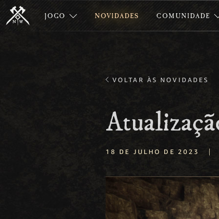
JOGO
NOVIDADES
COMUNIDADE
VOLTAR ÀS NOVIDADES
Atualizaçã
|
18 DE JULHO DE 2023