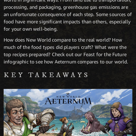
processing, and packaging, greenhouse gas emissions are
an unfortunate consequence of each step. Some sources of
food have more significant impacts than others, especially
for your own well-being.
How does New World compare to the real world? How
much of the food types did players craft? What were the
top recipes prepared? Check out our Feast for the Future
infographic to see how Aeternum compares to our world.
KEY TAKEAWAYS