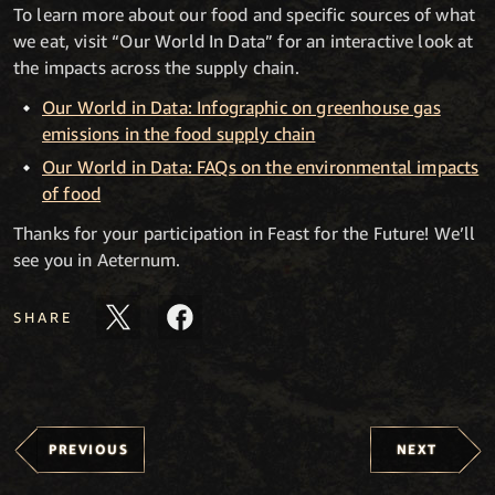
To learn more about our food and specific sources of what
we eat, visit “Our World In Data” for an interactive look at
the impacts across the supply chain.
Our World in Data: Infographic on greenhouse gas
emissions in the food supply chain
Our World in Data: FAQs on the environmental impacts
of food
Thanks for your participation in Feast for the Future! We’ll
see you in Aeternum.
SHARE
PREVIOUS
NEXT