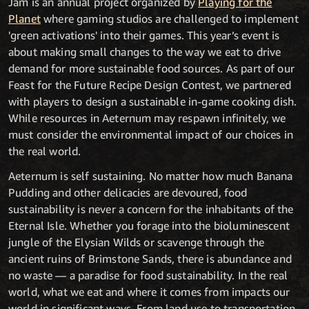
Jam is an annual project organized by
Playing for the
Planet
where gaming studios are challenged to implement
'green activations' into their games. This year’s event is
about making small changes to the way we eat to drive
demand for more sustainable food sources. As part of our
Feast for the Future Recipe Design Contest, we partnered
with players to design a sustainable in-game cooking dish.
While resources in Aeternum may respawn infinitely, we
must consider the environmental impact of our choices in
the real world.
Aeternum is self sustaining. No matter how much Banana
Pudding and other delicacies are devoured, food
sustainability is never a concern for the inhabitants of the
Eternal Isle. Whether you forage into the bioluminescent
jungle of the Elysian Wilds or scavenge through the
ancient ruins of Brimstone Sands, there is abundance and
no waste — a paradise for food sustainability. In the real
world, what we eat and where it comes from impacts our
world in significant ways. From land use to transportation,