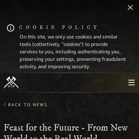
COOKIE POLICY
On this site, we only use cookies and similar
tools (collectively, "cookies") to provide
services to you, including authenticating you,
preserving your settings, preventing fraudulent
activity, and improving security.
BACK TO NEWS
Feast for the Future - From New