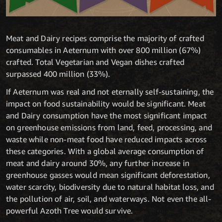
Meat and Dairy recipes comprise the majority of crafted
consumables in Aeternum with over 800 million (67%)
crafted. Total Vegetarian and Vegan dishes crafted
surpassed 400 million (33%).
If Aeternum was real and not eternally self-sustaining, the
impact on food sustainability would be significant. Meat
and Dairy consumption have the most significant impact
on greenhouse emissions from land, feed, processing, and
waste while non-meat food have reduced impacts across
these categories. With a global average consumption of
meat and dairy around 30%, any further increase in
greenhouse gasses would mean significant deforestation,
water scarcity, biodiversity due to natural habitat loss, and
the pollution of air, soil, and waterways. Not even the all-
powerful Azoth Tree would survive.