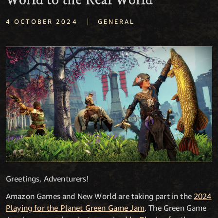
World to the Real World
|
4 OCTOBER 2024
GENERAL
Greetings, Adventurers!
Amazon Games and New World are taking part in the
2024
Playing for the Planet Green Game Jam
. The Green Game