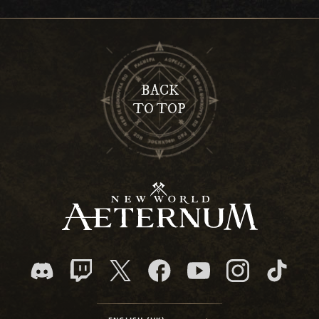
BACK
TO TOP