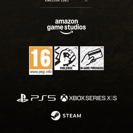
ENGLISH (UK)