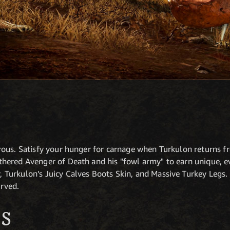
rous. Satisfy your hunger for carnage when Turkulon returns
ered Avenger of Death and his "fowl army" to earn unique, eve
Turkulon’s Juicy Calves Boots Skin, and Massive Turkey Legs.
erved.
S