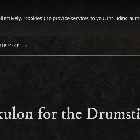
ollectively, "cookies") to provide services to you, including au
SUPPORT
ulon for the Drumsti