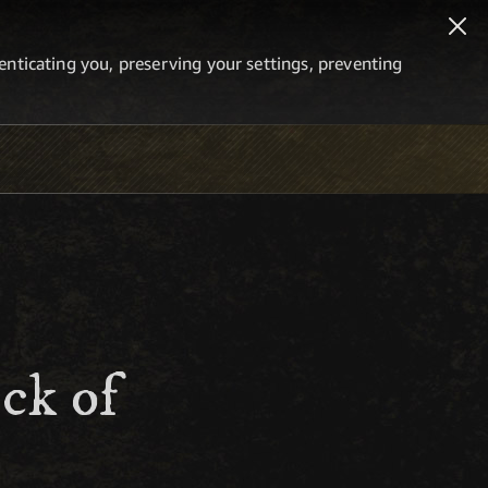
thenticating you, preserving your settings, preventing
ck of