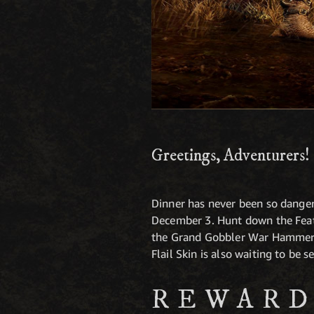
Greetings, Adventurers!
Dinner has never been so dange
December 3. Hunt down the Feath
the Grand Gobbler War Hammer, 
Flail Skin is also waiting to be s
REWARD