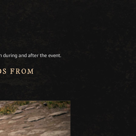
h during and after the event.
DS FROM