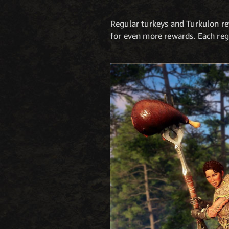
Regular turkeys and Turkulon rew
for even more rewards. Each reg