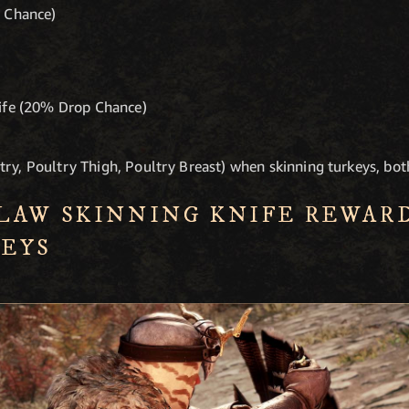
p Chance)
nife (20% Drop Chance)
try, Poultry Thigh, Poultry Breast) when skinning turkeys, bot
LAW SKINNING KNIFE REWAR
EYS