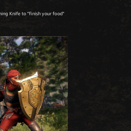
ing Knife to "finish your food"