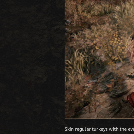
Skin regular turkeys with the ev