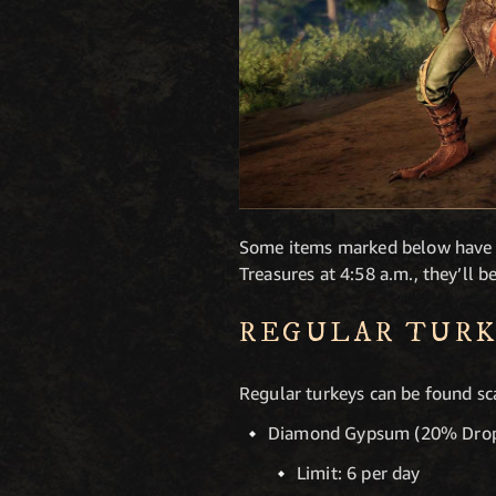
Some items marked below have dai
Treasures at 4:58 a.m., they’ll b
REGULAR TURK
Regular turkeys can be found sc
Diamond Gypsum (20% Drop
Limit: 6 per day