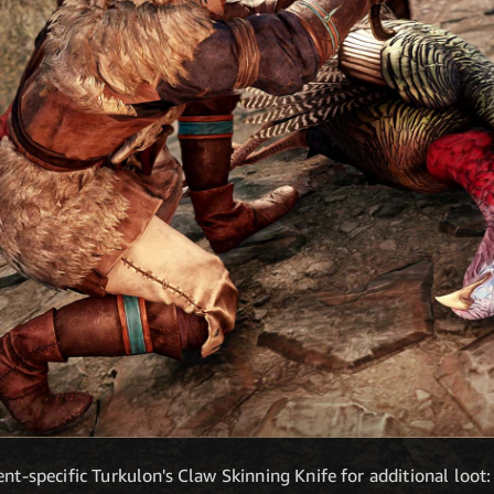
ent-specific Turkulon's Claw Skinning Knife for additional loot: