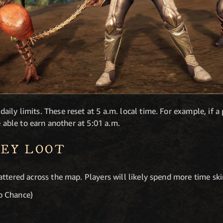
ly limits. These reset at 5 a.m. local time. For example, if a 
e able to earn another at 5:01 a.m.
EY LOOT
attered across the map. Players will likely spend more time sk
 Chance)