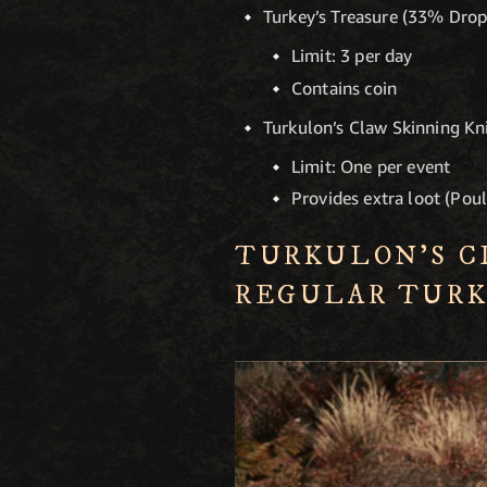
Turkey’s Treasure (33% Dro
Limit: 3 per day
Contains coin
Turkulon’s Claw Skinning K
Limit: One per event
Provides extra loot (Poul
TURKULON’S C
REGULAR TURK