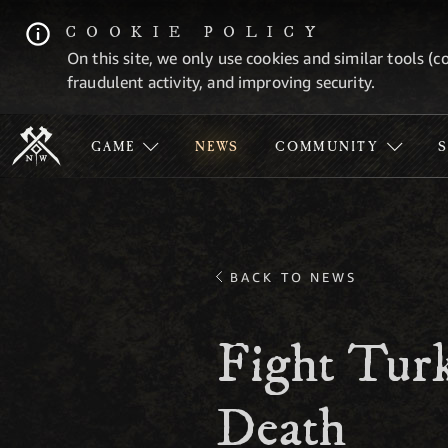
COOKIE POLICY
On this site, we only use cookies and similar tools (c
fraudulent activity, and improving security.
GAME
NEWS
COMMUNITY
BACK TO NEWS
Fight Turk
Death