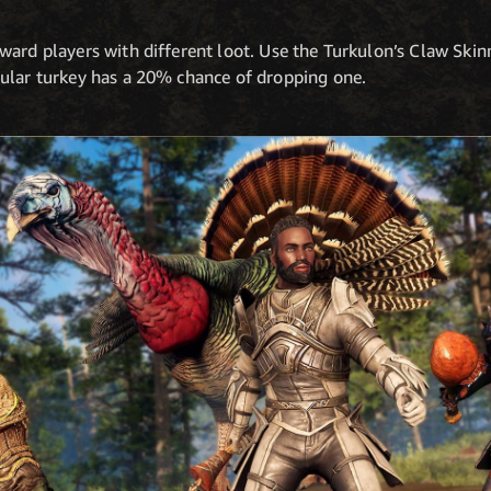
ard players with different loot. Use the Turkulon’s Claw Skinn
ular turkey has a 20% chance of dropping one.