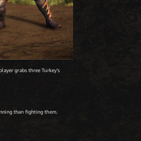
player grabs three Turkey’s
inning than fighting them.