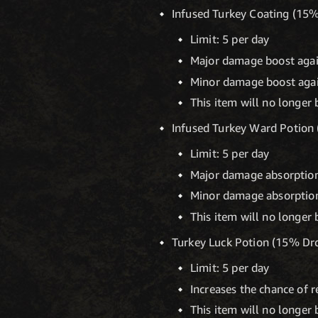
Infused Turkey Coating (15
Limit: 5 per day
Major damage boost agai
Minor damage boost agai
This item will no longer 
Infused Turkey Ward Potion
Limit: 5 per day
Major damage absorption
Minor damage absorption
This item will no longer 
Turkey Luck Potion (15% Dr
Limit: 5 per day
Increases the chance of 
This item will no longer 