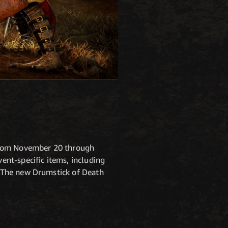
 from November 20 through
nt-specific items, including
 The new Drumstick of Death