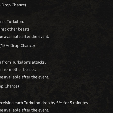
% Drop Chance)
nst Turkulon.
nst other beasts.
be available after the event.
 (15% Drop Chance)
 from Turkulon’s attacks.
 from other beasts.
be available after the event.
op Chance)
receiving each Turkulon drop by 5% for 5 minutes.
be available after the event.