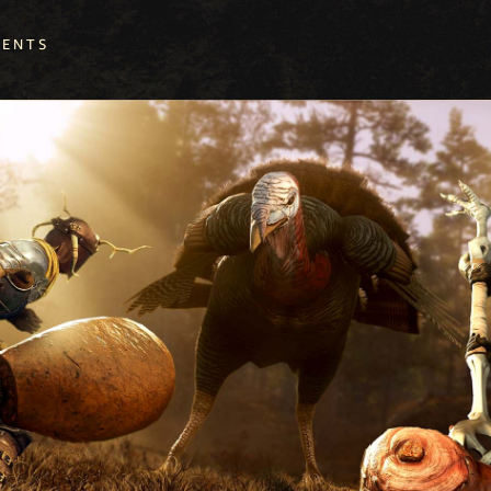
VENTS