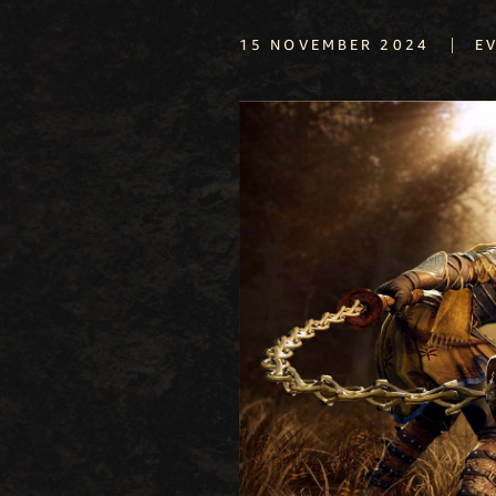
|
15 NOVEMBER 2024
E