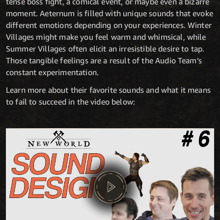
tense boss fight, a comical event, or maybe even a bizarre
moment. Aeternum is filled with unique sounds that evoke
different emotions depending on your experiences. Winter
Villages might make you feel warm and whimsical, while
Summer Villages often elicit an irresistible desire to tap.
Those tangible feelings are a result of the Audio Team’s
constant experimentation.
Learn more about their favorite sounds and what it means
to fail to succeed in the video below: