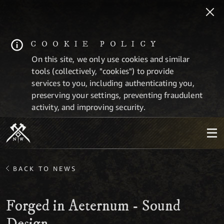
COOKIE POLICY
On this site, we only use cookies and similar
tools (collectively, "cookies") to provide
services to you, including authenticating you,
preserving your settings, preventing fraudulent
activity, and improving security.
BACK TO NEWS
Forged in Aeternum - Sound