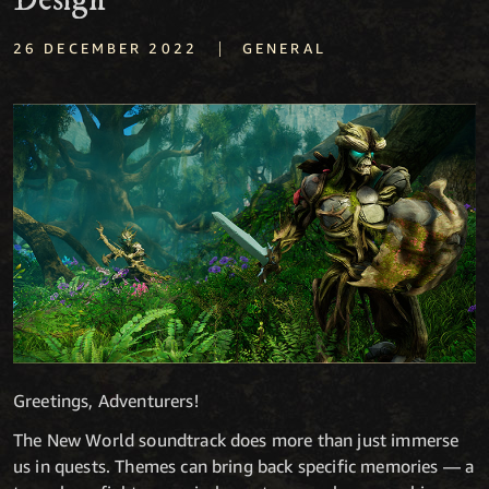
Design
|
26 DECEMBER 2022
GENERAL
Greetings, Adventurers!
The New World soundtrack does more than just immerse
us in quests. Themes can bring back specific memories — a