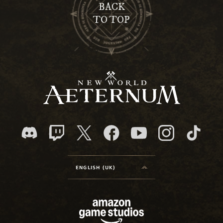
BACK
TO TOP
ENGLISH (UK)