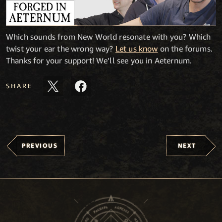
Which sounds from New World resonate with you? Which
twist your ear the wrong way?
Let us know
on the forums.
Thanks for your support! We’ll see you in Aeternum.
SHARE
PREVIOUS
NEXT