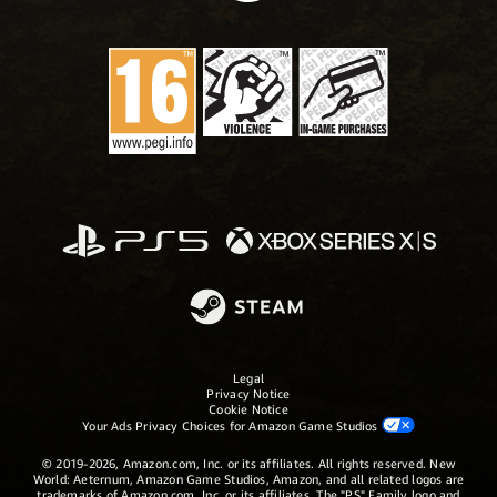
Legal
Privacy Notice
Cookie Notice
Your Ads Privacy Choices for Amazon Game Studios
© 2019-2026, Amazon.com, Inc. or its affiliates. All rights reserved. New
World: Aeternum, Amazon Game Studios, Amazon, and all related logos are
trademarks of Amazon.com, Inc. or its affiliates. The "PS" Family logo and