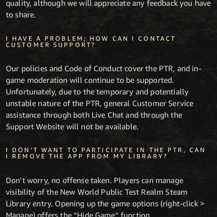
quality, although we will appreciate any feedback you have
to share.
I HAVE A PROBLEM; HOW CAN I CONTACT
CUSTOMER SUPPORT?
Our policies and Code of Conduct cover the PTR, and in-
game moderation will continue to be supported.
Unfortunately, due to the temporary and potentially
unstable nature of the PTR, general Customer Service
assistance through both Live Chat and through the
Support Website will not be available.
I DON’T WANT TO PARTICIPATE IN THE PTR, CAN
I REMOVE THE APP FROM MY LIBRARY?
Don’t worry, no offense taken. Players can manage
visibility of the New World Public Test Realm Steam
Library entry. Opening up the game options (right-click >
Manage) offers the “Hide Game” function.