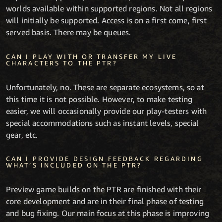
worlds available within supported regions. Not all regions
will initially be supported. Access is on a first come, first
served basis. There may be queues.
CAN I PLAY WITH OR TRANSFER MY LIVE
CHARACTERS TO THE PTR?
Unfortunately, no. These are separate ecosystems, so at
this time it is not possible. However, to make testing
easier, we will occasionally provide our play-testers with
special accommodations such as instant levels, special
gear, etc.
CAN I PROVIDE DESIGN FEEDBACK REGARDING
WHAT’S INCLUDED ON THE PTR?
Preview game builds on the PTR are finished with their
core development and are in their final phase of testing
and bug fixing. Our main focus at this phase is improving