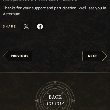
Thanks for your support and participation! We'll see you in
Aeternum.
SHARE
PREVIOUS
NEXT
BACK
TO TOP