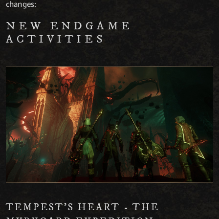
changes:
NEW ENDGAME
ACTIVITIES
TEMPEST’S HEART - THE