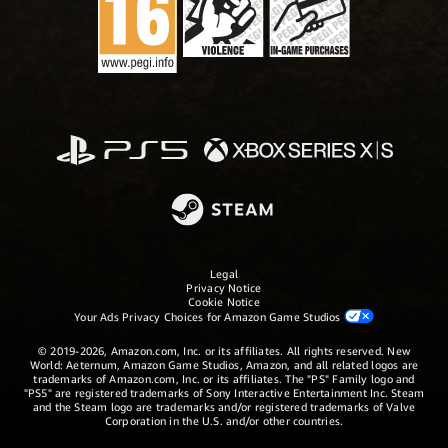
Legal
Privacy Notice
Cookie Notice
Your Ads Privacy Choices for Amazon Game Studios
© 2019-2026, Amazon.com, Inc. or its affiliates. All rights reserved. New
World: Aeternum, Amazon Game Studios, Amazon, and all related logos are
trademarks of Amazon.com, Inc. or its affiliates. The "PS" Family logo and
"PS5" are registered trademarks of Sony Interactive Entertainment Inc. Steam
and the Steam logo are trademarks and/or registered trademarks of Valve
Corporation in the U.S. and/or other countries.