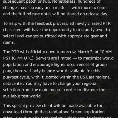
subsequent patch or two. Nonetheless, hundreds of
changes have already been made — with more to come —
and the full release notes will be shared on release day.
To help with the feedback process, all newly created PTR
characters will have the opportunity to instantly level to
select level-ranges outfitted with appropriate gear and
items.
The PTR will officially open tomorrow, March 3, at 10 AM
PST (6 PM UTC). Servers are limited — to maximize world
population and encourage higher occurrences of group
play, there will only be
one
world available for this
playtest cycle, with it located within the US East regional
datacenter. You may have to change your regional
selection from the main menu in order to discover the
available test world.
This special preview client will be made available for
download through the stand-alone Steam application,