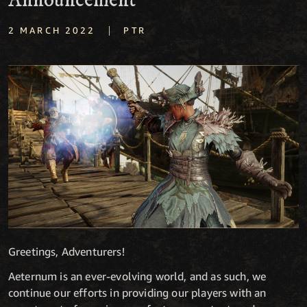
Announcement
|
2 MARCH 2022
PTR
Greetings, Adventurers!
Aeternum is an ever-evolving world, and as such, we
continue our efforts in providing our players with an