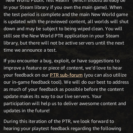
“New World Public Test Realm” (which should already be
in your Steam library if you own the main game). When
the test period is complete and the main New World game
is updated with the previewed content, all worlds will shut
down and may be subject to being wiped clean. You will
still see the New World PTR application in your Steam
library, but there will not be active servers until the next
time we announce a test.
If you encounter a bug, exploit, or have suggestions to
improve a feature or piece of content, we’d love to hear
your feedback on our
PTR sub-forum
(you can also utilize
our in-game feedback tool). We will do our best to address
as much of your feedback as possible before the content
update makes its way to our live servers. Your
participation will help us to deliver awesome content and
updates in the future!
During this iteration of the PTR, we look forward to
hearing your playtest feedback regarding the following