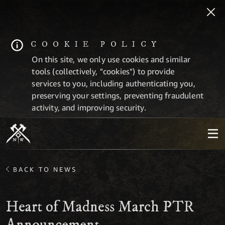
COOKIE POLICY
On this site, we only use cookies and similar
tools (collectively, "cookies") to provide
services to you, including authenticating you,
preserving your settings, preventing fraudulent
activity, and improving security.
BACK TO NEWS
Heart of Madness March PTR