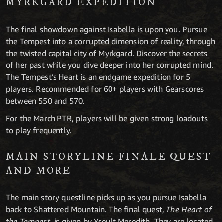
MYRKGARD EXPEDITION
The final showdown against Isabella is upon you. Pursue
the Tempest into a corrupted dimension of reality, through
the twisted capital city of Myrkgard. Discover the secrets
of her past while you dive deeper into her corrupted mind.
The Tempest’s Heart is an endgame expedition for 5
players. Recommended for 60+ players with Gearscores
between 550 and 570.
For the March PTR, players will be given strong loadouts
to play frequently.
MAIN STORYLINE FINALE QUEST
AND MORE
The main story questline picks up as you pursue Isabella
back to Shattered Mountain. The final quest,
The Heart of
the Tempest
, is given by Yseult Meredith. They are located