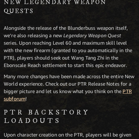
NEW LEGENDARY WEAPON
QUESTS
Alongside the release of the Blunderbuss weapon itself,
we’re also releasing a new
Legendary Weapon Quest
series. Upon reaching Level 60 and maximum skill level
with the new firearm (granted to you automatically in the
PTR), players should seek out Wang Tang Zhi in the
Ebonscale Reach settlement to start this epic endeavor.
Many more changes have been made across the entire New
World experience. Check out our PTR Release Notes for a
bigger picture and let us know what you think on the
PTR
subforum
!
PTR BACKSTORY
LOADOUTS
Upon character creation on the PTR, players will be given