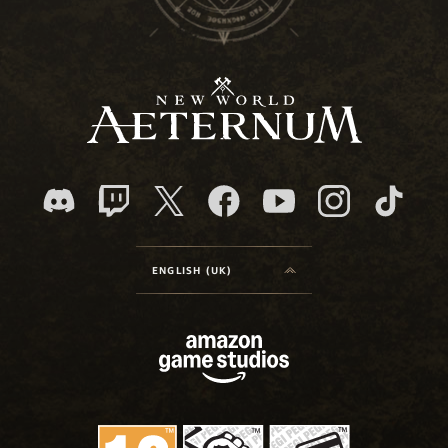
ENGLISH (UK)