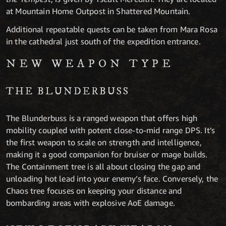
at Mountain Home Outpost in Shattered Mountain.
Additional repeatable quests can be taken from Mara Rosa
in the cathedral just south of the expedition entrance.
NEW WEAPON TYPE
THE BLUNDERBUSS
The Blunderbuss is a ranged weapon that offers high
mobility coupled with potent close-to-mid range DPS. It’s
the first weapon to scale on strength and intelligence,
making it a good companion for bruiser or mage builds.
The Containment tree is all about closing the gap and
unloading hot lead into your enemy’s face. Conversely, the
Chaos tree focuses on keeping your distance and
bombarding areas with explosive AoE damage.