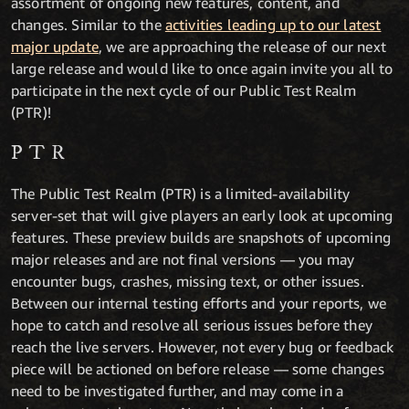
assortment of ongoing new features, content, and
changes. Similar to the
activities leading up to our latest
major update
, we are approaching the release of our next
large release and would like to once again invite you all to
participate in the next cycle of our Public Test Realm
(PTR)!
PTR
The Public Test Realm (PTR) is a limited-availability
server-set that will give players an early look at upcoming
features. These preview builds are snapshots of upcoming
major releases and are not final versions — you may
encounter bugs, crashes, missing text, or other issues.
Between our internal testing efforts and your reports, we
hope to catch and resolve all serious issues before they
reach the live servers. However, not every bug or feedback
piece will be actioned on before release — some changes
need to be investigated further, and may come in a