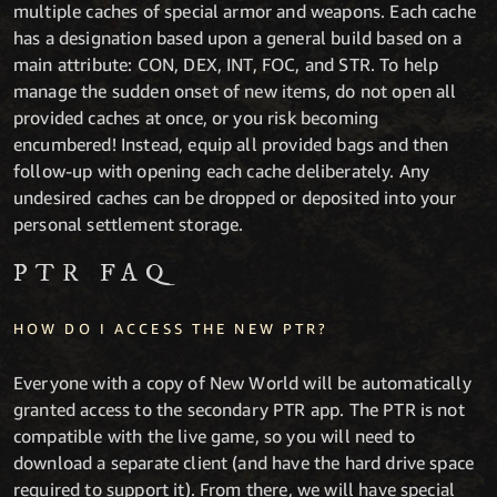
multiple caches of special armor and weapons. Each cache
has a designation based upon a general build based on a
main attribute: CON, DEX, INT, FOC, and STR. To help
manage the sudden onset of new items, do not open all
provided caches at once, or you risk becoming
encumbered! Instead, equip all provided bags and then
follow-up with opening each cache deliberately. Any
undesired caches can be dropped or deposited into your
personal settlement storage.
PTR FAQ
HOW DO I ACCESS THE NEW PTR?
Everyone with a copy of New World will be automatically
granted access to the secondary PTR app. The PTR is not
compatible with the live game, so you will need to
download a separate client (and have the hard drive space
required to support it). From there, we will have special