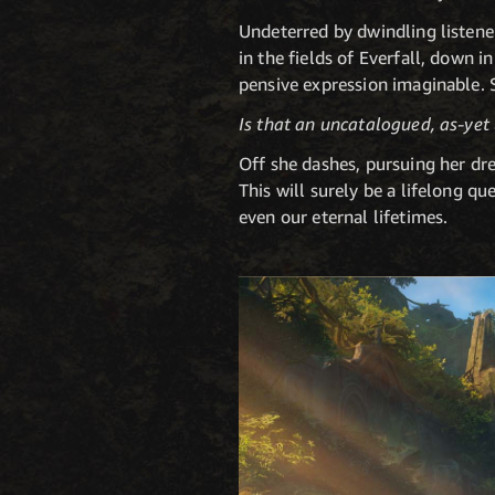
Undeterred by dwindling listene
in the fields of Everfall, down 
pensive expression imaginable. 
Is that an uncatalogued, as-ye
Off she dashes, pursuing her dre
This will surely be a lifelong q
even our eternal lifetimes.