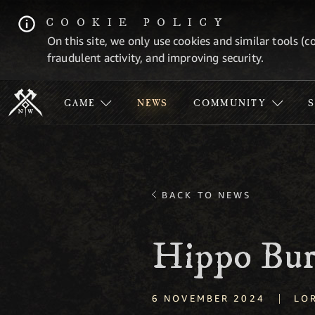
COOKIE POLICY
On this site, we only use cookies and similar tools (c
fraudulent activity, and improving security.
GAME
NEWS
COMMUNITY
BACK TO NEWS
Hippo Bur
|
6 NOVEMBER 2024
LO