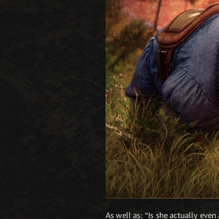
As well as: “Is she actually even 