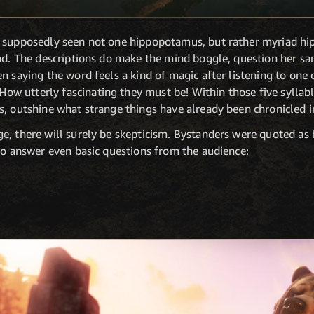
s supposedly seen not one hippopotamus, but rather myriad h
nd. The descriptions do make the mind boggle, question her san
n saying the word feels a kind of magic after listening to one 
ow utterly fascinating they must be! Within those five syllabl
s, outshine what strange things have already been chronicled 
, there will surely be skepticism. Bystanders were quoted as h
to answer even basic questions from the audience: