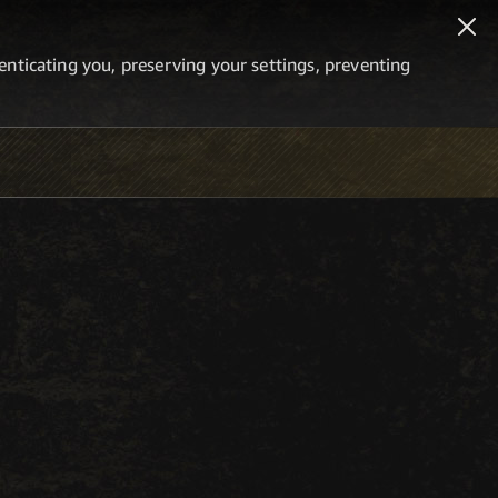
thenticating you, preserving your settings, preventing