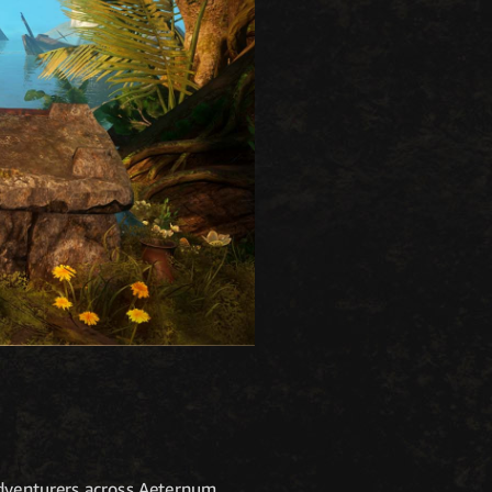
adventurers across Aeternum