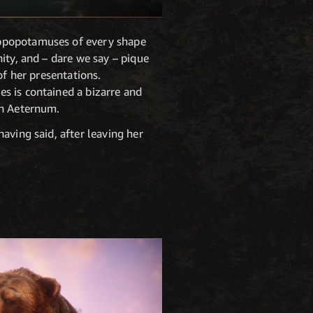
ippopotamuses of every shape
ity, and – dare we say – pique
of her presentations.
es is contained a bizarre and
in Aeternum.
aving said, after leaving her