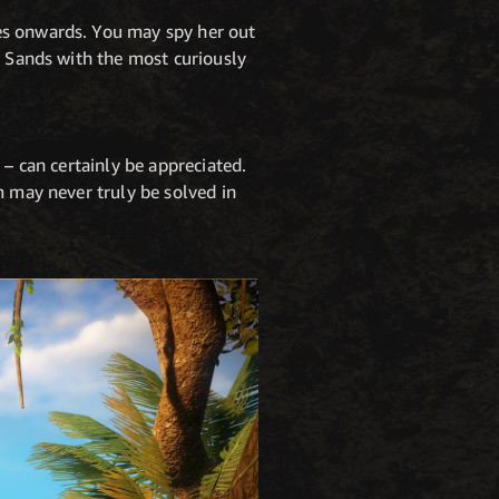
es onwards. You may spy her out
e Sands with the most curiously
 – can certainly be appreciated.
m may never truly be solved in