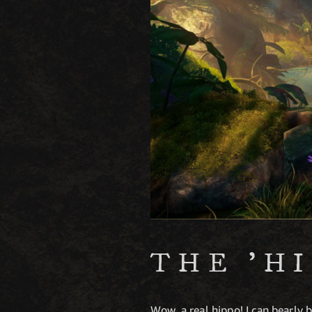
THE 'H
Wow, a real hippo! I can bearly