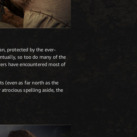
an, protected by the ever-
ntually, so too do many of the
turers have encountered most of
s (even as far north as the
atrocious spelling aside, the