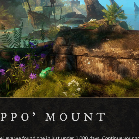
IPPO' MOUNT
 believe we found one in just under 1,000 days. Continue your 