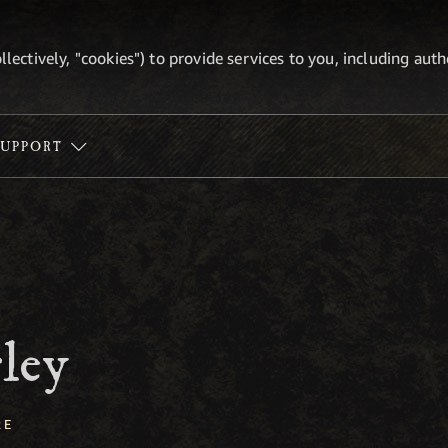
ollectively, "cookies") to provide services to you, including au
SUPPORT
ley
RE