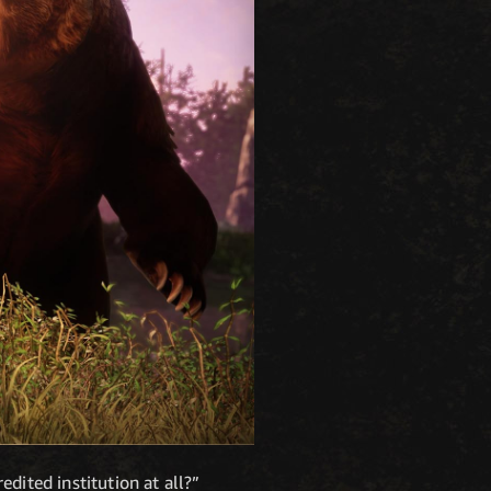
redited institution at all?”