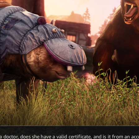
a doctor, does she have a valid certificate, and is it from an acc