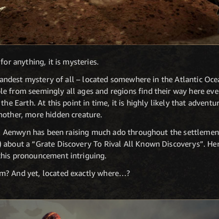
for anything, it is mysteries.
 grandest mystery of all – located somewhere in the Atlantic Oce
e from seemingly all ages and regions find their way here eve
the Earth. At this point in time, it is highly likely that adven
nother, more hidden creature.
Dr. Aenwyn has been raising much ado throughout the settlement
 about a “Grate Discovery To Rival All Known Discoverys”. Her 
this pronouncement intriguing.
m? And yet, located exactly where…?