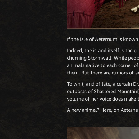
If the isle of Aeternum is known 
Indeed, the island itself is the
churning Stormwall. While peopl
animals native to each corner of 
them. But there are rumors of a
To whit, and of late, a certain 
outposts of Shattered Mountain)
volume of her voice does make 
A new animal? Here, on Aeternu