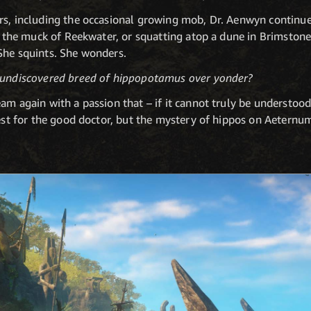
rs, including the occasional growing mob, Dr. Aenwyn continu
in the muck of Reekwater, or squatting atop a dune in Brimston
She squints. She wonders.
t undiscovered breed of hippopotamus over yonder?
am again with a passion that – if it cannot truly be understood
uest for the good doctor, but the mystery of hippos on Aeternu