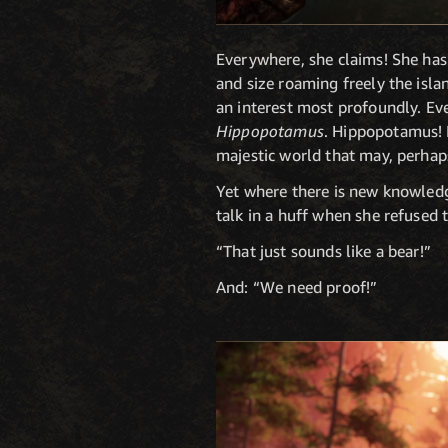
Everywhere, she claims! She ha
and size roaming freely the isla
an interest most profoundly. Eve
Hippopotamus
. Hippopotamus! H
majestic world that may, perhap
Yet where there is new knowledge
talk in a huff when she refused 
“That just sounds like a bear!”
And: “We need proof!”