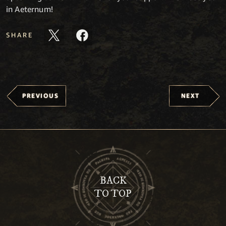
in Aeternum!
SHARE
PREVIOUS
NEXT
BACK
TO TOP