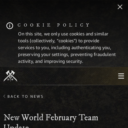
COOKIE POLICY
On this site, we only use cookies and similar
tools (collectively, "cookies") to provide
services to you, including authenticating you,
preserving your settings, preventing fraudulent
activity, and improving security.
BACK TO NEWS
New World February Team