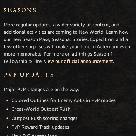
SEASONS
More regular updates, a wider variety of content, and
additional activities are coming to New World. Learn how
our new Season Pass, Seasonal Stories, Expedition, and a
few other surprises will make your time in Aeternum even
more memorable. For more on all things Season 1:
Fellowship & Fire,
view our official announcement
.
PVP UPDATES
Major PvP changes are on the way:
Colored Outlines for Enemy AoEs in PvP modes
Cross-World Outpost Rush
Outpost Rush scoring changes
PvP Reward Track updates