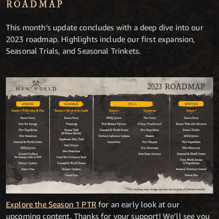
ROADMAP
This month’s update concludes with a deep dive into our
2023 roadmap. Highlights include our first expansion,
Seasonal Trials, and Seasonal Trinkets.
Explore the Season 1 PTR
for an early look at our
upcoming content. Thanks for your support! We’ll see you