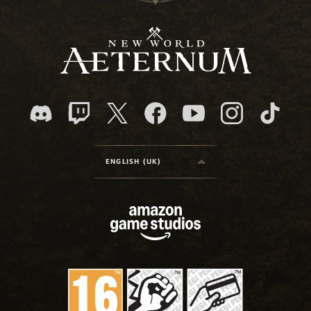
ENGLISH (UK)