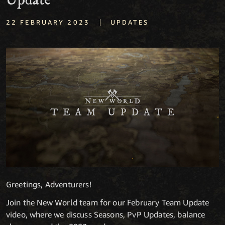
Update
|
22 FEBRUARY 2023
UPDATES
Greetings, Adventurers!
Join the New World team for our February Team Update
video, where we discuss Seasons, PvP Updates, balance