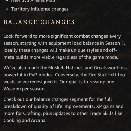
New 3v3 Arenas Map
Territory Influence changes
BALANCE CHANGES
Look forward to more significant combat changes every
season, starting with equipment load balance in Season 1.
Ideally these changes will make unique styles and off-
meta builds more viable regardless of the game mode.
We’ve also made the Musket, Hatchet, and Greatsword less
powerful in PvP modes. Conversely, the Fire Staff felt too
weak, so we redesigned it. Our goal is to revamp one
Weapon per season.
Check out our balance changes segment for the full
breakdown of quality of life improvements, XP gains and
more for Crafting, plus updates to other Trade Skills like
Cooking and Arcana.