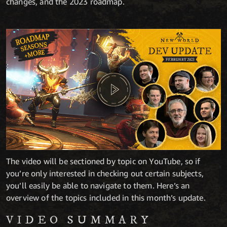
changes, and the 2023 roadmap.
The video will be sectioned by topic on YouTube, so if
you’re only interested in checking out certain subjects,
you’ll easily be able to navigate to them. Here’s an
overview of the topics included in this month’s update.
VIDEO SUMMARY