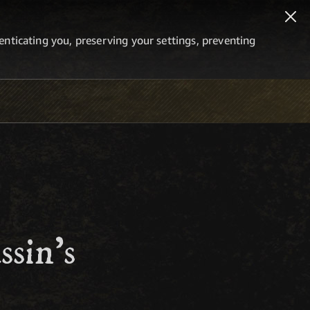
thenticating you, preserving your settings, preventing
sin's