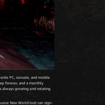
orite PC, console, and mobile
eep forever, and a monthly
is always growing and rotating
lusive New World loot can sign-