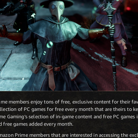
 members enjoy tons of free, exclusive content for their fav
llection of PC games for free every month that are theirs to k
ime Gaming’s selection of in-game content and free PC games 
nd free games added every month.
mazon Prime members that are interested in accessing the exc