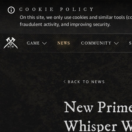
COOKIE POLICY
On this site, we only use cookies and similar tools (c
fraudulent activity, and improving security.
GAME
NEWS
COMMUNITY
BACK TO NEWS
New Prime
Whisper W