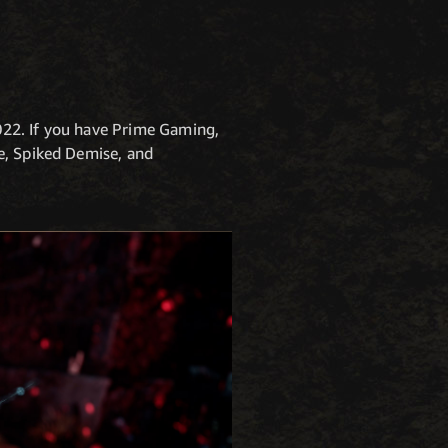
022. If you have Prime Gaming,
e, Spiked Demise, and