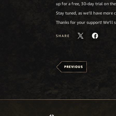
up for a free, 30-day trial on th
Stay tuned, as we’ll have more 
Thanks for your support! We’ll 
SHARE
PREVIOUS