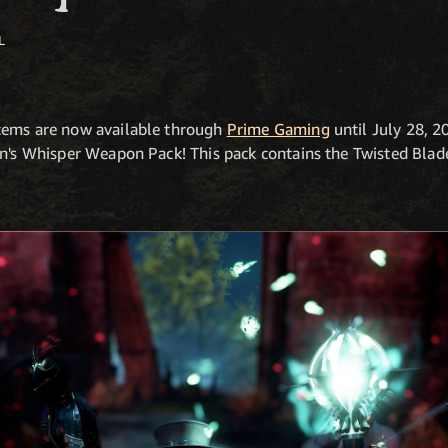
L
tems are now available through
Prime Gaming
until July 28, 2
in's Whisper Weapon Pack! This pack contains the Twisted Blad