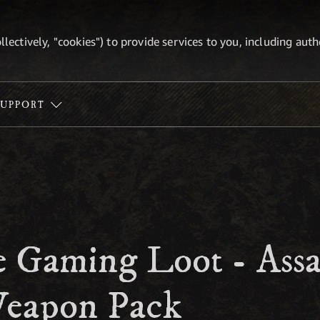
ollectively, "cookies") to provide services to you, including au
SUPPORT
 Gaming Loot - Assas
eapon Pack