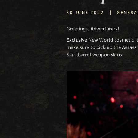
|
30 JUNE 2022
GENERA
Greetings, Adventurers!
Exclusive New World cosmetic i
make sure to pick up the Assass
Skullbarrel weapon skins.