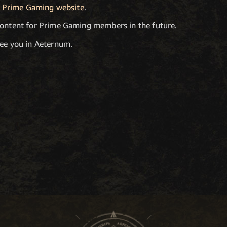
e
Prime Gaming website
.
content for Prime Gaming members in the future.
see you in Aeternum.