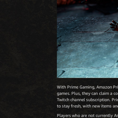
With Prime Gaming, Amazon Prime
games. Plus, they can claim a co
Twitch channel subscription. Pr
to stay fresh, with new items a
Players who are not currently A