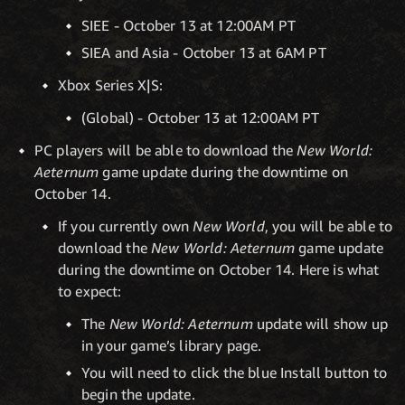
SIEE - October 13 at 12:00AM PT
SIEA and Asia - October 13 at 6AM PT
Xbox Series X|S:
(Global) - October 13 at 12:00AM PT
PC players will be able to download the
New World:
Aeternum
game update during the downtime on
October 14.
If you currently own
New World
, you will be able to
download the
New World: Aeternum
game update
during the downtime on October 14. Here is what
to expect:
The
New World: Aeternum
update will show up
in your game’s library page.
You will need to click the blue Install button to
begin the update.