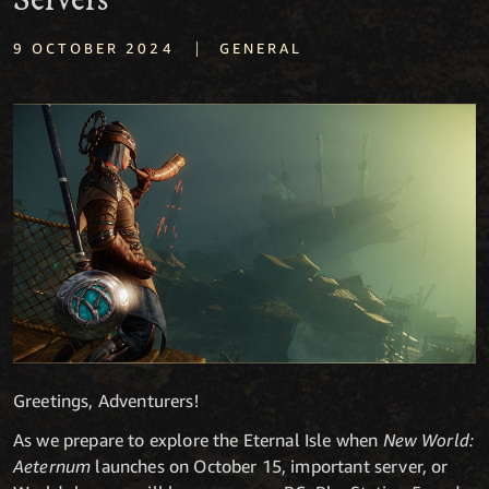
Servers
|
9 OCTOBER 2024
GENERAL
Greetings, Adventurers!
As we prepare to explore the Eternal Isle when
New World:
Aeternum
launches on October 15, important server, or