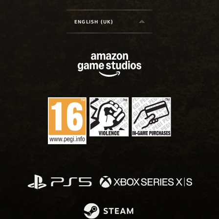
ENGLISH (UK)