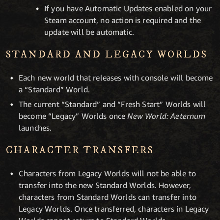
If you have Automatic Updates enabled on your
Steam account, no action is required and the
update will be automatic.
STANDARD AND LEGACY WORLDS
Each new world that releases with console will become
a “Standard” World.
The current “Standard” and “Fresh Start” Worlds will
become “Legacy” Worlds once
New World: Aeternum
launches.
CHARACTER TRANSFERS
Characters from Legacy Worlds will not be able to
transfer into the new Standard Worlds. However,
characters from Standard Worlds can transfer into
Legacy Worlds. Once transferred, characters in Legacy