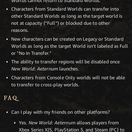
Worlds cannot return to Standard Worlds.
Characters from Standard Worlds can transfer into
other Standard Worlds as long as the target world is
not at capacity (“Full”) or blocked due to other
reasons.
New characters can be created on Legacy or Standard
Worlds as long as the target World isn’t labeled as Full
or "No In Transfer."
The ability to transfer regions will be disabled once
New World: Aeternum
launches.
Characters from Console Only worlds will not be able
to transfer to cross-play worlds.
FAQ
Can I play with my friends on other platforms?
Yes.
New World: Aeternum
allows players from
Xbox Series X|S, PlayStation 5, and Steam (PC) to