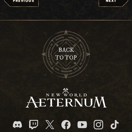
PREVIOUS
NEXT
BACK
TO TOP