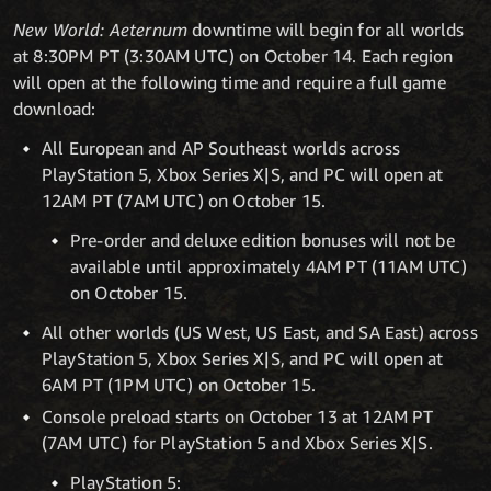
New World: Aeternum
downtime will begin for all worlds
at 8:30PM PT (3:30AM UTC) on October 14. Each region
will open at the following time and require a full game
download:
All European and AP Southeast worlds across
PlayStation 5, Xbox Series X|S, and PC will open at
12AM PT (7AM UTC) on October 15.
Pre-order and deluxe edition bonuses will not be
available until approximately 4AM PT (11AM UTC)
on October 15.
All other worlds (US West, US East, and SA East) across
PlayStation 5, Xbox Series X|S, and PC will open at
6AM PT (1PM UTC) on October 15.
Console preload starts on October 13 at 12AM PT
(7AM UTC) for PlayStation 5 and Xbox Series X|S.
PlayStation 5: