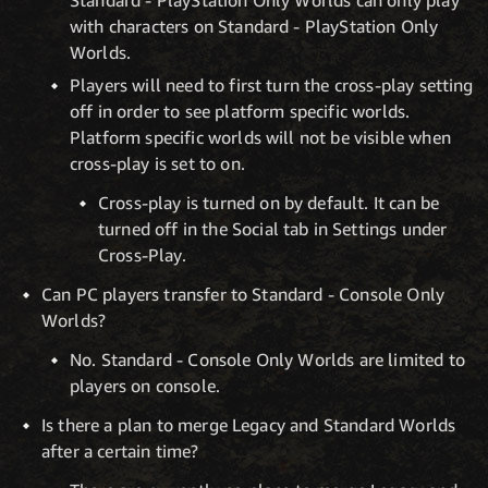
Standard - PlayStation Only Worlds can only play
with characters on Standard - PlayStation Only
Worlds.
Players will need to first turn the cross-play setting
off in order to see platform specific worlds.
Platform specific worlds will not be visible when
cross-play is set to on.
Cross-play is turned on by default. It can be
turned off in the Social tab in Settings under
Cross-Play.
Can PC players transfer to Standard - Console Only
Worlds?
No. Standard - Console Only Worlds are limited to
players on console.
Is there a plan to merge Legacy and Standard Worlds
after a certain time?