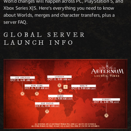
World changes will happen across PC, PlayStation 5, and
Xbox Series X|S. Here’s everything you need to know
about Worlds, merges and character transfers, plus a
server FAQ.
GLOBAL SERVER
LAUNCH INFO