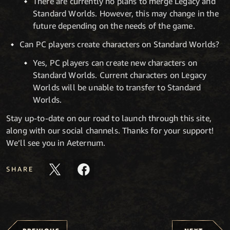
There are currently no plans to merge Legacy and
Standard Worlds. However, this may change in the
future depending on the needs of the game.
Can PC players create characters on Standard Worlds?
Yes, PC players can create new characters on
Standard Worlds. Current characters on Legacy
Worlds will be unable to transfer to Standard
Worlds.
Stay up-to-date on our road to launch through this site,
along with our social channels. Thanks for your support!
We’ll see you in Aeternum.
SHARE