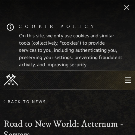
COOKIE POLICY
On this site, we only use cookies and similar
tools (collectively, "cookies") to provide
services to you, including authenticating you,
preserving your settings, preventing fraudulent
activity, and improving security.
BACK TO NEWS
Road to New World: Aeternum -