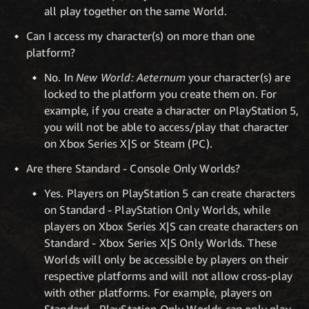
all play together on the same World.
Can I access my character(s) on more than one
platform?
No. In
New World: Aeternum
your character(s) are
locked to the platform you create them on. For
example, if you create a character on PlayStation 5,
you will not be able to access/play that character
on Xbox Series X|S or Steam (PC).
Are there Standard - Console Only Worlds?
Yes. Players on PlayStation 5 can create characters
on Standard - PlayStation Only Worlds, while
players on Xbox Series X|S can create characters on
Standard - Xbox Series X|S Only Worlds. These
Worlds will only be accessible by players on their
respective platforms and will not allow cross-play
with other platforms. For example, players on