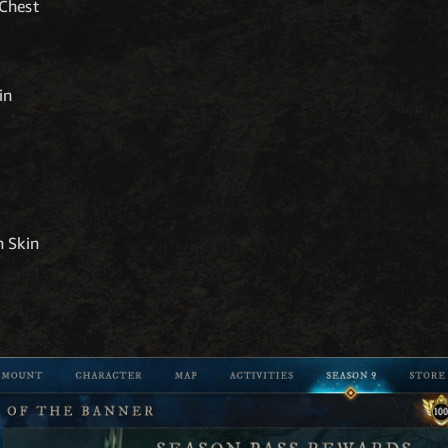
Chest
in
 Skin