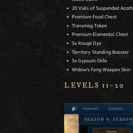
20 Vials of Suspended Azot
Premium Food Chest
Transmog Token
Premium Elemental Chest
5x Rouge Dye
Territory Standing Booster
5x Gypsum Orbs
Widow’s Fang Weapon Skin
LEVELS 11–20