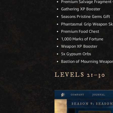
Premium Salvage Fragment 
Gathering XP Booster
Seasons Pristine Gems Gift
Phantasmal Grip Weapon Sk
Premium Food Chest
1,000 Marks of Fortune
Weapon XP Booster
5x Gypsum Orbs
Bastion of Mourning Weapon
LEVELS 21–30