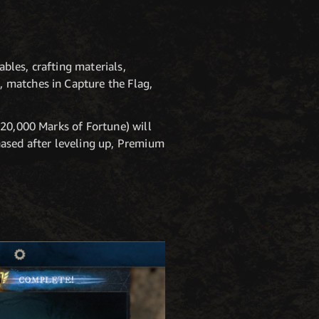
bles, crafting materials,
 matches in Capture the Flag,
 20,000 Marks of Fortune) will
hased after leveling up, Premium