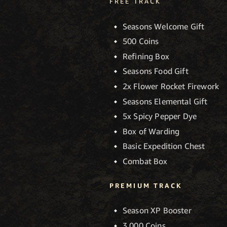
FREE TRACK
Seasons Welcome Gift
500 Coins
Refining Box
Seasons Food Gift
2x Flower Rocket Firework
Seasons Elemental Gift
5x Spicy Pepper Dye
Box of Warding
Basic Expedition Chest
Combat Box
PREMIUM TRACK
Season XP Booster
3,000 Coins