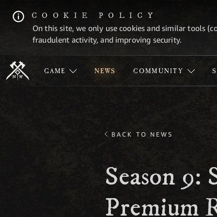
COOKIE POLICY
On this site, we only use cookies and similar tools (c
fraudulent activity, and improving security.
GAME
NEWS
COMMUNITY
BACK TO NEWS
Season 9: 
Premium R