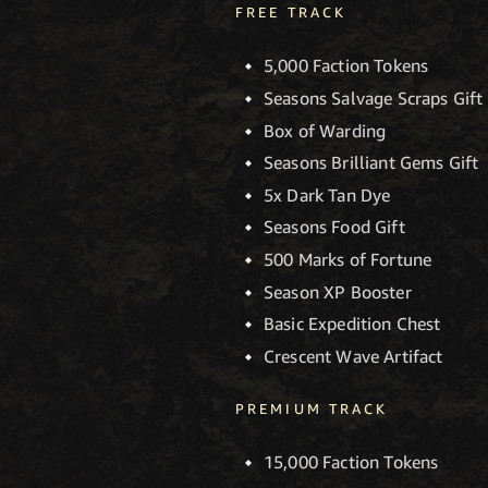
FREE TRACK
5,000 Faction Tokens
Seasons Salvage Scraps Gift
Box of Warding
Seasons Brilliant Gems Gift
5x Dark Tan Dye
Seasons Food Gift
500 Marks of Fortune
Season XP Booster
Basic Expedition Chest
Crescent Wave Artifact
PREMIUM TRACK
15,000 Faction Tokens