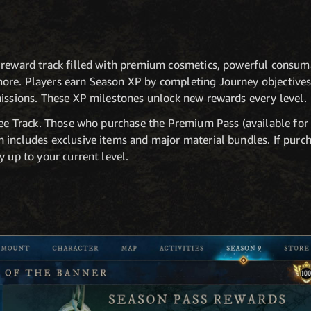
 reward track filled with premium cosmetics, powerful consuma
re. Players earn Season XP by completing Journey objectives,
missions. These XP milestones unlock new rewards every level.
Free Track. Those who purchase the Premium Pass (available for
 includes exclusive items and major material bundles. If purc
y up to your current level.