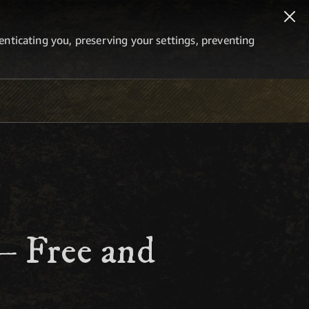
thenticating you, preserving your settings, preventing
 – Free and