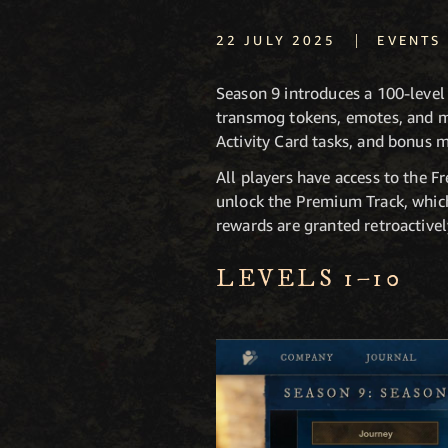
|
22 JULY 2025
EVENTS
Season 9 introduces a 100-level
transmog tokens, emotes, and mo
Activity Card tasks, and bonus 
All players have access to the 
unlock the Premium Track, which
rewards are granted retroactivel
LEVELS 1–10