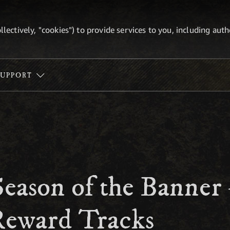
ollectively, "cookies") to provide services to you, including au
SUPPORT
Season of the Banner
eward Tracks