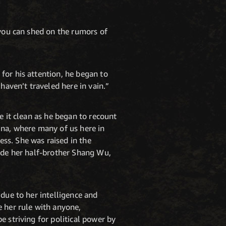
 you can shed on the rumors of
for his attention, he began to
haven’t traveled here in vain.”
e it clean as he began to recount
ina, where many of us here in
ss. She was raised in the
side her half-brother Shang Wu,
 due to her intelligence and
e her rule with anyone,
e striving for political power by