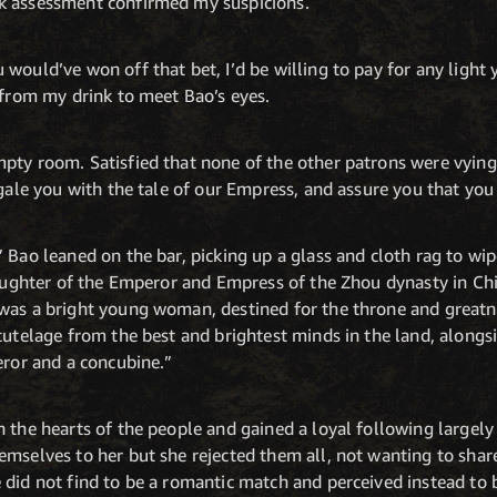
k assessment confirmed my suspicions.
would’ve won off that bet, I’d be willing to pay for any light
 from my drink to meet Bao’s eyes.
pty room. Satisfied that none of the other patrons were vying 
egale you with the tale of our Empress, and assure you that you 
 Bao leaned on the bar, picking up a glass and cloth rag to wip
 daughter of the Emperor and Empress of the Zhou dynasty in Ch
was a bright young woman, destined for the throne and greatne
 tutelage from the best and brightest minds in the land, along
eror and a concubine.”
 the hearts of the people and gained a loyal following largely
mselves to her but she rejected them all, not wanting to shar
did not find to be a romantic match and perceived instead to b