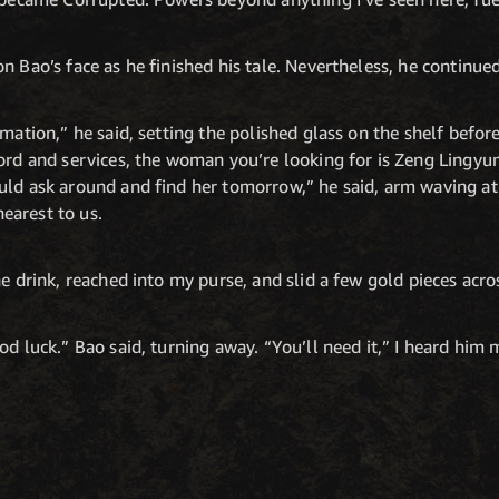
n Bao’s face as he finished his tale. Nevertheless, he continue
rmation,” he said, setting the polished glass on the shelf bef
word and services, the woman you’re looking for is Zeng Lingy
uld ask around and find her tomorrow,” he said, arm waving at
earest to us.
e drink, reached into my purse, and slid a few gold pieces acro
d luck.” Bao said, turning away. “You’ll need it,” I heard him m