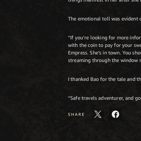
The emotional toll was evident o
“If you’re looking for more info
with the coin to pay for your s
Empress. She’s in town. You sho
streaming through the window n
I thanked Bao for the tale and th
“Safe travels adventurer, and goo
SHARE