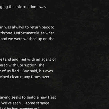
lging the information I was
lan was always to return back to
 throne. Unfortunately, as what
ms and we were washed up on the
he land and met with an agent of
ered with Corruption, she
of us fled,” Bao said, his eyes
n wiped clean many times over
aiying seeks to build a new fleet
ld. We’ve seen… some strange
eled by her vengeance.”