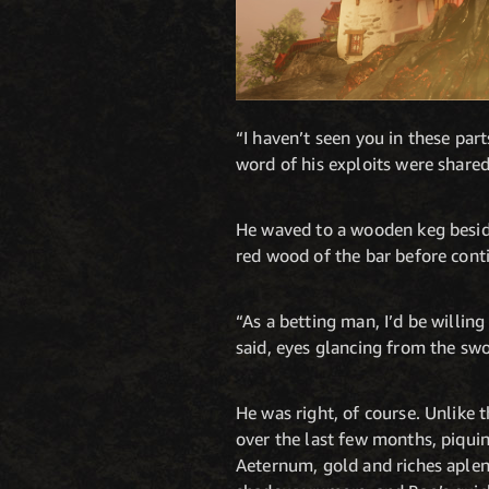
“I haven’t seen you in these part
word of his exploits were shared
He waved to a wooden keg beside 
red wood of the bar before cont
“As a betting man, I’d be willing
said, eyes glancing from the sw
He was right, of course. Unlike 
over the last few months, piqui
Aeternum, gold and riches aplen