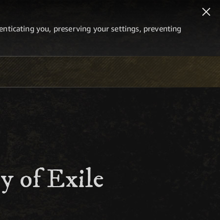
thenticating you, preserving your settings, preventing
y of Exile