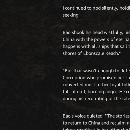
I continued to nod silently, hol
seeking.
Bao shook his head wistfully, hi
China with the powers of eterna
happens with all ships that sail
shores of Ebonscale Reach.”
“But that wasn’t enough to dete
Corruption who promised her the
converted most of her loyal foll
full of dull, burning anger. He 
during his recounting of the tale
Bao’s voice quieted. “The storie
to return to China and reclaim 
things manifest in her after sh