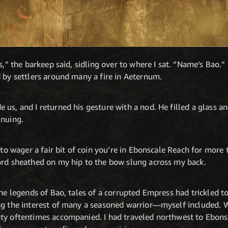
s,” the barkeep said, sidling over to where I sat. “Name’s Bao.” 
 by settlers around many a fire in Aeternum.
us, and I returned his gesture with a nod. He filled a glass and
inuing.
 to wager a fair bit of coin you’re in Ebonscale Reach for more 
ord sheathed on my hip to the bow slung across my back.
the legends of Bao, tales of a corrupted Empress had trickled to
ng the interest of many a seasoned warrior—myself included. Wh
ty oftentimes accompanied. I had traveled northwest to Ebons