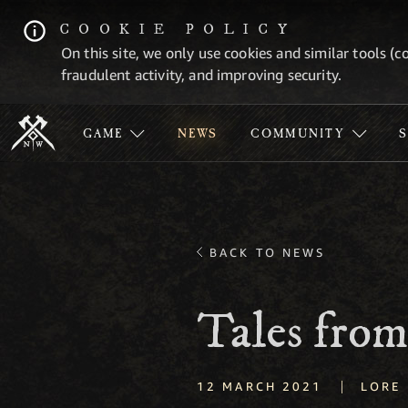
COOKIE POLICY
On this site, we only use cookies and similar tools (c
fraudulent activity, and improving security.
GAME
NEWS
COMMUNITY
BACK TO NEWS
Tales from
|
12 MARCH 2021
LORE