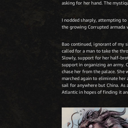
asking for her hand. The mystiq
I nodded sharply, attempting to 
the growing Corrupted armada was
Bao continued, ignorant of my s
called for a man to take the thro
Slowly, support for her half-bro
support in organizing an army. O
chase her from the palace. She 
marched again to eliminate her a
sail for anywhere but China. As 
Atlantic in hopes of finding it a