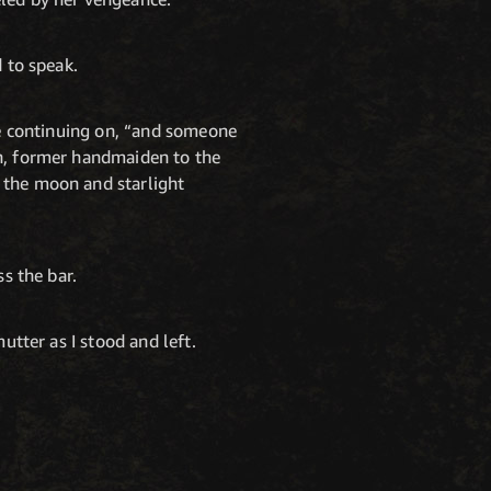
d to speak.
ore continuing on, “and someone
un, former handmaiden to the
 the moon and starlight
ss the bar.
utter as I stood and left.