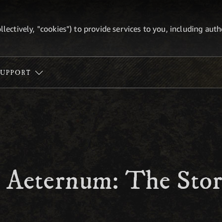
ollectively, "cookies") to provide services to you, including au
SUPPORT
 Aeternum: The Stor