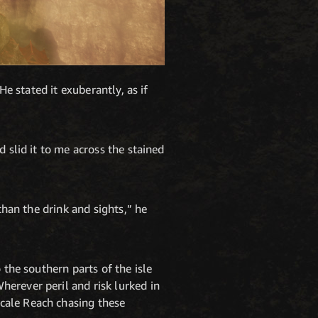
He stated it exuberantly, as if
 slid it to me across the stained
than the drink and sights,” he
 the southern parts of the isle
erever peril and risk lurked in
cale Reach chasing these