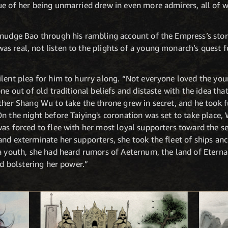
ue of her being unmarried drew in even more admirers, all of
nudge Bao through his rambling account of the Empress’s story.
 real, not listen to the plights of a young monarch’s quest f
ilent plea for him to hurry along. “Not everyone loved the y
ne out of old traditional beliefs and distaste with the idea that
ther Shang Wu to take the throne grew in secret, and he took f
n the night before Taiying's coronation was set to take place,
was forced to flee with her most loyal supporters toward the 
nd exterminate her supporters, she took the fleet of ships anc
a youth, she had heard rumors of Aeternum, the land of Eternal 
nd bolstering her power.”