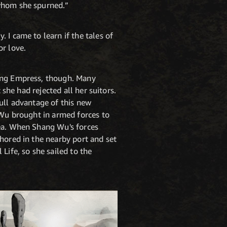
 whom she spurned.”
 I came to learn if the tales of
or love.
oung Empress, though. Many
 she had rejected all her suitors.
ull advantage of this new
 Wu brought in armed forces to
sea. When Shang Wu's forces
hored in the nearby port and set
Life, so she sailed to the