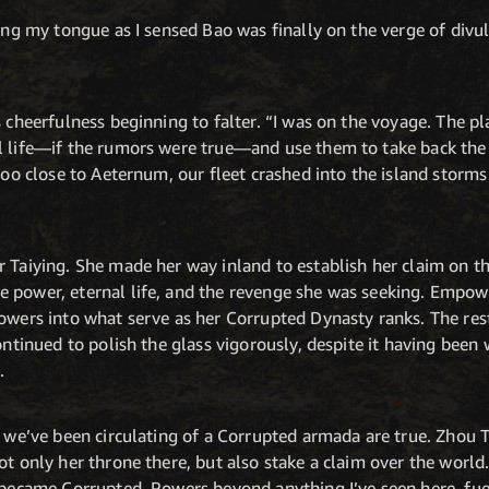
ding my tongue as I sensed Bao was finally on the verge of divu
s cheerfulness beginning to falter. “I was on the voyage. The p
l life—if the rumors were true—and use them to take back the
 too close to Aeternum, our fleet crashed into the island stor
r Taiying. She made her way inland to establish her claim on t
 power, eternal life, and the revenge she was seeking. Empow
owers into what serve as her Corrupted Dynasty ranks. The rest 
continued to polish the glass vigorously, despite it having bee
.
s we’ve been circulating of a Corrupted armada are true. Zhou T
not only her throne there, but also stake a claim over the wor
e became Corrupted. Powers beyond anything I’ve seen here, fu