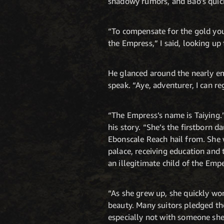
shadowy rumors, and Bao’s quic
“To compensate for the gold you 
the Empress,” I said, looking up
He glanced around the nearly em
speak. “Aye, adventurer, I can r
“The Empress’s name is Taiying.”
his story. “She’s the firstborn
Ebonscale Reach hail from. She 
palace, receiving education and
an illegitimate child of the Emp
“As she grew up, she quickly won
beauty. Many suitors pledged the
especially not with someone she 