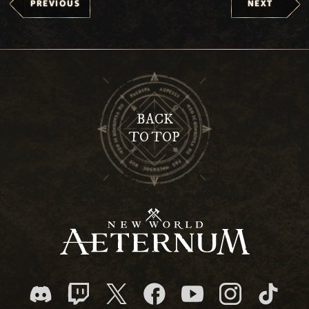
PREVIOUS
NEXT
BACK
TO TOP