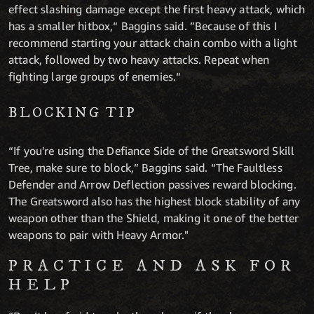
effect slashing damage except the first heavy attack, which
has a smaller hitbox,“ Baggins said. ”Because of this I
recommend starting your attack chain combo with a light
attack, followed by two heavy attacks. Repeat when
fighting large groups of enemies.“
BLOCKING TIP
“If you're using the Defiance Side of the Greatsword Skill
Tree, make sure to block,” Baggins said. “The Faultless
Defender and Arrow Deflection passives reward blocking.
The Greatsword also has the highest block stability of any
weapon other than the Shield, making it one of the better
weapons to pair with Heavy Armor."
PRACTICE AND ASK FOR
HELP