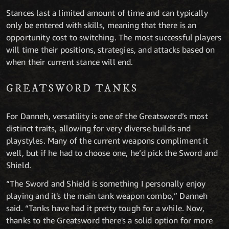
Stances last a limited amount of time and can typically
only be entered with skills, meaning that there is an
opportunity cost to switching. The most successful players
will time their positions, strategies, and attacks based on
when their current stance will end.
GREATSWORD TANKS
For Danneh, versatility is one of the Greatsword’s most
distinct traits, allowing for very diverse builds and
playstyles. Many of the current weapons compliment it
well, but if he had to choose one, he’d pick the Sword and
Shield.
“The Sword and Shield is something I personally enjoy
playing and it's the main tank weapon combo,” Danneh
said. “Tanks have had it pretty tough for a while. Now,
thanks to the Greatsword there's a solid option for more