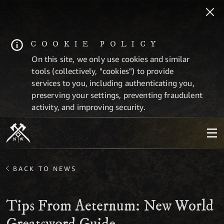
COOKIE POLICY
On this site, we only use cookies and similar
tools (collectively, "cookies") to provide
services to you, including authenticating you,
preserving your settings, preventing fraudulent
activity, and improving security.
BACK TO NEWS
Tips From Aeternum: New World