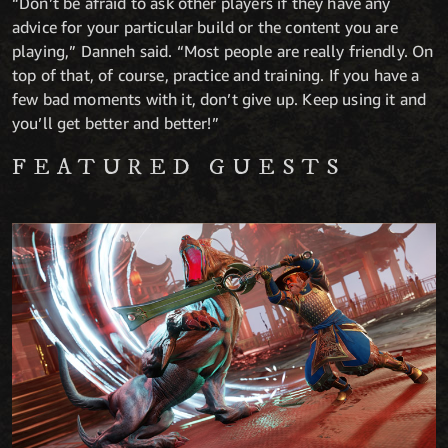
“Don’t be afraid to ask other players if they have any
advice for your particular build or the content you are
playing,” Danneh said. “Most people are really friendly. On
top of that, of course, practice and training. If you have a
few bad moments with it, don’t give up. Keep using it and
you’ll get better and better!”
FEATURED GUESTS