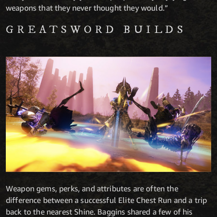
weapons that they never thought they would.”
GREATSWORD BUILDS
Weapon gems, perks, and attributes are often the
difference between a successful Elite Chest Run and a trip
back to the nearest Shine. Baggins shared a few of his