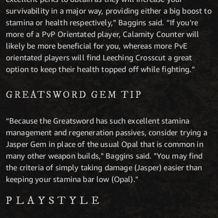
survivability in a major way, providing either a big boost to
stamina or health respectively,” Baggins said. “If you're
more of a PvP Orientated player, Calamity Counter will
likely be more beneficial for you, whereas more PvE
orientated players will find Leeching Crosscut a great
option to keep their health topped off while fighting.”
GREATSWORD GEM TIP
“Because the Greatsword has such excellent stamina
management and regeneration passives, consider trying a
Jasper Gem in place of the usual Opal that is common in
many other weapon builds," Baggins said. "You may find
the criteria of simply taking damage (Jasper) easier than
keeping your stamina bar low (Opal)."
PLAYSTYLE