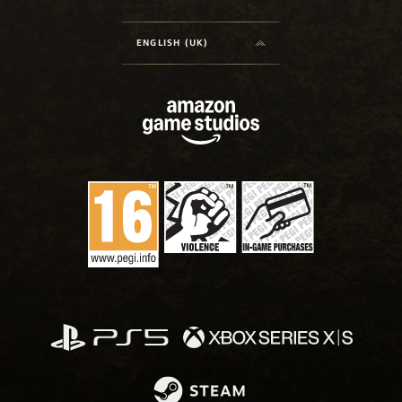
ENGLISH (UK)