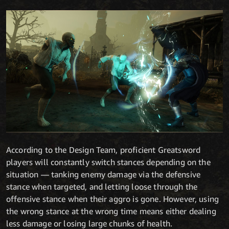
According to the Design Team, proficient Greatsword
players will constantly switch stances depending on the
situation — tanking enemy damage via the defensive
stance when targeted, and letting loose through the
offensive stance when their aggro is gone. However, using
the wrong stance at the wrong time means either dealing
less damage or losing large chunks of health.