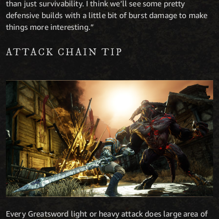
than just survivability. I think we’ll see some pretty
defensive builds with a little bit of burst damage to make
things more interesting.”
ATTACK CHAIN TIP
Every Greatsword light or heavy attack does large area of