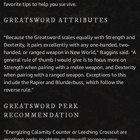
favorite tips to help you survive.
GREATSWORD ATTRIBUTES
“Because the Greatsword scales equally with Strength and
Dexterity, it pairs excellently with any one-handed, two-
handed, or ranged weapon in New World,” Baggins said. “A
general rule of thumb I would give is to focus more on
Strength when pairing with a melee weapon, and Dexterity
when pairing with a ranged weapon. Exceptions to this
include the Rapier and Blunderbuss, which follow the
reverse rule.”
GREATSWORD PERK
RECOMMENDATION
“Energizing Calamity Counter or Leeching Crosscut are
excellent perks to obtain as they will increase your