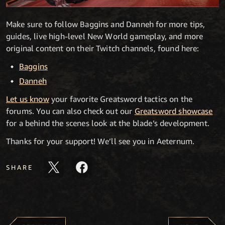
Make sure to follow Baggins and Danneh for more tips,
guides, live high-level New World gameplay, and more
original content on their Twitch channels, found here:
Baggins
Danneh
Let us know
your favorite Greatsword tactics on the
forums. You can also check out our
Greatsword showcase
for a behind the scenes look at the blade’s development.
Thanks for your support! We’ll see you in Aeternum.
SHARE