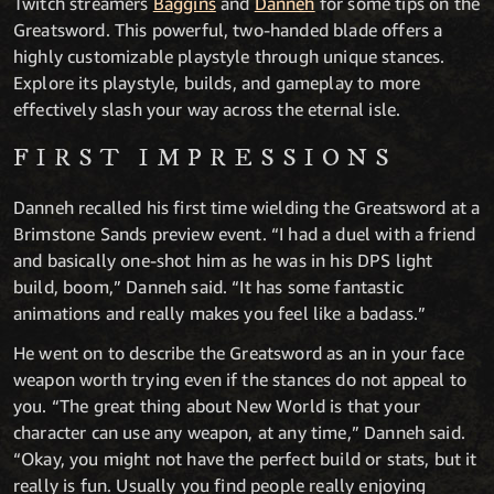
Twitch streamers
Baggins
and
Danneh
for some tips on the
Greatsword. This powerful, two-handed blade offers a
highly customizable playstyle through unique stances.
Explore its playstyle, builds, and gameplay to more
effectively slash your way across the eternal isle.
FIRST IMPRESSIONS
Danneh recalled his first time wielding the Greatsword at a
Brimstone Sands preview event. “I had a duel with a friend
and basically one-shot him as he was in his DPS light
build, boom,” Danneh said. “It has some fantastic
animations and really makes you feel like a badass.”
He went on to describe the Greatsword as an in your face
weapon worth trying even if the stances do not appeal to
you. “The great thing about New World is that your
character can use any weapon, at any time,” Danneh said.
“Okay, you might not have the perfect build or stats, but it
really is fun. Usually you find people really enjoying