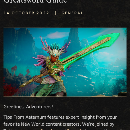
Greatsword Guide
|
14 OCTOBER 2022
GENERAL
Greetings, Adventurers!
Tips From Aeternum features expert insight from your
favorite New World content creators. We’re joined by