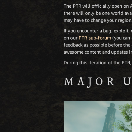
The PTR will officially open on
there will only be one world avai
may have to change your regiona
If you encounter a bug, exploit,
on our
PTR sub-forum
(you can 
feedback as possible before the 
awesome content and updates in
During this iteration of the PTR
MAJOR 