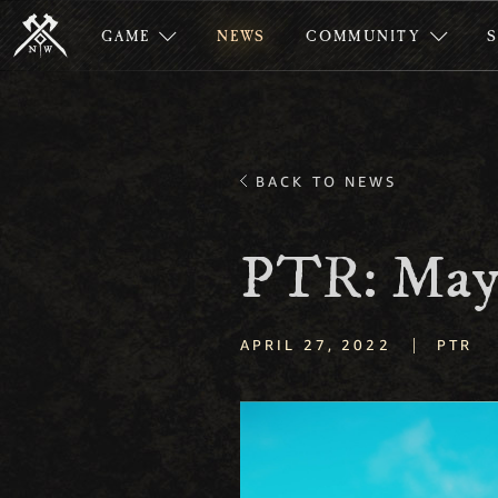
GAME
NEWS
COMMUNITY
BACK TO NEWS
PTR: May
|
APRIL 27, 2022
PTR