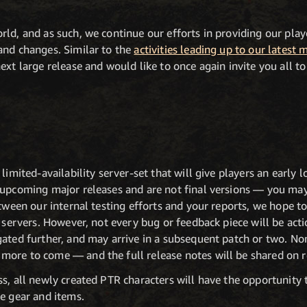
ld, and as such, we continue our efforts in providing our pla
and changes. Similar to the
activities leading up to our latest 
xt large release and would like to once again invite you all to 
 limited-availability server-set that will give players an early
 upcoming major releases and are not final versions — you may
etween our internal testing efforts and your reports, we hope to
e servers. However, not every bug or feedback piece will be ac
gated further, and may arrive in a subsequent patch or two. N
ore to come — and the full release notes will be shared on r
s, all newly created PTR characters will have the opportunity to
e gear and items.