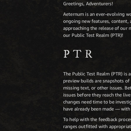
Greetings, Adventurers!
Aeternum is an ever-evolving wor
ongoing new features, content, 
approaching the release of our ne
our Public Test Realm (PTR)!
PTR
The Public Test Realm (PTR) is a
preview builds are snapshots of
missing text, or other issues. B
issues before they reach the liv
changes need time to be investi
have already been made — with m
To help with the feedback proces
ranges outfitted with appropriat