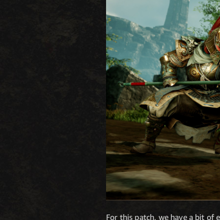
For this patch, we have a bit of