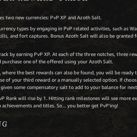
es two new currencies: PvP XP and Azoth Salt.
urrency types by engaging in PvP related activities, such as W
ls, and fort captures. Bonus Azoth Salt will also be granted f
ack by earning PvP XP. At each of the three notches, three re
d purchase one of the offered using your Azoth Salt.
 where the best rewards can also be found, you will be ready to
e of your third reward or a manually selected option. If choos
given some compensatory salt to add to your balance for next
vP Rank will rise by 1. Hitting rank milestones will see more e
 achievements and titles. So... you better get PvP’ing!
NG