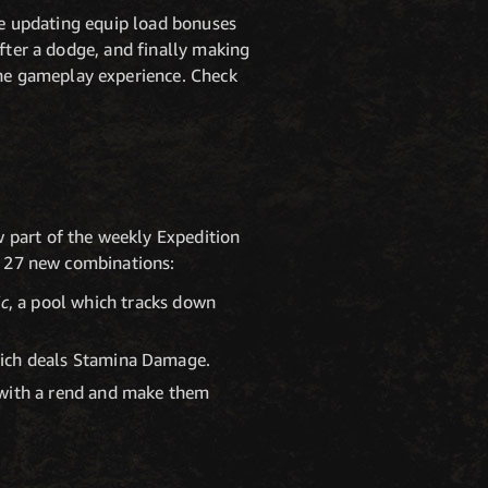
're updating equip load bonuses
after a dodge, and finally making
he gameplay experience. Check
 part of the weekly Expedition
of 27 new combinations:
ic
, a pool which tracks down
ich deals Stamina Damage.
 with a rend and make them