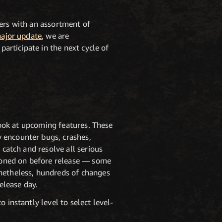
yers with an assortment of
major update
, we are
participate in the next cycle of
 look at upcoming features. These
 encounter bugs, crashes,
 catch and resolve all serious
tioned on before release — some
onetheless, hundreds of changes
elease day.
 instantly level to select level-