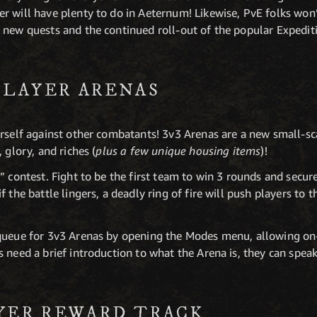
 will have plenty to do in Aeternum! Likewise, PvE folks won’t 
 new quests and the continued roll-out of the popular Expedit
 PLAYER ARENAS
ourself against other combatants! 3v3 Arenas are a new small
 glory, and riches (
plus a few unique housing items
)!
” contest. Fight to be the first team to win 3 rounds and secu
 the battle lingers, a deadly ring of fire will push players to t
n queue for 3v3 Arenas by opening the Modes menu, allowing
s need a brief introduction to what the Arena is, they can spe
AYER REWARD TRACK