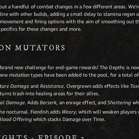
g out a handful of combat changes in a few different areas. We
line with other builds, adding a small delay to stamina regen 
ovement and firing options with the aim of smoothing out t
 specifics for these changes and more.
ION MUTATORS
 brand new challenge for end-game rewards! The Depths is now
 new mutation types have been added to the pool, for a total 
ture Damage
and
Resistance
, Overgrown adds effects like
Tox
turns trash into healing areas for their allies.
cal Damage
. Adds
Berserk
, an enrage effect, and
Shattering
wh
the nocturnal. Fiendish adds
Weary
, which will weaken players
Blood Offering
which stacks Damage over Time.
GHTS - EPISODE 2