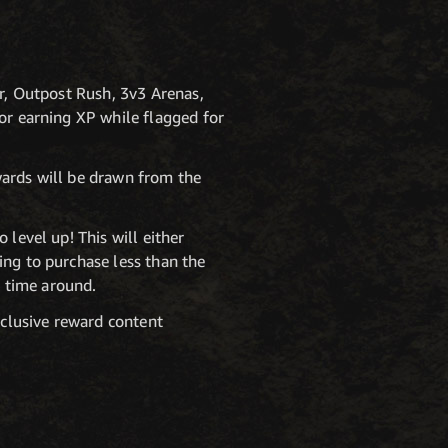
ar, Outpost Rush, 3v3 Arenas,
or earning XP while flagged for
wards will be drawn from the
 level up! This will either
ing to purchase less than the
 time around.
xclusive reward content