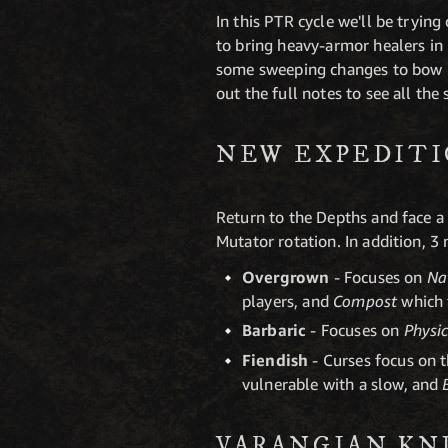
In this PTR cycle we'll be tryin
to bring heavy-armor healers in 
some sweeping changes to bow m
out the full notes to see all the
NEW EXPEDIT
Return to the Depths and face a
Mutator rotation. In addition, 3
Overgrown
- Focuses on
Na
players, and
Compost
which 
Barbaric
- Focuses on
Physi
Fiendish
- Curses focus on 
vulnerable with a slow, and
VARANGIAN KNI