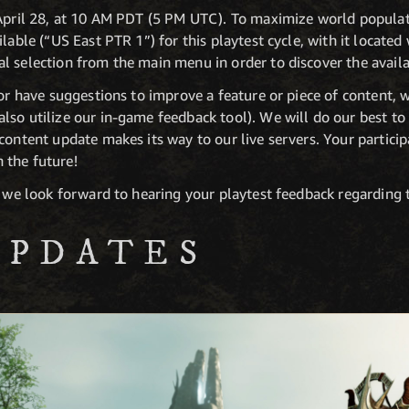
 April 28, at 10 AM PDT (5 PM UTC). To maximize world popula
lable (“US East PTR 1”) for this playtest cycle, with it located
l selection from the main menu in order to discover the availa
 or have suggestions to improve a feature or piece of content, 
also utilize our in-game feedback tool). We will do our best t
content update makes its way to our live servers. Your participa
 the future!
, we look forward to hearing your playtest feedback regarding
UPDATES