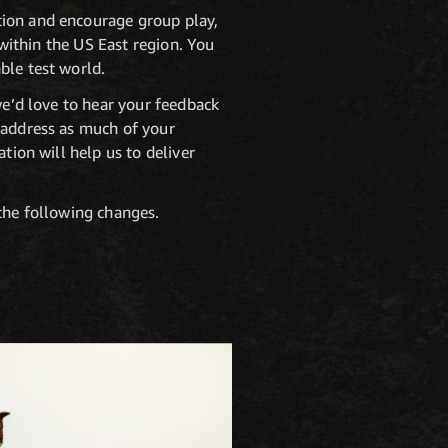
tion and encourage group play,
 within the US East region. You
ble test world.
we’d love to hear your feedback
o address as much of your
tion will help us to deliver
 the following changes.