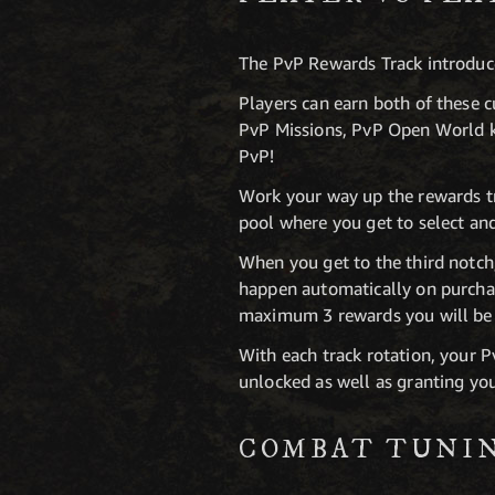
The PvP Rewards Track introduc
Players can earn both of these c
PvP Missions, PvP Open World kil
PvP!
Work your way up the rewards tr
pool where you get to select an
When you get to the third notch,
happen automatically on purchas
maximum 3 rewards you will be 
With each track rotation, your P
unlocked as well as granting you
COMBAT TUNI