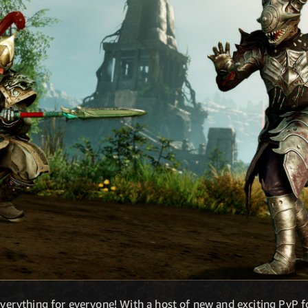
 everything for everyone! With a host of new and exciting PvP f