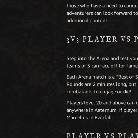
those who have a need to conquer
adventurers can look forward to
additional content.
3V3 PLAYER VS
Step into the Arena and test y
teams of 3 can face off for fame,
Each Arena match is a “Best of 5
Rounds are 2 minutes long, but if
combatants to engage or die!
Players level 20 and above ca
anywhere in Aeternum. If player
Marcellus in Everfall.
PLAYER VS PL