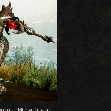
ocused activities and rewards,