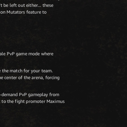
be left out either... these
ion Mutators feature to
-scale PvP game mode where
re the match for your team.
he center of the arena, forcing
 on-demand PvP gameplay from
ak to the fight promoter Maximus