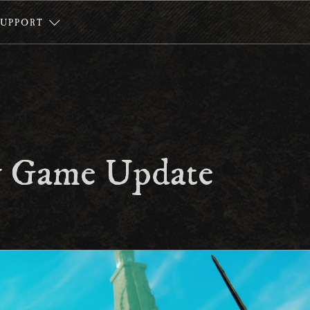
SUPPORT
 Game Update