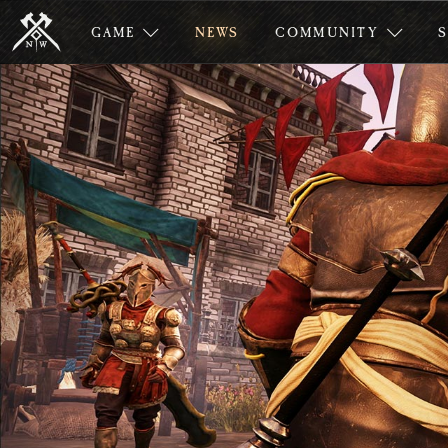
GAME
NEWS
COMMUNITY