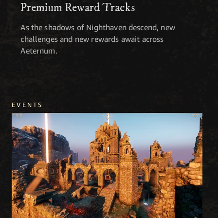
Premium Reward Tracks
As the shadows of Nighthaven descend, new
challenges and new rewards await across
Aeternum.
EVENTS