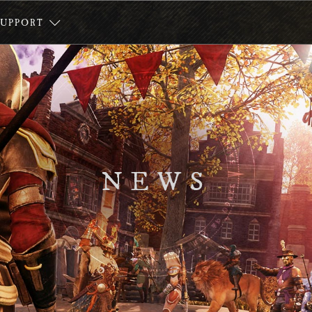
SUPPORT
NEWS