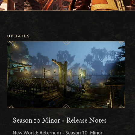
UPDATES
Season 10 Minor - Release Notes
New World: Aeternum - Season 10: Minor