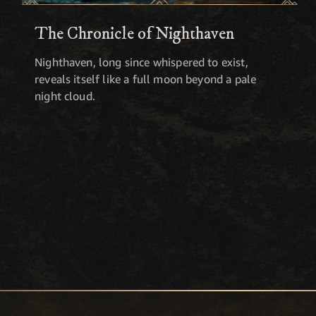
The Chronicle of Nighthaven
Nighthaven, long since whispered to exist,
reveals itself like a full moon beyond a pale
night cloud.