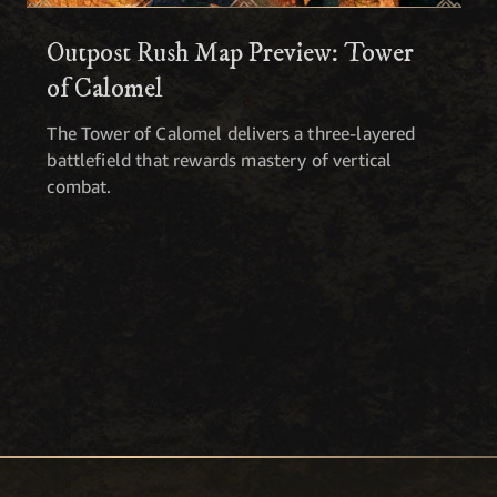
Outpost Rush Map Preview: Tower
of Calomel
The Tower of Calomel delivers a three-layered
battlefield that rewards mastery of vertical
combat.