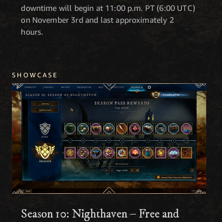
downtime will begin at 11:00 p.m. PT (6:00 UTC)
on November 3rd and last approximately 2
hours.
SHOWCASE
Season 10: Nighthaven – Free and