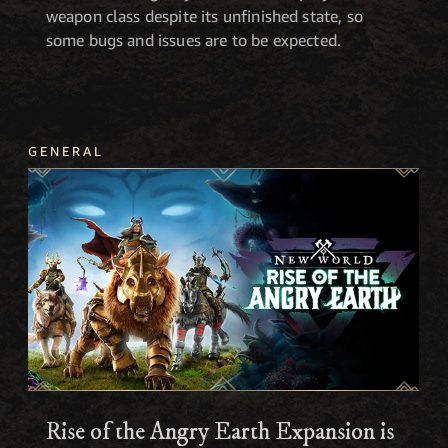
weapon class despite its unfinished state, so
some bugs and issues are to be expected.
GENERAL
Rise of the Angry Earth Expansion is