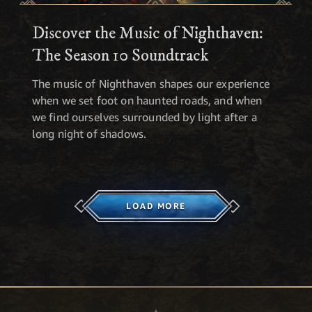
Discover the Music of Nighthaven:
The Season 10 Soundtrack
The music of Nighthaven shapes our experience
when we set foot on haunted roads, and when
we find ourselves surrounded by light after a
long night of shadows.
LOAD MORE