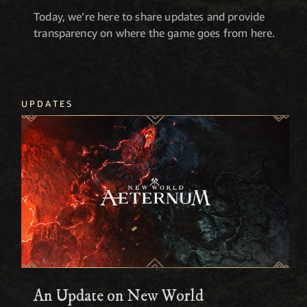
Today, we’re here to share updates and provide
transparency on where the game goes from here.
UPDATES
An Update on New World