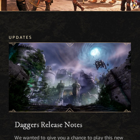
UPDATES
Daggers Release Notes
We wanted to give you a chance to play this new