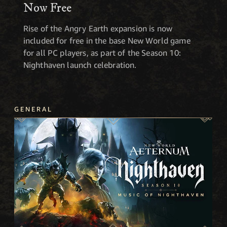
Now Free
Rise of the Angry Earth expansion is now
included for free in the base New World game
for all PC players, as part of the Season 10:
Nighthaven launch celebration.
GENERAL