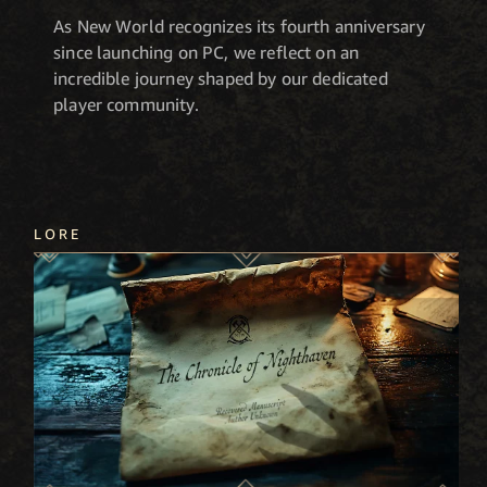
As New World recognizes its fourth anniversary
since launching on PC, we reflect on an
incredible journey shaped by our dedicated
player community.
LORE