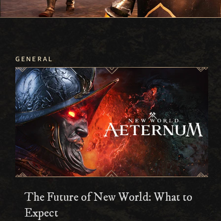
GENERAL
The Future of New World: What to
Expect