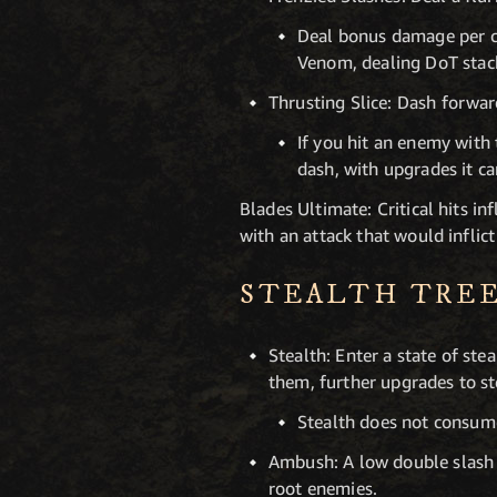
Deal bonus damage per co
Venom, dealing DoT stac
Thrusting Slice: Dash forwar
If you hit an enemy with
dash, with upgrades it ca
Blades Ultimate: Critical hits i
with an attack that would inflic
STEALTH TRE
Stealth: Enter a state of ste
them, further upgrades to s
Stealth does not consum
Ambush: A low double slash th
root enemies.