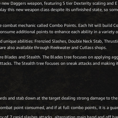
 new Daggers weapon, featuring S tier Dexterity scaling and E 
lay this new weapon class despite its unfinished state, so som
 combat mechanic called Combo Points. Each hit will build C
Consume additional points to enhance each ability in a variety 
 unique abilities: Frenzied Slashes, Double Neck Stab, Thrust
 are also available through Reekwater and Cutlass shops.
e Blades and Stealth. The Blades tree focuses on applying aggr
ttacks. The Stealth tree focuses on sneak attacks and making it 
rds and stab down at the target dealing strong damage to the 
mbat point consumed, and if at full combo points, it is a guar
ry of 7 rapid slashes attacks, alternating main hand and off ha