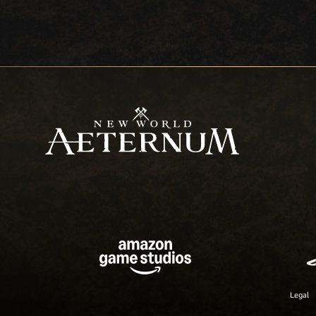
Legal