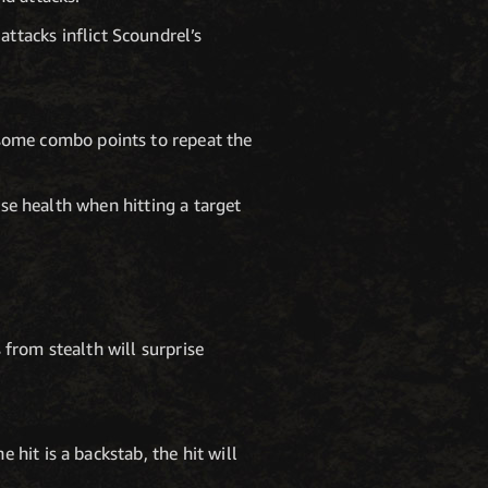
ttacks inflict Scoundrel’s
 some combo points to repeat the
ase health when hitting a target
 from stealth will surprise
hit is a backstab, the hit will