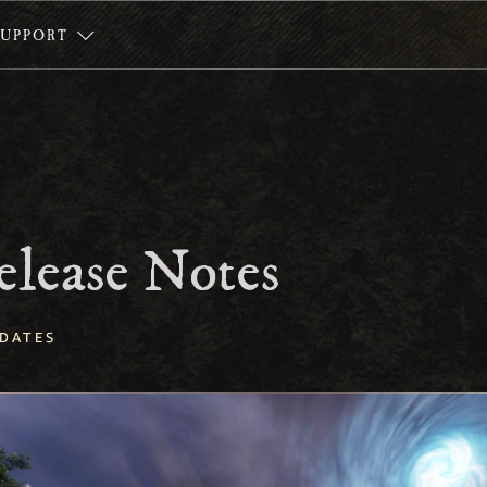
SUPPORT
elease Notes
DATES