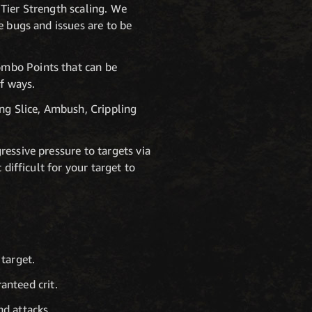
Tier Strength scaling. We
e bugs and issues are to be
ombo Points that can be
of ways.
ing Slice, Ambush, Crippling
essive pressure to targets via
difficult for your target to
target.
anteed crit.
nd attacks.