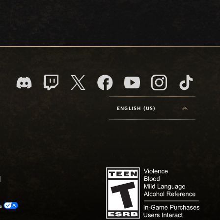
ENGLISH (US)
os