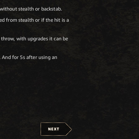
without stealth or backstab.
 from stealth or if the hit is a
throw, with upgrades it can be
 And for 5s after using an
NEXT