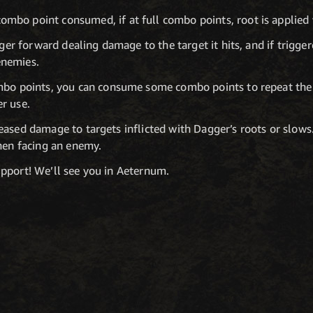
mbo point consumed, if at full combo points, root is applied 
er forward dealing damage to the target it hits, and if triggered
enemies.
ombo points, you can consume some combo points to repeat the 
r use.
ased damage to targets inflicted with Dagger’s roots or slows.
when facing an enemy.
pport! We’ll see you in Aeternum.