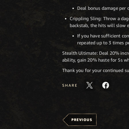
Deal bonus damage per co
Crippling Sling: Throw a dagg
backstab, the hits will slow 
If you have sufficient c
repeated up to 3 times pe
Stealth Ultimate: Deal 20% incre
ability, gain 20% haste for 5s 
Thank you for your continued su
SHARE
PREVIOUS