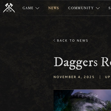
GAME
NEWS
COMMUNITY
BACK TO NEWS
Daggers R
|
NOVEMBER 4, 2025
UP