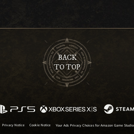
BACK
TO TOP
Privacy Notice
Cookie Notice
Your Ads Privacy Choices for Amazon Game Studi