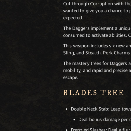
Cut through Corruption with the
wanted to give you a chance to p
expected.
The Daggers implement a unique
consumed to activate abilities. 
This weapon includes six new and
Sling, and Stealth. Perk Charms
The mastery trees for Daggers ar
mobility, and rapid and precise a
escape.
BLADES TREE
Double Neck Stab: Leap towa
Deal bonus damage per co
Frenzied Slashes: Deal a flur