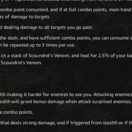
mbo point consumed, and if at full combo points, main hand a
ks of damage to targets
d dealing damage to all targets you go past.
 the dash, and have sufficient combo points, you can consume
n be repeated up to 3 times per use.
nflict a stack of Scoundrel’s Venom, and heal for 2.5% of your b
t Scoundrel’s Venom.
E
alth making it harder for enemies to see you. Attacking enemies
tealth will grant bonus damage when attack surprised enemies.
e combo points.
at deals strong damage, and if triggered from stealth or if the 