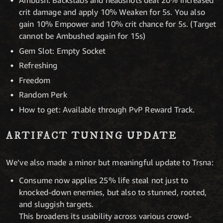
Ambush: Backstabs and headshots deal 20% increased
crit damage and apply 10% Weaken for 5s. You also
gain 10% Empower and 10% crit chance for 5s. (Target
cannot be Ambushed again for 15s)
Gem Slot: Empty Socket
Refreshing
Freedom
Random Perk
How to get: Available through PvP Reward Track.
ARTIFACT TUNING UPDATE
We’ve also made a minor but meaningful update to Trsna:
Consume now applies 25% life steal not just to
knocked-down enemies, but also to stunned, rooted,
and sluggish targets.
This broadens its usability across various crowd-