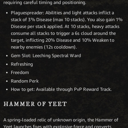
requiring careful timing and positioning.
Plaguespreader: Abilities and light attacks inflict a
stack of 3% Disease (max 10 stacks). You also gain 1%
Disease per stack applied. At 10 stacks, heavy attacks
consume all stacks to trigger a 6s cloud around the
target, inflicting 20% Disease and 10% Weaken to
nearby enemies (12s cooldown).
Gem Slot: Leeching Spectral Ward
Refreshing
Freedom
Random Perk
How to get: Available through PvP Reward Track.
HAMMER OF YEET
A spring-loaded relic of unknown origin, the Hammer of
Yeet launches foes with explosive force and converts