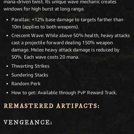
mana-driven twist. Its unique wave mechanic creates
windows for high burst at long range.
Parallax: +12% base damage to targets farther than
10m (applies to both weapons).
Crescent Wave: While above 50% health, heavy attacks
cast a projectile forward dealing 150% weapon
damage. Melee heavy attack damage is reduced by
50%. Each wave costs 20 mana.
Thwarting Strikes
Sundering Stacks
Random Perk
How to get: Available through PvP Reward Track.
REMASTERED ARTIFACTS:
VENGEANCE: