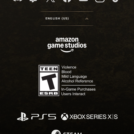
ENGLISH (US)