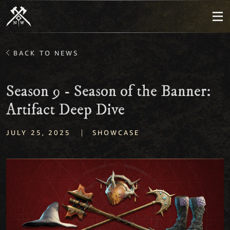
BACK TO NEWS
Season 9 - Season of the Banner:
Artifact Deep Dive
|
JULY 25, 2025
SHOWCASE