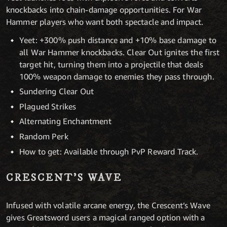
knockbacks into chain-damage opportunities. For War
Hammer players who want both spectacle and impact.
Yeet: +300% push distance and +10% base damage to
all War Hammer knockbacks. Clear Out ignites the first
target hit, turning them into a projectile that deals
100% weapon damage to enemies they pass through.
Sundering Clear Out
Plagued Strikes
Alternating Enchantment
Random Perk
How to get: Available through PvP Reward Track.
CRESCENT’S WAVE
Infused with volatile arcane energy, the Crescent’s Wave
gives Greatsword users a magical ranged option with a