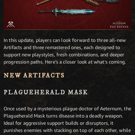
In this update, players can look forward to three all-new
Artifacts and three remastered ones, each designed to
support new playstyles, fresh combinations, and deeper
progression paths. Here’s a closer look at what’s coming.
NEW ARTIFACTS
PLAGUEHERALD MASK
Once used by a mysterious plague doctor of Aeternum, the
Plagueherald Mask turns disease into a deadly weapon.
Ideal for aggressive support builds or disruptors, it
punishes enemies with stacking on top of each other, while