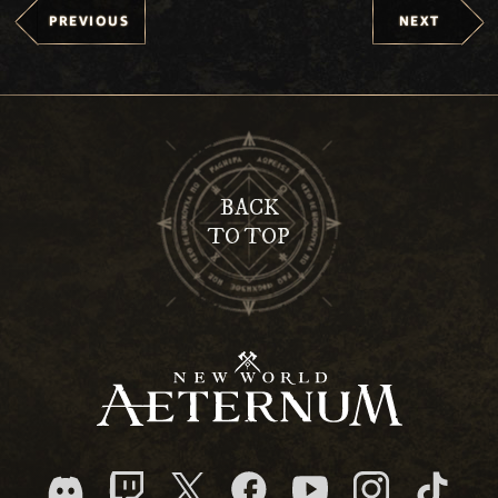
PREVIOUS
NEXT
BACK
TO TOP