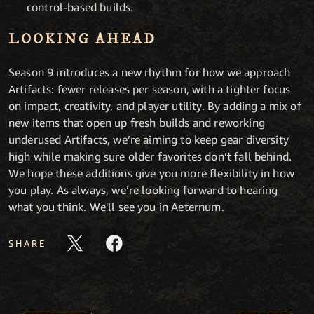
control-based builds.
LOOKING AHEAD
Season 9 introduces a new rhythm for how we approach
Artifacts: fewer releases per season, with a tighter focus
on impact, creativity, and player utility. By adding a mix of
new items that open up fresh builds and reworking
underused Artifacts, we’re aiming to keep gear diversity
high while making sure older favorites don’t fall behind.
We hope these additions give you more flexibility in how
you play. As always, we’re looking forward to hearing
what you think. We'll see you in Aeternum.
SHARE