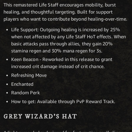
This remastered Life Staff encourages mobility, burst
healing, and thoughtful targeting. Built for support
players who want to contribute beyond healing-over-time.
Life Support: Outgoing healing is increased by 25%
when not affected by any Life Staff HoT effects. When
basic attacks pass through allies, they gain 20%
stamina regen and 30% mana regen for 3s.
Keen Beacon - Reworked in this release to grant
increased crit damage instead of crit chance.
Refreshing Move
Enchanted
Random Perk
How to get: Available through PvP Reward Track.
GREY WIZARD’S HAT