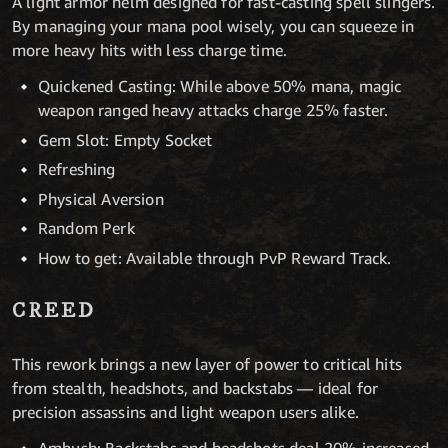
A light armor helm designed for fast-casting spell slingers.
By managing your mana pool wisely, you can squeeze in
more heavy hits with less charge time.
Quickened Casting: While above 50% mana, magic
weapon ranged heavy attacks charge 25% faster.
Gem Slot: Empty Socket
Refreshing
Physical Aversion
Random Perk
How to get: Available through PvP Reward Track.
CREED
This rework brings a new layer of power to critical hits
from stealth, headshots, and backstabs — ideal for
precision assassins and light weapon users alike.