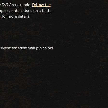
ew 3v3 Arena mode.
Follow the
eapon combinations for a better
s
for more details.
event for additional pin colors