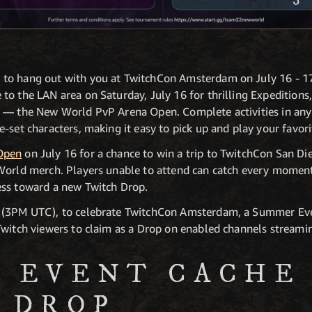
to hang out with you at TwitchCon Amsterdam on July 16 - 17
to the LAN area on Saturday, July 16 for thrilling Expedition
t — the New World PvP Arena Open. Complete activities in any
-set characters, making it easy to pick up and play your favor
Open
on July 16 for a chance to win a trip to TwitchCon San D
 World merch. Players unable to attend can catch every momen
ess toward a new Twitch Drop.
T (3PM UTC), to celebrate TwitchCon Amsterdam, a Summer Ev
Twitch viewers to claim as a Drop on enabled channels stream
 EVENT CACHE
 DROP