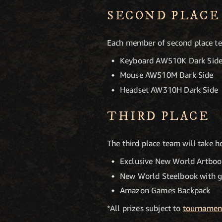
SECOND PLACE
Each member of second place tea
Keyboard AW510K Dark Sid
Mouse AW510M Dark Side
Headset AW310H Dark Side
THIRD PLACE
The third place team will take
Exclusive New World Artboo
New World Steelbook with 
Amazon Games Backpack
*All prizes subject to
tournament