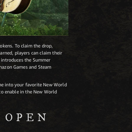
okens. To claim the drop,
rned, players can claim their
at introduces the Summer
r Amazon Games and Steam
ne into your favorite New World
s to enable in the New World
 OPEN