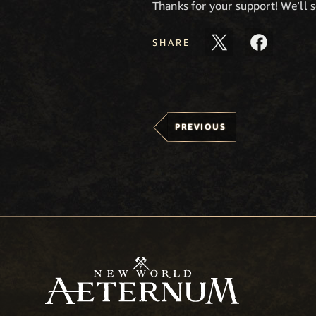
Thanks for your support! We’ll s
SHARE
PREVIOUS