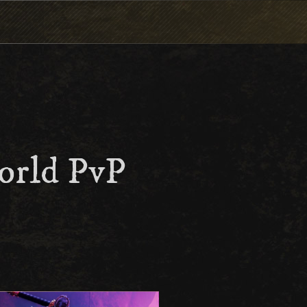
orld PvP