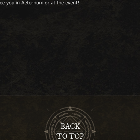
ee you in Aeternum or at the event!
BACK
TO TOP