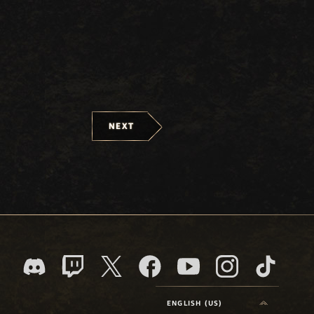
NEXT
ENGLISH (US)