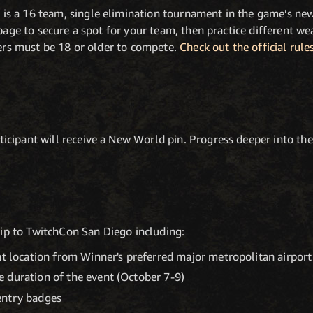
s a 16 team, single elimination tournament in the game’s n
page to secure a spot for your team, then practice different w
yers must be 18 or older to compete.
Check out the official rule
cipant will receive a New World pin. Progress deeper into the 
trip to TwitchCon San Diego including:
nt location from Winner's preferred major metropolitan airport
 duration of the event (October 7-9)
entry badges