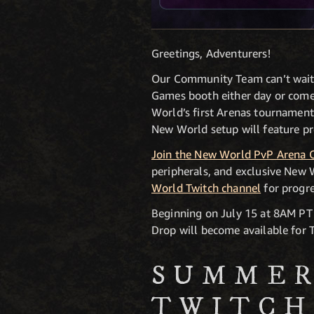
Greetings, Adventurers!
Our Community Team can’t wait 
Games booth either day or come 
World’s first Arenas tournamen
New World setup will feature pre
Join the New World PvP Arena 
peripherals, and exclusive New
World Twitch channel
for progr
Beginning on July 15 at 8AM P
Drop will become available for 
SUMMER
TWITCH