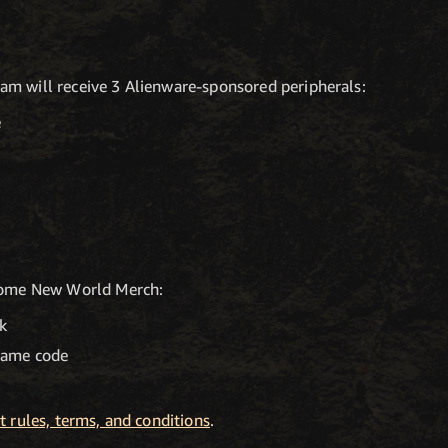
m will receive 3 Alienware-sponsored peripherals:
e
 home New World Merch:
k
game code
 rules, terms, and conditions
.