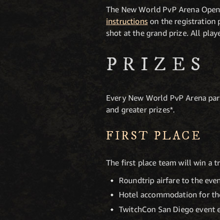
The New World PvP Arena Open i
instructions
on the registration 
shot at the grand prize. All pla
PRIZES
Every New World PvP Arena parti
and greater prizes*.
FIRST PLACE
The first place team will win a 
Roundtrip airfare to the eve
Hotel accommodation for the
TwitchCon San Diego event 