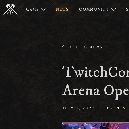
GAME
NEWS
COMMUNITY
BACK TO NEWS
TwitchCo
Arena Ope
|
JULY 1, 2022
EVENTS