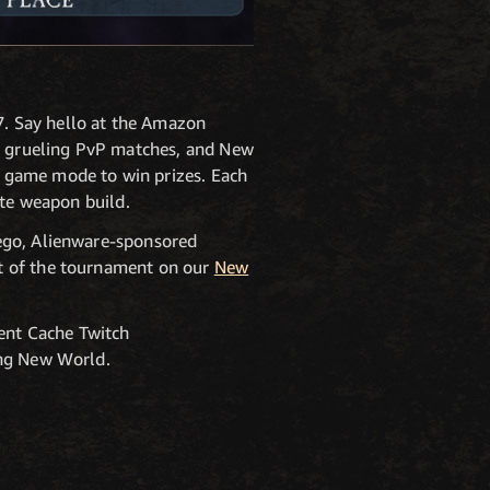
. Say hello at the Amazon
s, grueling PvP matches, and New
 game mode to win prizes. Each
ite weapon build.
iego, Alienware-sponsored
t of the tournament on our
New
ent Cache Twitch
ing New World.