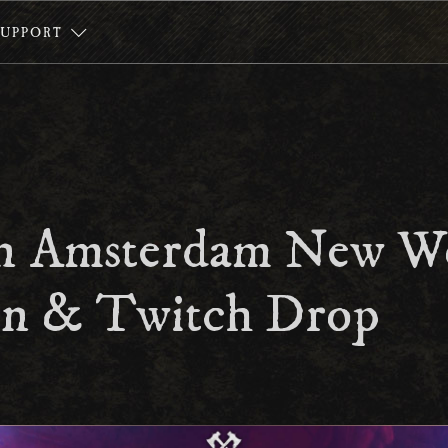
SUPPORT
n Amsterdam New W
n & Twitch Drop