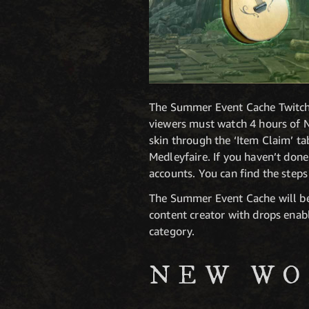
The Summer Event Cache Twitch D
viewers must watch 4 hours of N
skin through the ‘Item Claim’ t
Medleyfaire. If you haven’t don
accounts. You can find the step
The Summer Event Cache will be 
content creator with drops enabl
category.
NEW WO