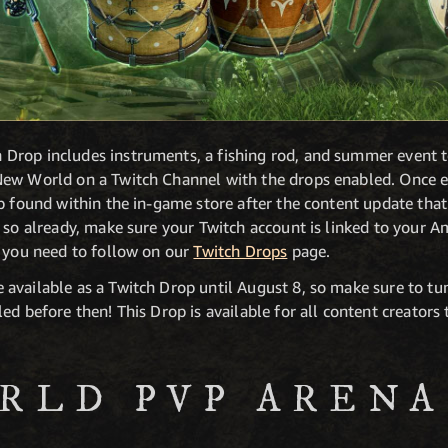
rop includes instruments, a fishing rod, and summer event t
ew World on a Twitch Channel with the drops enabled. Once ea
ab found within the in-game store after the content update th
e so already, make sure your Twitch account is linked to you
s you need to follow on our
Twitch Drops
page.
available as a Twitch Drop until August 8, so make sure to tu
ed before then! This Drop is available for all content creator
RLD PVP ARENA