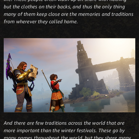
but the clothes on their backs, and thus the only thing
many of them keep close are the memories and traditions
from wherever they called home.
And there are few traditions across the world that are
more important than the winter festivals. These go by
many names throughout the world, but they share many