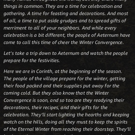
things in common. They are a time for celebration and
gathering. A time for feasting and decorations. And most
of all, a time to put aside grudges and to spread gifts of
merriment to all of your neighbors. And while every
celebration is a bit different, the people of Aeternum have
come to call this time of cheer the Winter Convergence.
Let’s take a trip down to Aeternum and watch the people
prepare for the festivities.
Here we are in Corinth, at the beginning of the season.
The people of the village prepare for the winter, getting
their food packed and their supplies put away for the
coming cold. But they also know that the Winter
Convergence is soon, and so too are they readying their
decorations, their recipes, and their gifts for the
celebration. They’ll start lighting the hearths and keeping
watch on the hills, doing all they must to keep the spirits
of the Eternal Winter from reaching their doorstep. They’ll