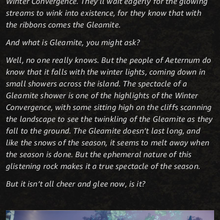
Winter Convergence. They’ll wait eagerly for the glowing
streams to wink into existence, for they know that with
the ribbons comes the Gleamite.
And what is Gleamite, you might ask?
Well, no one really knows. But the people of Aeternum do
know that it falls with the winter lights, coming down in
small showers across the island. The spectacle of a
Gleamite shower is one of the highlights of the Winter
Convergence, with some sitting high on the cliffs scanning
the landscape to see the twinkling of the Gleamite as they
fall to the ground. The Gleamite doesn’t last long, and
like the snows of the season, it seems to melt away when
the season is done. But the ephemeral nature of this
glistening rock makes it a true spectacle of the season.
But it isn’t all cheer and glee now, is it?