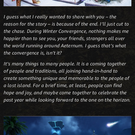
I guess what I really wanted to share with you – the
reason for the story – is because of the end. I’ll just cut to
the chase. During Winter Convergence, nothing makes me
happier than to see you, your friends, strangers all over
the world running around Aeternum. I guess that’s what
the convergence is, isn’t it?
It’s many things to many people. It is a coming together
of people and traditions, all joining hand-in-hand to
create something unique and memorable to the people of
a lost island. For a brief time, at least, people can find
hope and joy, and maybe come together to celebrate the
past year while looking forward to the one on the horizon.