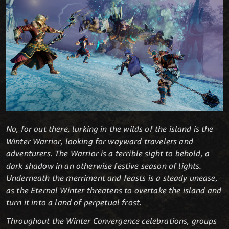
No, for out there, lurking in the wilds of the island is the
Winter Warrior, looking for wayward travelers and
adventurers. The Warrior is a terrible sight to behold, a
dark shadow in an otherwise festive season of lights.
Underneath the merriment and feasts is a steady unease,
as the Eternal Winter threatens to overtake the island and
turn it into a land of perpetual frost.
Throughout the Winter Convergence celebrations, groups