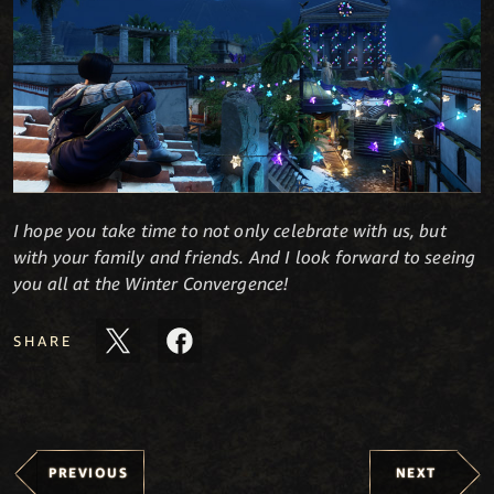
I hope you take time to not only celebrate with us, but
with your family and friends. And I look forward to seeing
you all at the Winter Convergence!
SHARE
PREVIOUS
NEXT