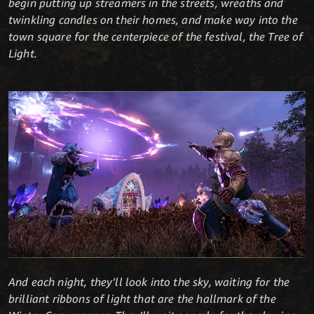
begin putting up streamers in the streets, wreaths and
twinkling candles on their homes, and make way into the
town square for the centerpiece of the festival, the Tree of
Light.
And each night, they’ll look into the sky, waiting for the
brilliant ribbons of light that are the hallmark of the