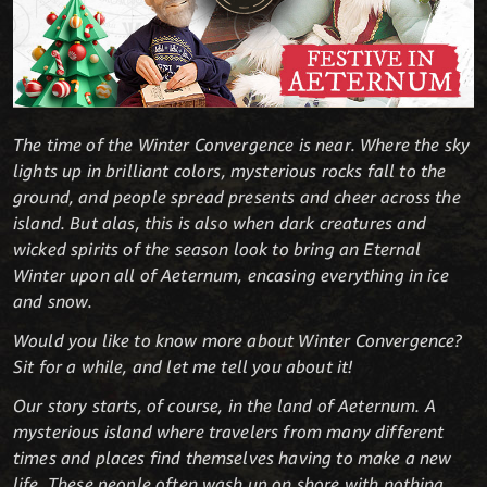
The time of the Winter Convergence is near. Where the sky
lights up in brilliant colors, mysterious rocks fall to the
ground, and people spread presents and cheer across the
island. But alas, this is also when dark creatures and
wicked spirits of the season look to bring an Eternal
Winter upon all of Aeternum, encasing everything in ice
and snow.
Would you like to know more about Winter Convergence?
Sit for a while, and let me tell you about it!
Our story starts, of course, in the land of Aeternum. A
mysterious island where travelers from many different
times and places find themselves having to make a new
life. These people often wash up on shore with nothing