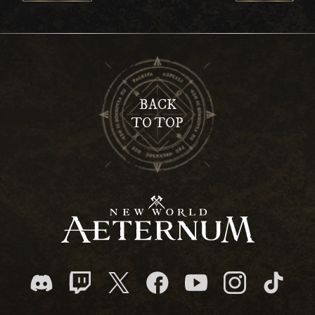
BACK
TO TOP