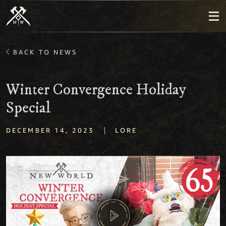
BACK TO NEWS
Winter Convergence Holiday
Special
|
DECEMBER 14, 2023
LORE