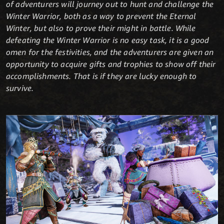
of adventurers will journey out to hunt and challenge the
Winter Warrior, both as a way to prevent the Eternal
Winter, but also to prove their might in battle. While
defeating the Winter Warrior is no easy task, it is a good
omen for the festivities, and the adventurers are given an
opportunity to acquire gifts and trophies to show off their
accomplishments. That is if they are lucky enough to
survive.