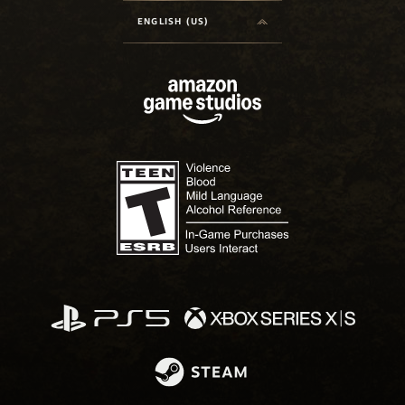
ENGLISH (US)