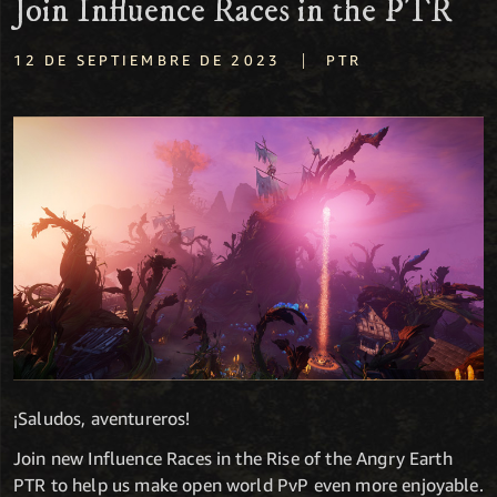
Join Influence Races in the PTR
|
12 DE SEPTIEMBRE DE 2023
PTR
¡Saludos, aventureros!
Join new Influence Races in the Rise of the Angry Earth
PTR to help us make open world PvP even more enjoyable.