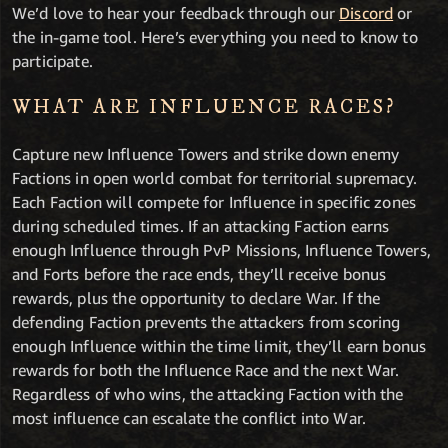
We’d love to hear your feedback through our
Discord
or
the in-game tool. Here’s everything you need to know to
participate.
WHAT ARE INFLUENCE RACES?
Capture new Influence Towers and strike down enemy
Factions in open world combat for territorial supremacy.
Each Faction will compete for Influence in specific zones
during scheduled times. If an attacking Faction earns
enough Influence through PvP Missions, Influence Towers,
and Forts before the race ends, they’ll receive bonus
rewards, plus the opportunity to declare War. If the
defending Faction prevents the attackers from scoring
enough Influence within the time limit, they’ll earn bonus
rewards for both the Influence Race and the next War.
Regardless of who wins, the attacking Faction with the
most influence can escalate the conflict into War.