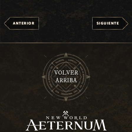
ANTERIOR
SIGUIENTE
VOLVER
ARRIBA