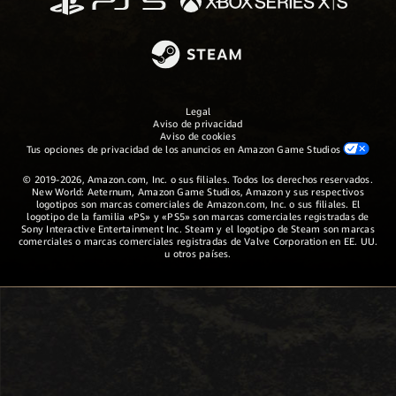
Legal
Aviso de privacidad
Aviso de cookies
Tus opciones de privacidad de los anuncios en Amazon Game Studios
© 2019-2026, Amazon.com, Inc. o sus filiales. Todos los derechos reservados.
New World: Aeternum, Amazon Game Studios, Amazon y sus respectivos
logotipos son marcas comerciales de Amazon.com, Inc. o sus filiales. El
logotipo de la familia «PS» y «PS5» son marcas comerciales registradas de
Sony Interactive Entertainment Inc. Steam y el logotipo de Steam son marcas
comerciales o marcas comerciales registradas de Valve Corporation en EE. UU.
u otros países.