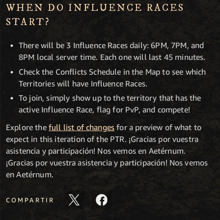
WHEN DO INFLUENCE RACES
START?
There will be 3 Influence Races daily: 6PM, 7PM, and
8PM local server time. Each one will last 45 minutes.
Check the Conflicts Schedule in the Map to see which
Territories will have Influence Races.
To join, simply show up to the territory that has the
active Influence Race, flag for PvP, and compete!
Explore the
full list of changes
for a preview of what to
expect in this iteration of the PTR. ¡Gracias por vuestra
asistencia y participación! Nos vemos en Aetérnum.
¡Gracias por vuestra asistencia y participación! Nos vemos
en Aetérnum.
COMPARTIR