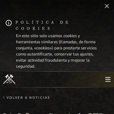
POLÍTICA DE
COOKIES
En este sitio solo usamos cookies y
herramientas similares (llamadas, de forma
conjunta, «cookies») para prestarte servicios
como autentificarte, conservar tus ajustes,
evitar actividad fraudulenta y mejorar la
seguridad.
VOLVER A NOTICIAS