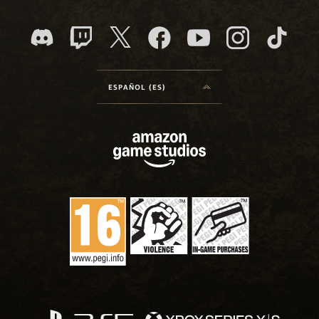
ESPAÑOL (ES)