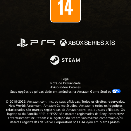
Legal
Nota de Privacidade
Aviso sobre Cookies
Suas opções de privacidade em anúncios na Amazon Game Studios
© 2019-2026, Amazon.com, Inc. ou suas afiliadas. Todos os direitos reservados.
New World: Aeternum, Amazon Game Studios, Amazon e todos os logotipos
relacionados são marcas registradas da Amazon.com, Inc. ou suas afiliadas. Os
logotipos da Família “PS” e “PS5” são marcas registradas da Sony Interactive
Entertainment Inc. Steam e o logotipo do Steam são marcas comerciais e/ou
marcas registradas da Valve Corporation nos EUA e/ou em outros países.