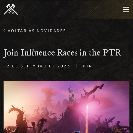
VOLTAR ÀS NOVIDADES
Join Influence Races in the PTR
|
12 DE SETEMBRO DE 2023
PTR