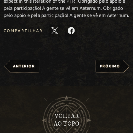
expect in this iteration of the PTR. Obrigado pelo apoio e
pela participação! A gente se vê em Aeternum. Obrigado
pelo apoio e pela participação! A gente se vê em Aeternum.
COMPARTILHAR
ANTERIOR
PRÓXIMO
VOLTAR
AO TOPO