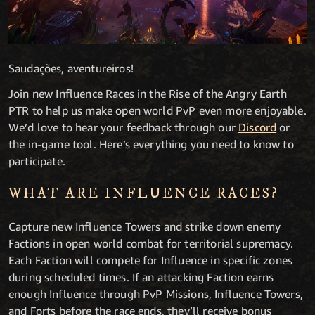
Saudações, aventureiros!
Join new Influence Races in the Rise of the Angry Earth
PTR to help us make open world PvP even more enjoyable.
We’d love to hear your feedback through our
Discord
or
the in-game tool. Here’s everything you need to know to
participate.
WHAT ARE INFLUENCE RACES?
Capture new Influence Towers and strike down enemy
Factions in open world combat for territorial supremacy.
Each Faction will compete for Influence in specific zones
during scheduled times. If an attacking Faction earns
enough Influence through PvP Missions, Influence Towers,
and Forts before the race ends, they’ll receive bonus