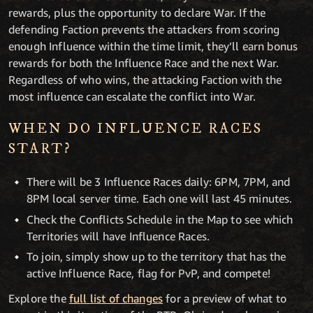
rewards, plus the opportunity to declare War. If the
defending Faction prevents the attackers from scoring
enough Influence within the time limit, they’ll earn bonus
rewards for both the Influence Race and the next War.
Regardless of who wins, the attacking Faction with the
most influence can escalate the conflict into War.
WHEN DO INFLUENCE RACES
START?
There will be 3 Influence Races daily: 6PM, 7PM, and
8PM local server time. Each one will last 45 minutes.
Check the Conflicts Schedule in the Map to see which
Territories will have Influence Races.
To join, simply show up to the territory that has the
active Influence Race, flag for PvP, and compete!
Explore the
full list of changes
for a preview of what to