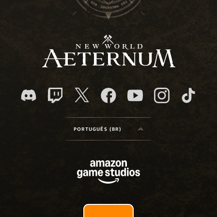
PORTUGUÊS (BR)