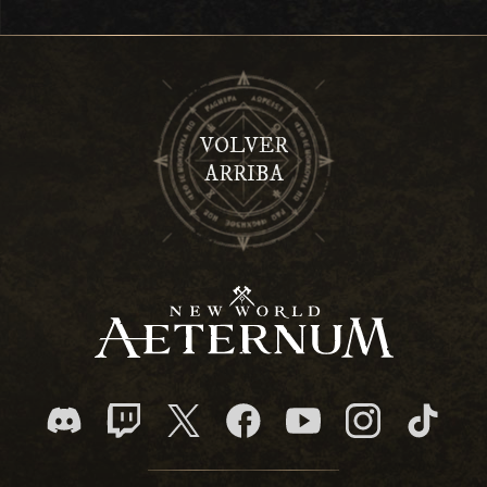
VOLVER
ARRIBA