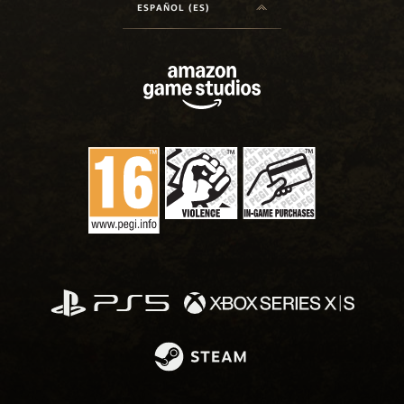
ESPAÑOL (ES)