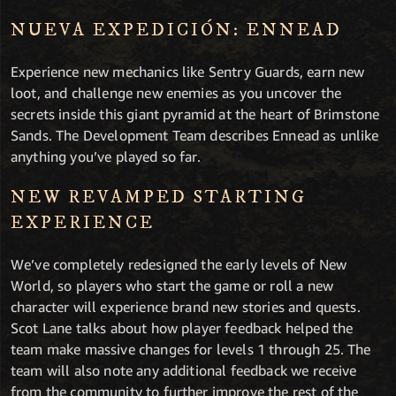
NUEVA EXPEDICIÓN: ENNEAD
Experience new mechanics like Sentry Guards, earn new
loot, and challenge new enemies as you uncover the
secrets inside this giant pyramid at the heart of Brimstone
Sands. The Development Team describes Ennead as unlike
anything you’ve played so far.
NEW REVAMPED STARTING
EXPERIENCE
We’ve completely redesigned the early levels of New
World, so players who start the game or roll a new
character will experience brand new stories and quests.
Scot Lane talks about how player feedback helped the
team make massive changes for levels 1 through 25. The
team will also note any additional feedback we receive
from the community to further improve the rest of the