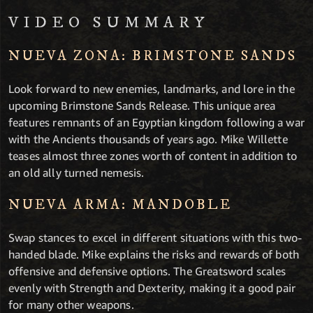
VIDEO SUMMARY
NUEVA ZONA: BRIMSTONE SANDS
Look forward to new enemies, landmarks, and lore in the
upcoming Brimstone Sands Release. This unique area
features remnants of an Egyptian kingdom following a war
with the Ancients thousands of years ago. Mike Willette
teases almost three zones worth of content in addition to
an old ally turned nemesis.
NUEVA ARMA: MANDOBLE
Swap stances to excel in different situations with this two-
handed blade. Mike explains the risks and rewards of both
offensive and defensive options. The Greatsword scales
evenly with Strength and Dexterity, making it a good pair
for many other weapons.