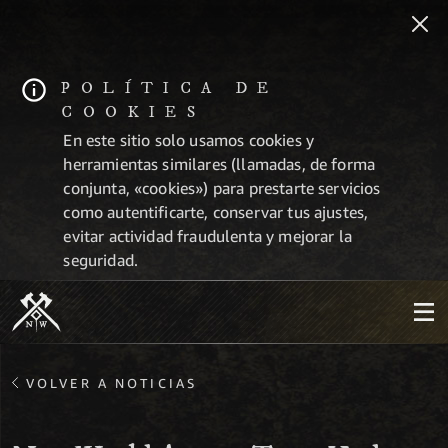
POLÍTICA DE
COOKIES
En este sitio solo usamos cookies y
herramientas similares (llamadas, de forma
conjunta, «cookies») para prestarte servicios
como autentificarte, conservar tus ajustes,
evitar actividad fraudulenta y mejorar la
seguridad.
VOLVER A NOTICIAS