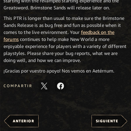
starting with the revamped starting experience and the
Greatsword. Brimstone Sands will release later on.
This PTR is longer than usual to make sure the Brimstone
Sands Release is as bug free and fun as possible when it
comes to the live environment. Your
feedback on the
forums
continues to help make New World a more
enjoyable experience for players with a variety of different
playstyles. Please share your bug reports, what we are
doing well, and how we can improve.
¡Gracias por vuestro apoyo! Nos vemos en Aetérnum.
COMPARTIR
ANTERIOR
SIGUIENTE