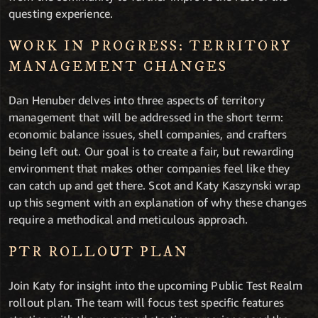
questing experience.
WORK IN PROGRESS: TERRITORY
MANAGEMENT CHANGES
Dan Henuber delves into three aspects of territory
management that will be addressed in the short term:
economic balance issues, shell companies, and crafters
being left out. Our goal is to create a fair, but rewarding
environment that makes other companies feel like they
can catch up and get there. Scot and Katy Kaszynski wrap
up this segment with an explanation of why these changes
require a methodical and meticulous approach.
PTR ROLLOUT PLAN
Join Katy for insight into the upcoming Public Test Realm
rollout plan. The team will focus test specific features