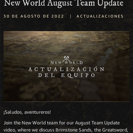
New World August Team Update
|
30 DE AGOSTO DE 2022
ACTUALIZACIONES
¡Saludos, aventureros!
Join the New World team for our August Team Update
video, where we discuss Brimstone Sands, the Greatsword,