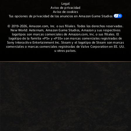
Legal
Aviso de privacidad
Aviso de cookies
Tus opciones de privacidad de los anuncios en Amazon Game Studios
© 2019-2026, Amazon.com, Inc. o sus filiales. Todos los derechos reservados.
New World: Aeternum, Amazon Game Studios, Amazon y sus respectivos
logotipos son marcas comerciales de Amazon.com, Inc. o sus filiales. El
logotipo de la familia «PS» y «PS5» son marcas comerciales registradas de
Sony Interactive Entertainment Inc. Steam y el logotipo de Steam son marcas
comerciales o marcas comerciales registradas de Valve Corporation en EE. UU.
u otros países.