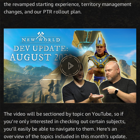
the revamped starting experience, territory management
changes, and our PTR rollout plan.
The video will be sectioned by topic on YouTube, so if
you’re only interested in checking out certain subjects,
you’ll easily be able to navigate to them. Here’s an
overview of the topics included in this month’s update.