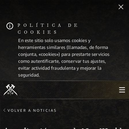
POLÍTICA DE
COOKIES
En este sitio solo usamos cookies y
herramientas similares (llamadas, de forma
conjunta, «cookies») para prestarte servicios
como autentificarte, conservar tus ajustes,
evitar actividad fraudulenta y mejorar la
seguridad.
VOLVER A NOTICIAS