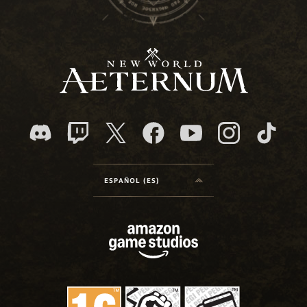
ESPAÑOL (ES)