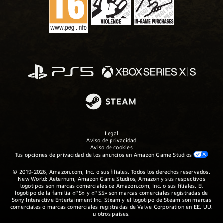
Legal
Aviso de privacidad
Aviso de cookies
Tus opciones de privacidad de los anuncios en Amazon Game Studios
© 2019-2026, Amazon.com, Inc. o sus filiales. Todos los derechos reservados.
New World: Aeternum, Amazon Game Studios, Amazon y sus respectivos
logotipos son marcas comerciales de Amazon.com, Inc. o sus filiales. El
logotipo de la familia «PS» y «PS5» son marcas comerciales registradas de
Sony Interactive Entertainment Inc. Steam y el logotipo de Steam son marcas
comerciales o marcas comerciales registradas de Valve Corporation en EE. UU.
u otros países.