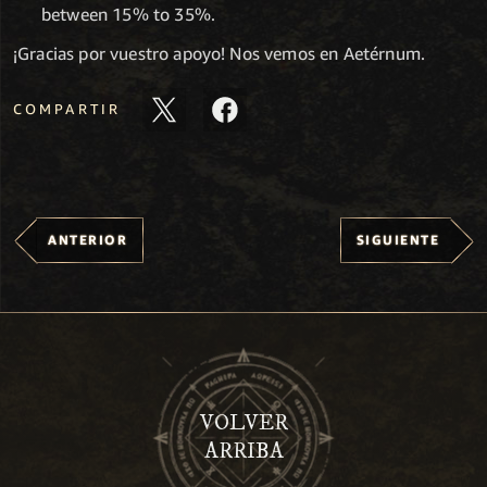
between 15% to 35%.
¡Gracias por vuestro apoyo! Nos vemos en Aetérnum.
COMPARTIR
ANTERIOR
SIGUIENTE
VOLVER
ARRIBA