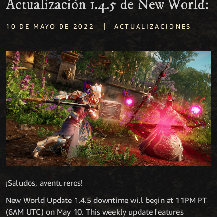
Actualización 1.4.5 de New World:
|
10 DE MAYO DE 2022
ACTUALIZACIONES
¡Saludos, aventureros!
New World Update 1.4.5 downtime will begin at 11PM PT
(6AM UTC) on May 10. This weekly update features