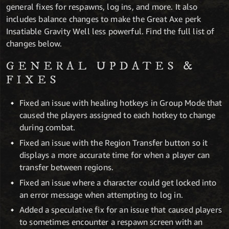
general fixes for respawns, log ins, and more. It also
includes balance changes to make the Great Axe perk
Insatiable Gravity Well less powerful. Find the full list of
changes below.
GENERAL UPDATES &
FIXES
Fixed an issue with healing hotkeys in Group Mode that
caused the players assigned to each hotkey to change
during combat.
Fixed an issue with the Region Transfer button so it
displays a more accurate time for when a player can
transfer between regions.
Fixed an issue where a character could get locked into
an error message when attempting to log in.
Added a speculative fix for an issue that caused players
to sometimes encounter a respawn screen with an