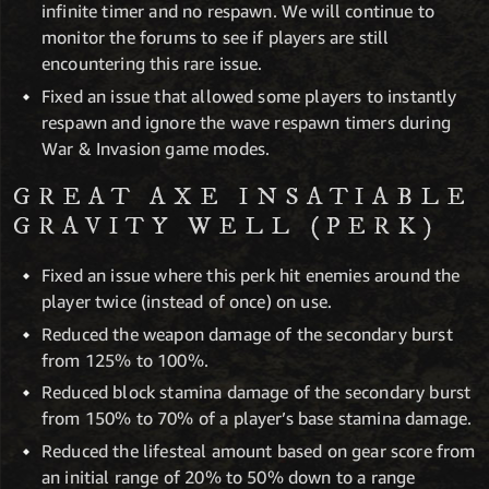
infinite timer and no respawn. We will continue to
monitor the forums to see if players are still
encountering this rare issue.
Fixed an issue that allowed some players to instantly
respawn and ignore the wave respawn timers during
War & Invasion game modes.
GREAT AXE INSATIABLE
GRAVITY WELL (PERK)
Fixed an issue where this perk hit enemies around the
player twice (instead of once) on use.
Reduced the weapon damage of the secondary burst
from 125% to 100%.
Reduced block stamina damage of the secondary burst
from 150% to 70% of a player’s base stamina damage.
Reduced the lifesteal amount based on gear score from
an initial range of 20% to 50% down to a range