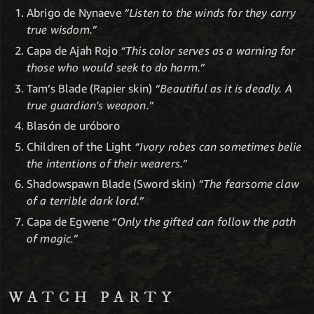
Abrigo de Nynaeve
“Listen to the winds for they carry
true wisdom.”
Capa de Ajah Rojo
“This color serves as a warning for
those who would seek to do harm.”
Tam’s Blade (Rapier skin)
“Beautiful as it is deadly. A
true guardian's weapon.”
Blasón de uróboro
Children of the Light
“Ivory robes can sometimes belie
the intentions of their wearers.”
Shadowspawn Blade (Sword skin)
“The fearsome claw
of a terrible dark lord.”
Capa de Egwene
“Only the gifted can follow the path
of magic.”
WATCH PARTY