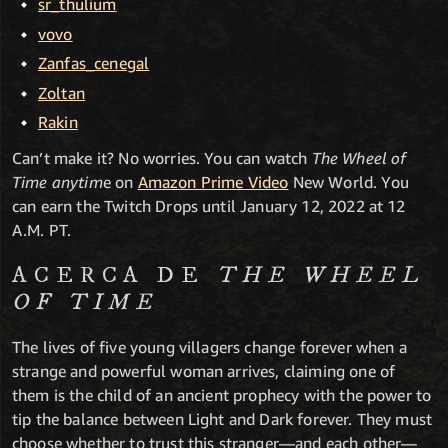
sr_thulium
vovo
Zanfas_cenegal
Zoltan
Rakin
Can’t make it? No worries. You can watch
The Wheel of
Time anytim
e on
Amazon Prime Video
New World. You
can earn the Twitch Drops until January 12, 2022 at 12
A.M. PT.
ACERCA DE
THE WHEEL
OF TIME
The lives of five young villagers change forever when a
strange and powerful woman arrives, claiming one of
them is the child of an ancient prophecy with the power to
tip the balance between Light and Dark forever. They must
choose whether to trust this stranger—and each other—