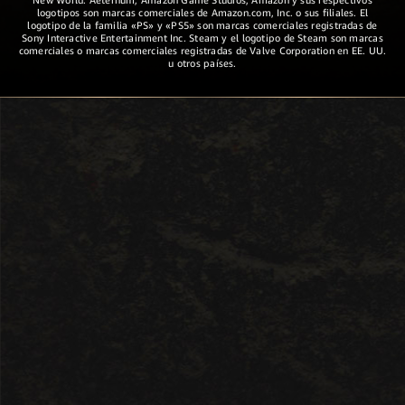
logotipos son marcas comerciales de Amazon.com, Inc. o sus filiales. El
logotipo de la familia «PS» y «PS5» son marcas comerciales registradas de
Sony Interactive Entertainment Inc. Steam y el logotipo de Steam son marcas
comerciales o marcas comerciales registradas de Valve Corporation en EE. UU.
u otros países.