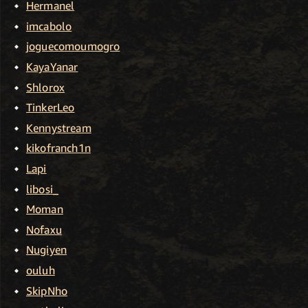
Hermanel
imcabolo
joguecomoumogro
KayaYanar
Shlorox
TinkerLeo
Kennystream
kikofranch1n
Lapi
libosi_
Moman
Nofaxu
Nugiyen
ouluh
SkipNho