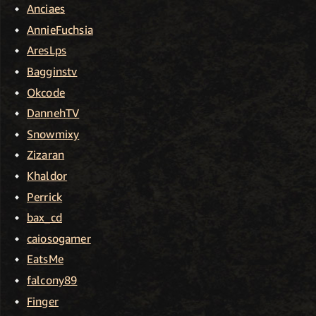
Anciaes
AnnieFuchsia
AresLps
Bagginstv
Okcode
DannehTV
Snowmixy
Zizaran
Khaldor
Perrick
bax_cd
caiosogamer
EatsMe
falcony89
Finger