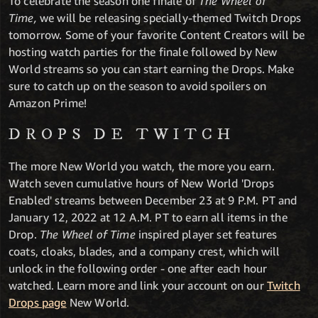
To celebrate the season one finale of
The Wheel of
Time,
we will be releasing
specially-themed Twitch Drops
tomorrow. Some of your favorite Content Creators will be
hosting watch parties for the finale followed by New
World streams so you can start earning the Drops. Make
sure to catch up on the season to avoid spoilers on
Amazon Prime!
DROPS DE TWITCH
The more New World you watch, the more you earn.
Watch seven cumulative hours of New World 'Drops
Enabled' streams between December 23 at 9 P.M. PT and
January 12, 2022 at 12 A.M. PT to earn all items in the
Drop.
The Wheel of Time
inspired player set features
coats, cloaks, blades, and a company crest, which will
unlock in the following order - one after each hour
watched. Learn more and link your account on our
Twitch
Drops page
New World.