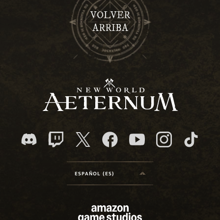
VOLVER
ARRIBA
ESPAÑOL (ES)