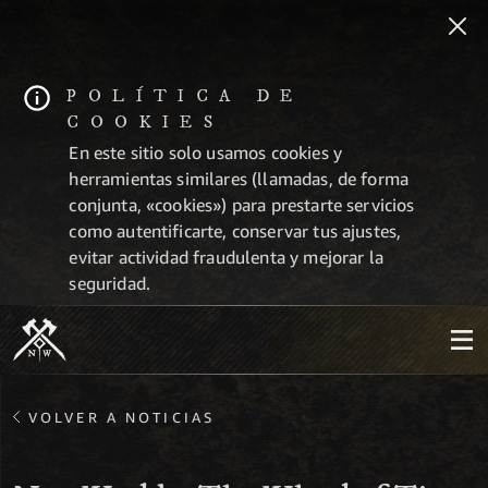
POLÍTICA DE
COOKIES
En este sitio solo usamos cookies y
herramientas similares (llamadas, de forma
conjunta, «cookies») para prestarte servicios
como autentificarte, conservar tus ajustes,
evitar actividad fraudulenta y mejorar la
seguridad.
VOLVER A NOTICIAS