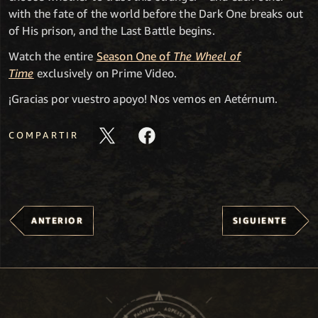
with the fate of the world before the Dark One breaks out
of His prison, and the Last Battle begins.
Watch the entire
Season One of
The Wheel of
Time
exclusively on Prime Video.
¡Gracias por vuestro apoyo! Nos vemos en Aetérnum.
COMPARTIR
ANTERIOR
SIGUIENTE