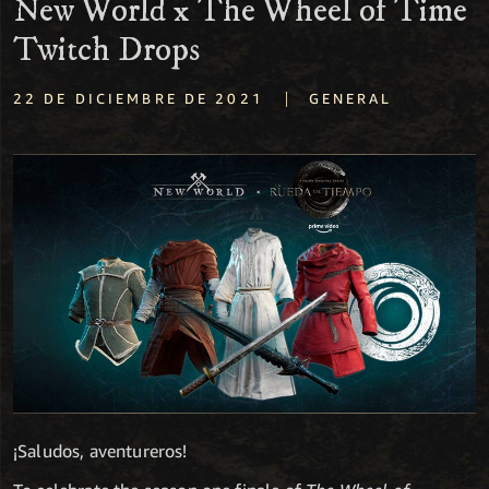
New World x The Wheel of Time
Twitch Drops
|
22 DE DICIEMBRE DE 2021
GENERAL
¡Saludos, aventureros!