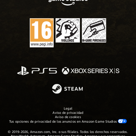
Legal
Aviso de privacidad
Aviso de cookies
Tus opciones de privacidad de los anuncios en Amazon Game Studios
© 2019-2026, Amazon.com, Inc. o sus filiales. Todos los derechos reservados.
New World: Aeternum, Amazon Game Studios, Amazon y sus respectivos