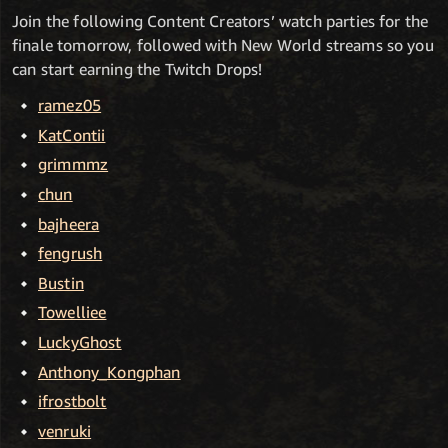
Join the following Content Creators’ watch parties for the
finale tomorrow, followed with New World streams so you
can start earning the Twitch Drops!
ramez05
KatContii
grimmmz
chun
bajheera
fengrush
Bustin
Towelliee
LuckyGhost
Anthony_Kongphan
ifrostbolt
venruki