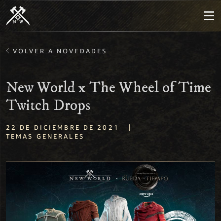
VOLVER A NOVEDADES
New World x The Wheel of Time
Twitch Drops
|
22 DE DICIEMBRE DE 2021
TEMAS GENERALES