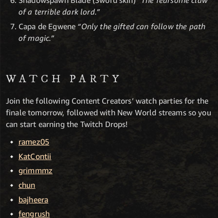
Shadowspawn Blade (Sword skin)
“The fearsome claw
of a terrible dark lord.”
Capa de Egwene
“Only the gifted can follow the path
of magic.”
WATCH PARTY
Join the following Content Creators’ watch parties for the
finale tomorrow, followed with New World streams so you
can start earning the Twitch Drops!
ramez05
KatContii
grimmmz
chun
bajheera
fengrush