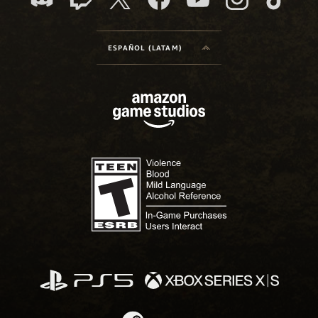
ESPAÑOL (LATAM)