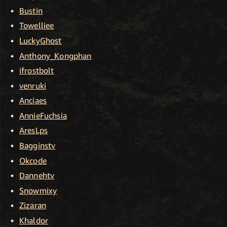
Bustin
Towelliee
LuckyGhost
Anthony_Kongphan
ifrostbolt
venruki
Anciaes
AnnieFuchsia
AresLps
Bagginstv
Okcode
Dannehtv
Snowmixy
Zizaran
Khaldor