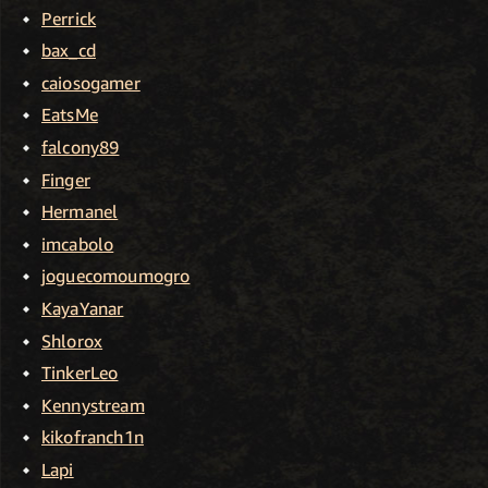
Perrick
bax_cd
caiosogamer
EatsMe
falcony89
Finger
Hermanel
imcabolo
joguecomoumogro
KayaYanar
Shlorox
TinkerLeo
Kennystream
kikofranch1n
Lapi