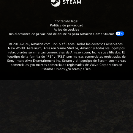
Contenido legal
Política de privacidad
Aviso de cookies
Tus elecciones de privacidad de anuncios para Amazon Game Studios
© 2019-2026, Amazon.com, Inc. o afiliados. Todos los derechos reservados.
New World: Aeternum, Amazon Game Studios, Amazon y todos los logotipos
relacionados son marcas comerciales de Amazon.com, Inc. o sus afiliados. El
logotipo de la familia de “PS” y “PS5” son marcas comerciales registradas de
Sony Interactive Entertainment Inc. Steam y el logotipo de Steam son marcas
comerciales y/o marcas comerciales registradas de Valve Corporation en
Estados Unidos y/u otros países.