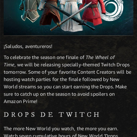
¡Saludos, aventureros!
To celebrate the season one finale of
The Wheel of
Time,
we will be releasing
specially-themed Twitch Drops
tomorrow. Some of your favorite Content Creators will be
hosting watch parties for the finale followed by New
World streams so you can start earning the Drops. Make
sure to catch up on the season to avoid spoilers on
Amazon Prime!
DROPS DE TWITCH
The more New World you watch, the more you earn.
Watch seven cumulative hours of New World 'Drops