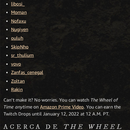
libosi_
Moman
Nofaxu
Nugiyen
ouluh
SkipNho
sr_thulium
vovo
Zanfas_cenegal
Zoltan
Rakin
Can’t make it? No worries. You can watch
The Wheel of
Time anytim
e on
Amazon Prime Video
. You can earn the
Twitch Drops until January 12, 2022 at 12 A.M. PT.
ACERCA DE
THE WHEEL