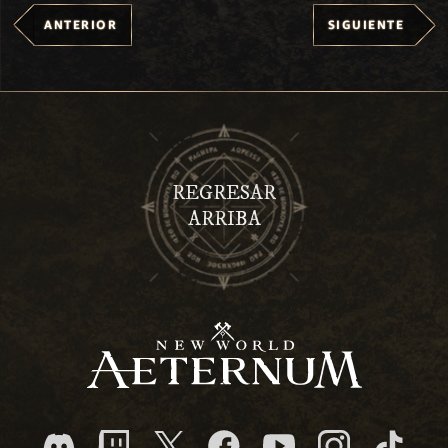
ANTERIOR
SIGUIENTE
REGRESAR
ARRIBA