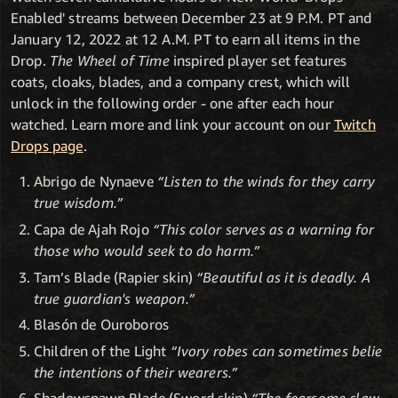
Enabled' streams between December 23 at 9 P.M. PT and
January 12, 2022 at 12 A.M. PT to earn all items in the
Drop.
The Wheel of Time
inspired player set features
coats, cloaks, blades, and a company crest, which will
unlock in the following order - one after each hour
watched. Learn more and link your account on our
Twitch
Drops page
.
Abrigo de Nynaeve
“Listen to the winds for they carry
true wisdom.”
Capa de Ajah Rojo
“This color serves as a warning for
those who would seek to do harm.”
Tam’s Blade (Rapier skin)
“Beautiful as it is deadly. A
true guardian's weapon.”
Blasón de Ouroboros
Children of the Light
“Ivory robes can sometimes belie
the intentions of their wearers.”