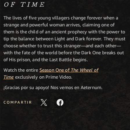
OF TIME
The lives of five young villagers change forever when a
strange and powerful woman arrives, claiming one of
them is the child of an ancient prophecy with the power to
tip the balance between Light and Dark forever. They must
choose whether to trust this stranger—and each other—
with the fate of the world before the Dark One breaks out
of His prison, and the Last Battle begins.
Watch the entire
Season One of
The Wheel of
Time
exclusively on Prime Video.
¡Gracias por su apoyo! Nos vemos en Aeternum.
COMPARTIR