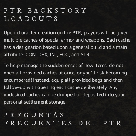
PTR BACKSTORY
LOADOUTS
Upon character creation on the PTR, players will be given
multiple caches of special armor and weapons. Each cache
has a designation based upon a general build and a main
attribute: CON, DEX, INT, FOC, and STR.
To help manage the sudden onset of new items, do not
open all provided caches at once, or you’ll risk becoming
encumbered! Instead, equip all provided bags and then
follow-up with opening each cache deliberately. Any
undesired caches can be dropped or deposited into your
personal settlement storage.
PREGUNTAS
FRECUENTES DEL PTR