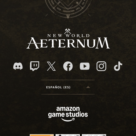
ESPAÑOL (ES)