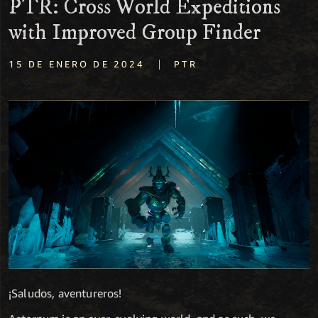
PTR: Cross World Expeditions
with Improved Group Finder
|
15 DE ENERO DE 2024
PTR
¡Saludos, aventureros!