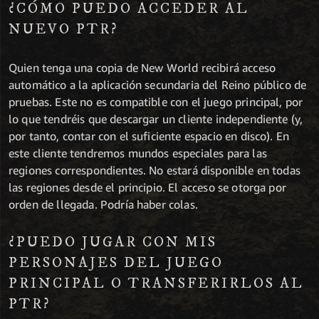
¿CÓMO PUEDO ACCEDER AL
NUEVO PTR?
Quien tenga una copia de New World recibirá acceso
automático a la aplicación secundaria del Reino público de
pruebas. Este no es compatible con el juego principal, por
lo que tendréis que descargar un cliente independiente (y,
por tanto, contar con el suficiente espacio en disco). En
este cliente tendremos mundos especiales para las
regiones correspondientes. No estará disponible en todas
las regiones desde el principio. El acceso se otorga por
orden de llegada. Podría haber colas.
¿PUEDO JUGAR CON MIS
PERSONAJES DEL JUEGO
PRINCIPAL O TRANSFERIRLOS AL
PTR?