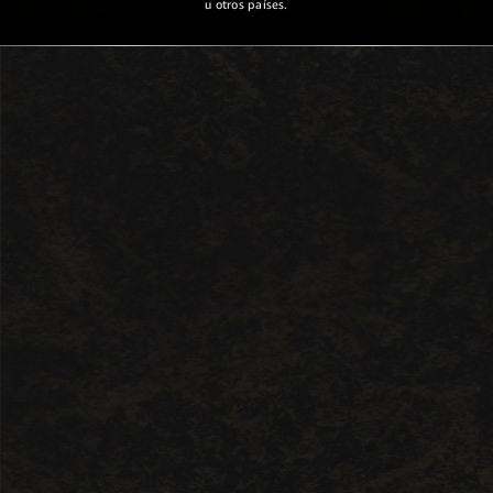
u otros países.