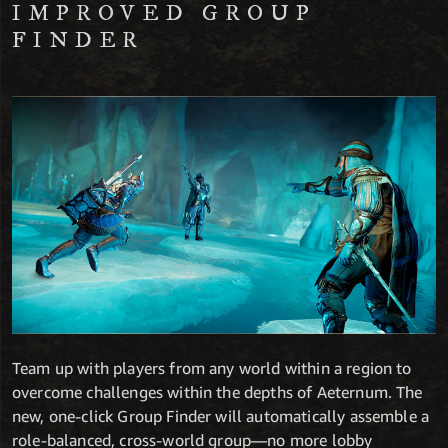
IMPROVED GROUP
FINDER
Team up with players from any world within a region to
overcome challenges within the depths of Aeternum. The
new, one-click Group Finder will automatically assemble a
role-balanced, cross-world group—no more lobby