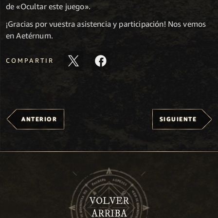
de «Ocultar este juego».
¡Gracias por vuestra asistencia y participación! Nos vemos
en Aetérnum.
COMPARTIR
ANTERIOR
SIGUIENTE
VOLVER
ARRIBA