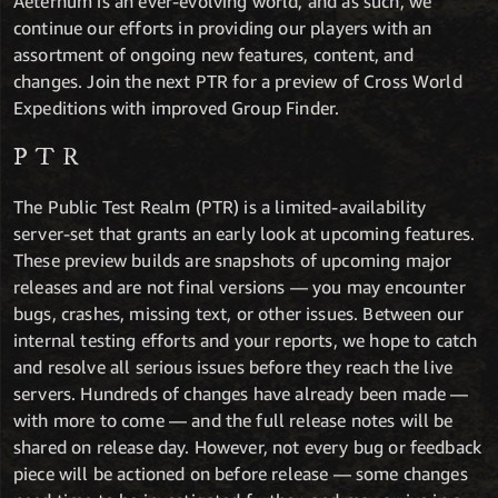
Aeternum is an ever-evolving world, and as such, we
continue our efforts in providing our players with an
assortment of ongoing new features, content, and
changes. Join the next PTR for a preview of Cross World
Expeditions with improved Group Finder.
PTR
The Public Test Realm (PTR) is a limited-availability
server-set that grants an early look at upcoming features.
These preview builds are snapshots of upcoming major
releases and are not final versions — you may encounter
bugs, crashes, missing text, or other issues. Between our
internal testing efforts and your reports, we hope to catch
and resolve all serious issues before they reach the live
servers. Hundreds of changes have already been made —
with more to come — and the full release notes will be
shared on release day. However, not every bug or feedback
piece will be actioned on before release — some changes