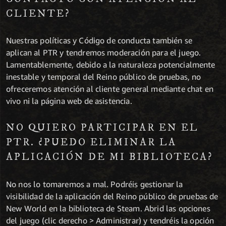
CLIENTE?
Nuestras políticas y Código de conducta también se
aplican al PTR y tendremos moderación para el juego.
Lamentablemente, debido a la naturaleza potencialmente
inestable y temporal del Reino público de pruebas, no
ofreceremos atención al cliente general mediante chat en
vivo ni la página web de asistencia.
NO QUIERO PARTICIPAR EN EL
PTR. ¿PUEDO ELIMINAR LA
APLICACIÓN DE MI BIBLIOTECA?
No nos lo tomaremos a mal. Podréis gestionar la
visibilidad de la aplicación del Reino público de pruebas de
New World en la biblioteca de Steam. Abrid las opciones
del juego (clic derecho > Administrar) y tendréis la opción