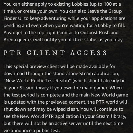
You can either apply to existing Lobbies (up to 100 at a
time), or create your own. You can also leave the Group
Finder UI to keep adventuring while your applications are
pending and even when you’re waiting for a Lobby to fill.
A widget in the top right (similar to Outpost Rush and
Arena queues) will notify you of their status as you play.
PTR CLIENT ACCESS
This special preview client will be made available for
download through the stand-alone Steam application,
“New World Public Test Realm” (which should already be
in your Steam library if you own the main game). When
the test period is complete and the main New World game
is updated with the previewed content, the PTR world will
shut down and may be wiped clean. You will continue to
see the New World PTR application in your Steam library,
but there will not be an active server until the next time
we announce a public test.