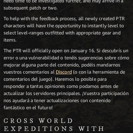
need time to be investigated further, and may arrive in a
subsequent patch or two.
To help with the feedback process, all newly created PTR
characters will have the opportunity to instantly level to
select level-ranges outfitted with appropriate gear and
items.
The PTR will officially open on January 16. Si descubrís un
error o una vulnerabilidad o tenéis sugerencias sobre cómo
mejorar alguna parte del contenido, podéis mandarnos
vuestros comentarios al
Discord
(o con la herramienta de
comentarios del juego). Haremos lo posible para
responder a tantas opiniones como podamos antes de
actualizar los servidores principales. ¡Vuestra participación
nos ayudará a tener actualizaciones con contenido
fantástico en el futuro!
CROSS WORLD
EXPEDITIONS WITH