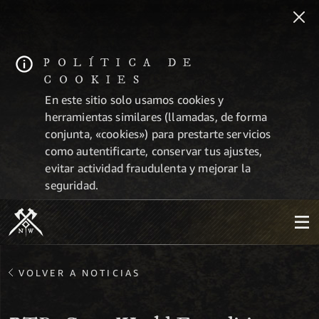
POLÍTICA DE
COOKIES
En este sitio solo usamos cookies y
herramientas similares (llamadas, de forma
conjunta, «cookies») para prestarte servicios
como autentificarte, conservar tus ajustes,
evitar actividad fraudulenta y mejorar la
seguridad.
VOLVER A NOTICIAS