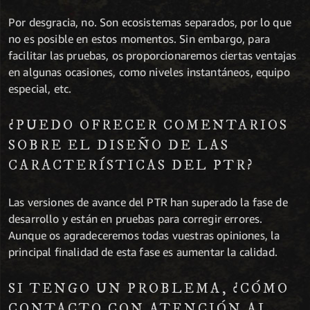
Por desgracia, no. Son ecosistemas separados, por lo que
no es posible en estos momentos. Sin embargo, para
facilitar las pruebas, os proporcionaremos ciertas ventajas
en algunas ocasiones, como niveles instantáneos, equipo
especial, etc.
¿PUEDO OFRECER COMENTARIOS
SOBRE EL DISEÑO DE LAS
CARACTERÍSTICAS DEL PTR?
Las versiones de avance del PTR han superado la fase de
desarrollo y están en pruebas para corregir errores.
Aunque os agradeceremos todas vuestras opiniones, la
principal finalidad de esta fase es aumentar la calidad.
SI TENGO UN PROBLEMA, ¿CÓMO
CONTACTO CON ATENCIÓN AL