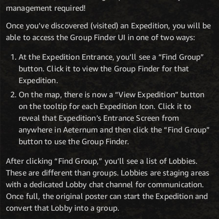
management required!
Once you’ve discovered (visited) an Expedition, you will be
able to access the Group Finder UI in one of two ways:
At the Expedition Entrance, you’ll see a “Find Group”
button. Click it to view the Group Finder for that
Expedition.
On the map, there is now a “View Expedition” button
on the tooltip for each Expedition Icon. Click it to
reveal that Expedition’s Entrance Screen from
anywhere in Aeternum and then click the “Find Group”
button to use the Group Finder.
After clicking “Find Group,” you’ll see a list of Lobbies.
These are different than groups. Lobbies are staging areas
with a dedicated Lobby chat channel for communication.
Once full, the original poster can start the Expedition and
convert that Lobby into a group.