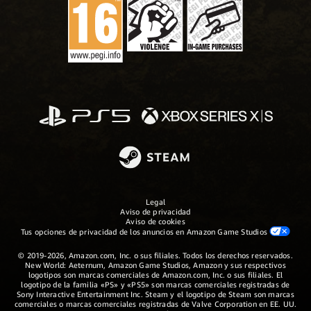
Legal
Aviso de privacidad
Aviso de cookies
Tus opciones de privacidad de los anuncios en Amazon Game Studios
© 2019-2026, Amazon.com, Inc. o sus filiales. Todos los derechos reservados.
New World: Aeternum, Amazon Game Studios, Amazon y sus respectivos
logotipos son marcas comerciales de Amazon.com, Inc. o sus filiales. El
logotipo de la familia «PS» y «PS5» son marcas comerciales registradas de
Sony Interactive Entertainment Inc. Steam y el logotipo de Steam son marcas
comerciales o marcas comerciales registradas de Valve Corporation en EE. UU.