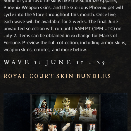
Some of your favorite skins like the Sunblaze Apparel,
Phoenix Weapon skins, and the Glorious Phoenix pet will
cycle into the Store throughout this month. Once live,
each wave will be available for 2 weeks. The final June
unvaulted selection will run until 6AM PT (1PM UTC) on
July 2. Items can be obtained in exchange for Marks of
Fortune. Preview the full collection, including armor skins,
weapon skins, emotes, and more below.
WAVE 1: JUNE 11 - 25
ROYAL COURT SKIN BUNDLES