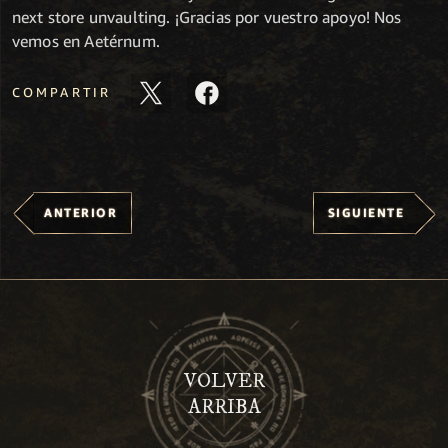
next store unvaulting. ¡Gracias por vuestro apoyo! Nos
vemos en Aetérnum.
COMPARTIR
ANTERIOR
SIGUIENTE
VOLVER
ARRIBA