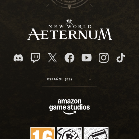
ESPAÑOL (ES)