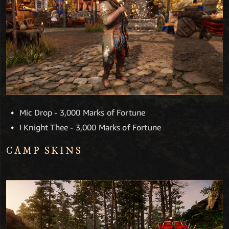
Mic Drop - 3,000 Marks of Fortune
I Knight Thee - 3,000 Marks of Fortune
CAMP SKINS