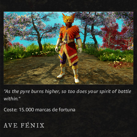
"As the pyre burns higher, so too does your spirit of battle
within."
Coste: 15.000 marcas de fortuna
AVE FÉNIX