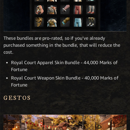
These bundles are pro-rated, so if you’ve already
purchased something in the bundle, that will reduce the
cost.
Royal Court Apparel Skin Bundle - 44,000 Marks of
Fortune
Royal Court Weapon Skin Bundle - 40,000 Marks of
Fortune
GESTOS