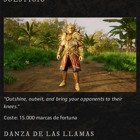
"Outshine, outwit, and bring your opponents to their
knees."
Coste: 15.000 marcas de fortuna
DANZA DE LAS LLAMAS