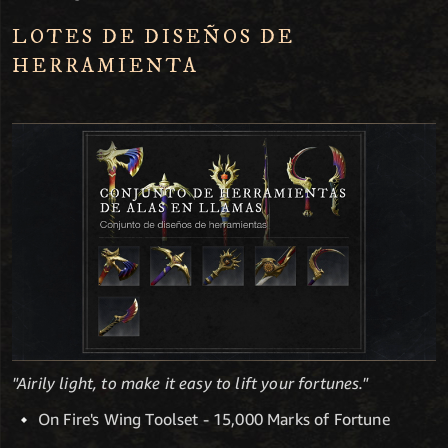
LOTES DE DISEÑOS DE
HERRAMIENTA
"Airily light, to make it easy to lift your fortunes."
On Fire's Wing Toolset - 15,000 Marks of Fortune