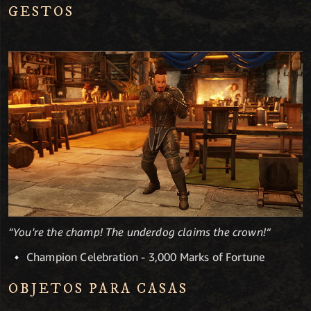
GESTOS
“You're the champ! The underdog claims the crown!“
Champion Celebration - 3,000 Marks of Fortune
OBJETOS PARA CASAS