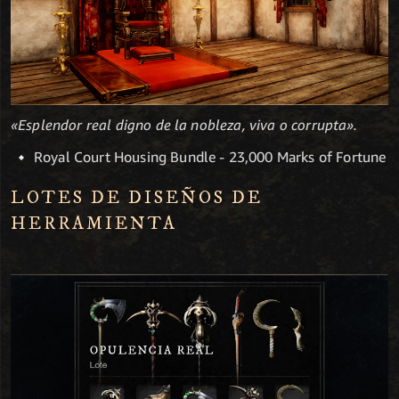
«Esplendor real digno de la nobleza, viva o corrupta».
Royal Court Housing Bundle - 23,000 Marks of Fortune
LOTES DE DISEÑOS DE
HERRAMIENTA