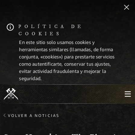
POLÍTICA DE
COOKIES
En este sitio solo usamos cookies y
herramientas similares (llamadas, de forma
conjunta, «cookies») para prestarte servicios
como autentificarte, conservar tus ajustes,
evitar actividad fraudulenta y mejorar la
seguridad.
VOLVER A NOTICIAS