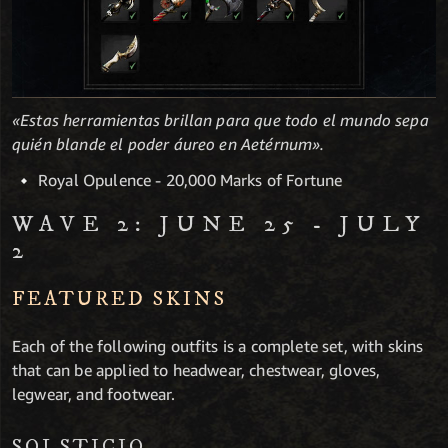
«Estas herramientas brillan para que todo el mundo sepa
quién blande el poder áureo en Aetérnum».
Royal Opulence - 20,000 Marks of Fortune
WAVE 2: JUNE 25 - JULY
2
FEATURED SKINS
Each of the following outfits is a complete set, with skins
that can be applied to headwear, chestwear, gloves,
legwear, and footwear.
SOLSTICIO