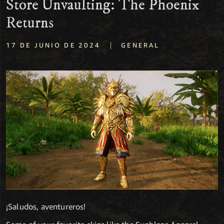
Store Unvaulting: The Phoenix
Returns
|
17 DE JUNIO DE 2024
GENERAL
¡Saludos, aventureros!