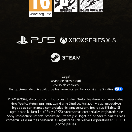
Legal
Aviso de privacidad
Aviso de cookies
Tus opciones de privacidad de los anuncios en Amazon Game Studios
© 2019-2026, Amazon.com, Inc. o sus filiales. Todos los derechos reservados.
New World: Aeternum, Amazon Game Studios, Amazon y sus respectivos
logotipos son marcas comerciales de Amazon.com, Inc. o sus filiales. El
logotipo de la familia «PS» y «PS5» son marcas comerciales registradas de
Sony Interactive Entertainment Inc. Steam y el logotipo de Steam son marcas
comerciales o marcas comerciales registradas de Valve Corporation en EE. UU.
u otros países.