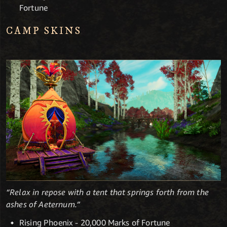
Fortune
CAMP SKINS
“Relax in repose with a tent that springs forth from the
ashes of Aeternum.”
Rising Phoenix - 20,000 Marks of Fortune