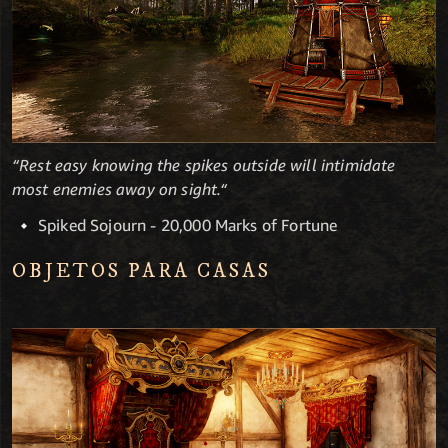
“Rest easy knowing the spikes outside will intimidate
most enemies away on sight.“
Spiked Sojourn - 20,000 Marks of Fortune
OBJETOS PARA CASAS