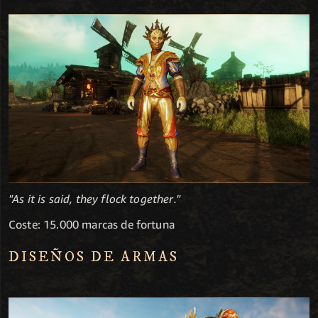
"As it is said, they flock together."
Coste: 15.000 marcas de fortuna
DISEÑOS DE ARMAS