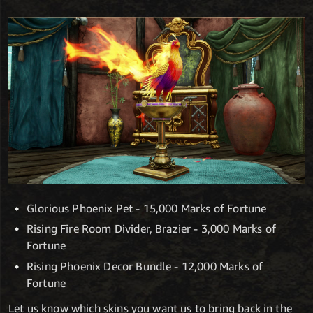
Glorious Phoenix Pet - 15,000 Marks of Fortune
Rising Fire Room Divider, Brazier - 3,000 Marks of
Fortune
Rising Phoenix Decor Bundle - 12,000 Marks of
Fortune
Let us know which skins you want us to bring back in the