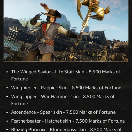
The Winged Savior - Life Staff skin - 8,500 Marks of
Fortune
Wingpiercer - Rappier Skin - 8,500 Marks of Fortune
Wingclipper - War Hammer skin - 8,500 Marks of
Fortune
Ascendence - Spear skin - 7,500 Marks of Fortune
Featherbeater - Hatchet skin - 7,500 Marks of Fortune
Blazing Phoenix - Blunderbuss skin - 8,500 Marks of