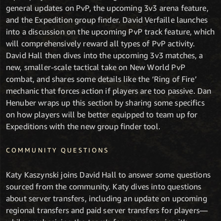
general updates on PvP, the upcoming 3v3 arena feature,
and the Expedition group finder. David Verfaille launches
into a discussion on the upcoming PvP track feature, which
will comprehensively reward all types of PvP activity.
David Hall then dives into the upcoming 3v3 matches, a
new, smaller-scale tactical take on New World PvP
combat, and shares some details like the ‘Ring of Fire’
mechanic that forces action if players are too passive. Dan
Henuber wraps up this section by sharing some specifics
on how players will be better equipped to team up for
Expeditions with the new group finder tool.
COMMUNITY QUESTIONS
Katy Kaszynski joins David Hall to answer some questions
sourced from the community. Katy dives into questions
about server transfers, including an update on upcoming
regional transfers and paid server transfers for players—