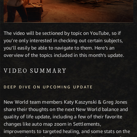
The video will be sectioned by topic on YouTube, so if
you’re only interested in checking out certain subjects,
you’ll easily be able to navigate to them. Here’s an
overview of the topics included in this month’s update.
VIDEO SUMMARY
DEEP DIVE ON UPCOMING UPDATE
New World team members Katy Kaszynski & Greg Jones
share their thoughts on the next New World balance and
quality of life update, including a few of their favorite
changes like auto map zoom in Settlements,
improvements to targeted healing, and some stats on the