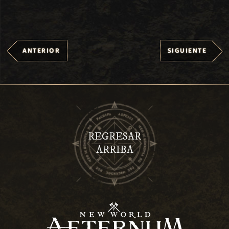
ANTERIOR
SIGUIENTE
REGRESAR
ARRIBA