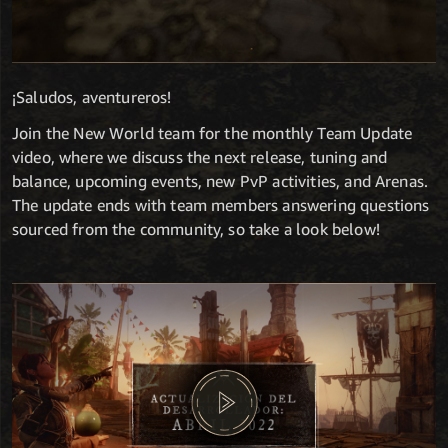
¡Saludos, aventureros!
Join the New World team for the monthly Team Update
video, where we discuss the next release, tuning and
balance, upcoming events, new PvP activities, and Arenas.
The update ends with team members answering questions
sourced from the community, so take a look below!