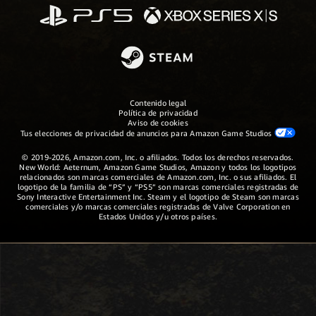
Contenido legal
Política de privacidad
Aviso de cookies
Tus elecciones de privacidad de anuncios para Amazon Game Studios
© 2019-2026, Amazon.com, Inc. o afiliados. Todos los derechos reservados.
New World: Aeternum, Amazon Game Studios, Amazon y todos los logotipos
relacionados son marcas comerciales de Amazon.com, Inc. o sus afiliados. El
logotipo de la familia de “PS” y “PS5” son marcas comerciales registradas de
Sony Interactive Entertainment Inc. Steam y el logotipo de Steam son marcas
comerciales y/o marcas comerciales registradas de Valve Corporation en
Estados Unidos y/u otros países.