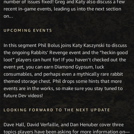
number of issues fixed! Greg and Katy also discuss a few
recent in-game events, leading us into the next section
on...
UPCOMING EVENTS
In this segment Phil Bolus joins Katy Kaszynski to discuss
the ongoing Rabbits’ Revenge event and the “heckin good
loot” players can hunt for! If you haven’t checked out the
event yet, you can earn Diamond Gypsum, luck
consumables, and perhaps even a mythically rare rabbit
themed storage chest. Phil drops some hints that more
events are in the works, so make sure you stay tuned to
future Dev videos!
LOOKING FORWARD TO THE NEXT UPDATE
Dave Hall, David Verfaille, and Dan Henuber cover three
topics players have been asking for more information on—