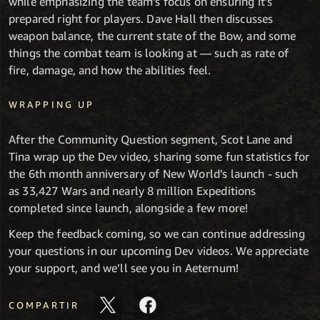
while emphasizing the team’s focus on ensuring it’s
prepared right for players. Dave Hall then discusses
weapon balance, the current state of the Bow, and some
things the combat team is looking at — such as rate of
fire, damage, and how the abilities feel.
WRAPPING UP
After the Community Question segment, Scot Lane and
Tina wrap up the Dev video, sharing some fun statistics for
the 6th month anniversary of New World’s launch - such
as 33,427 Wars and nearly 8 million Expeditions
completed since launch, alongside a few more!
Keep the feedback coming, so we can continue addressing
your questions in our upcoming Dev videos. We appreciate
your support, and we’ll see you in Aeternum!
COMPARTIR