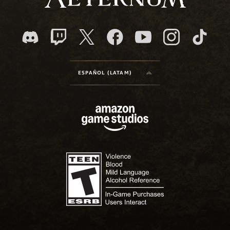
ESPAÑOL (LATAM)