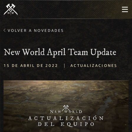
VOLVER A NOVEDADES
New World April Team Update
|
15 DE ABRIL DE 2022
ACTUALIZACIONES