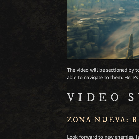
The video will be sectioned by to
able to navigate to them. Here’s
VIDEO 
ZONA NUEVA: 
Look forward to new enemies, la