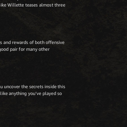
ike Willette teases almost three
ks and rewards of both offensive
good pair for many other
 uncover the secrets inside this
like anything you’ve played so