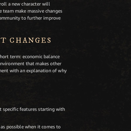
oll a new character will
the team make massive changes
 community to further improve
NT CHANGES
short term: economic balance
g environment that makes other
gment with an explanation of why
 specific features starting with
 as possible when it comes to