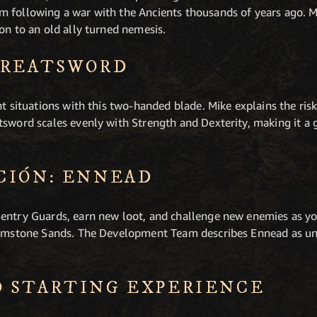
 following a war with the Ancients thousands of years ago. M
on to an old ally turned nemesis.
GREATSWORD
nt situations with this two-handed blade. Mike explains the ris
tsword scales evenly with Strength and Dexterity, making it a 
CIÓN: ENNEAD
entry Guards, earn new loot, and challenge new enemies as you
Brimstone Sands. The Development Team describes Ennead as un
 STARTING EXPERIENCE