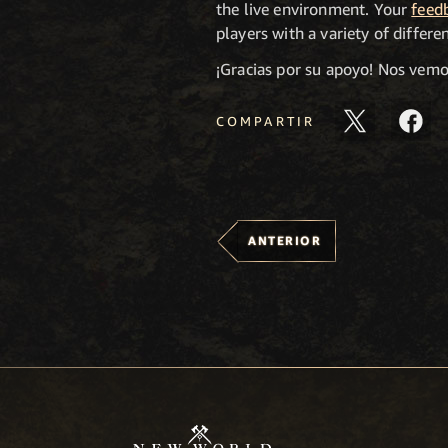
the live environment. Your
feed
players with a variety of differ
¡Gracias por su apoyo! Nos vem
COMPARTIR
ANTERIOR