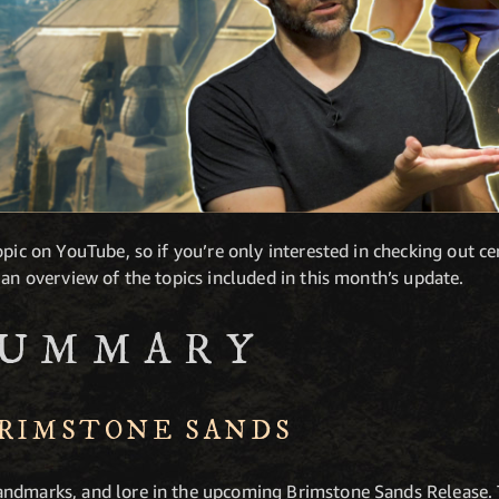
pic on YouTube, so if you’re only interested in checking out cer
 an overview of the topics included in this month’s update.
SUMMARY
BRIMSTONE SANDS
ndmarks, and lore in the upcoming Brimstone Sands Release. 