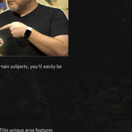
tain subjects, you’ll easily be
This unique area features