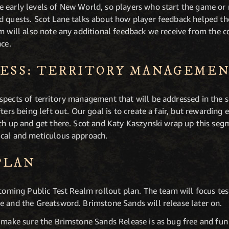
 early levels of New World, so players who start the game or r
nd quests. Scot Lane talks about how player feedback helped 
am will also note any additional feedback we receive from the
nce.
RESS: TERRITORY MANAGEME
spects of territory management that will be addressed in the 
fters being left out. Our goal is to create a fair, but rewardin
tch up and get there. Scot and Katy Kaszynski wrap up this se
ical and meticulous approach.
PLAN
pcoming Public Test Realm rollout plan. The team will focus test
e and the Greatsword. Brimstone Sands will release later on.
o make sure the Brimstone Sands Release is as bug free and fun