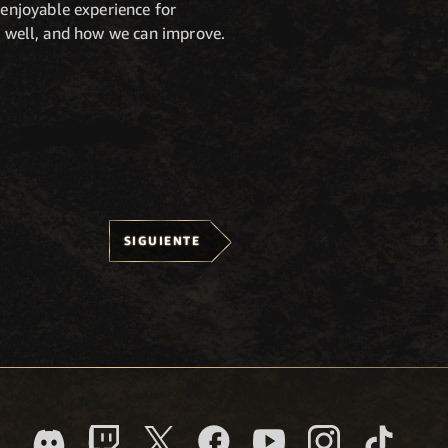
enjoyable experience for
ng well, and how we can improve.
SIGUIENTE