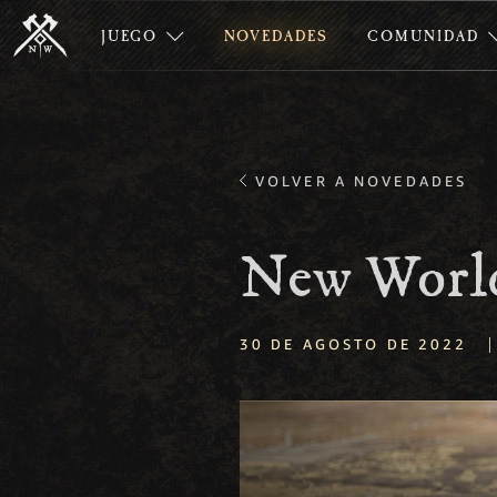
JUEGO
NOVEDADES
COMUNIDAD
VOLVER A NOVEDADES
New World
|
30 DE AGOSTO DE 2022