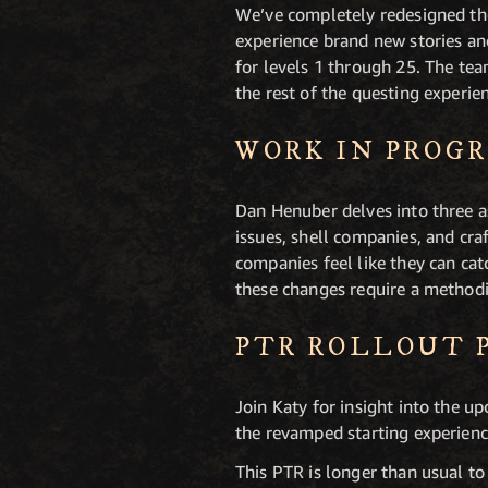
We’ve completely redesigned the
experience brand new stories a
for levels 1 through 25. The te
the rest of the questing experie
WORK IN PROG
Dan Henuber delves into three a
issues, shell companies, and cra
companies feel like they can ca
these changes require a method
PTR ROLLOUT 
Join Katy for insight into the u
the revamped starting experienc
This PTR is longer than usual t