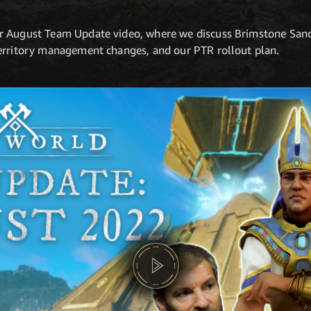
r August Team Update video, where we discuss Brimstone Sand
erritory management changes, and our PTR rollout plan.