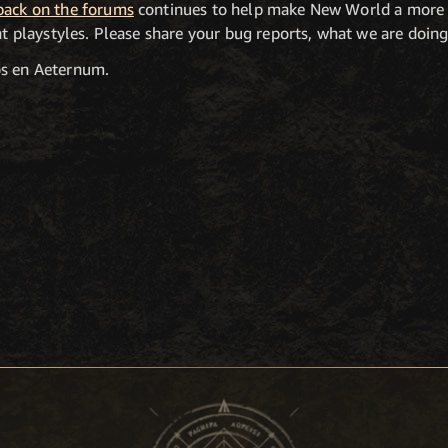
back on the forums
continues to help make New World a more 
ent playstyles. Please share your bug reports, what we are doi
os en Aeternum.