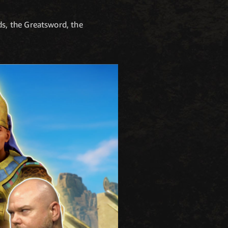
s, the Greatsword, the