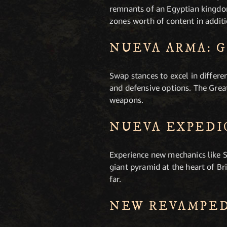
remnants of an Egyptian kingdom
zones worth of content in additi
NUEVA ARMA: 
Swap stances to excel in differe
and defensive options. The Grea
weapons.
NUEVA EXPEDI
Experience new mechanics like S
giant pyramid at the heart of 
far.
NEW REVAMPED