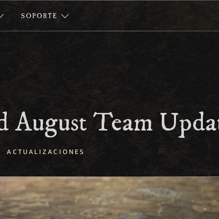
SOPORTE
 August Team Upda
ACTUALIZACIONES