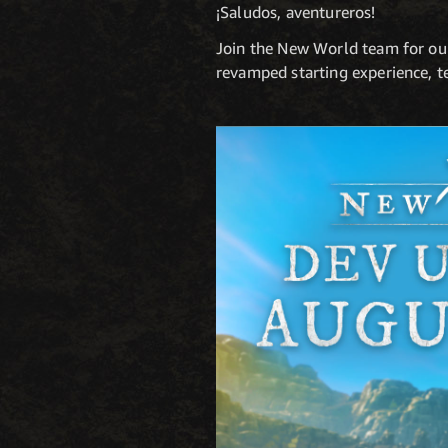
¡Saludos, aventureros!
Join the New World team for ou
revamped starting experience, t