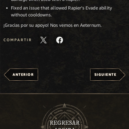
Fixed an issue that allowed Rapier’s Evade ability
without cooldowns.
¡Gracias por su apoyo! Nos vemos en Aeternum.
COMPARTIR
ANTERIOR
SIGUIENTE
REGRESAR