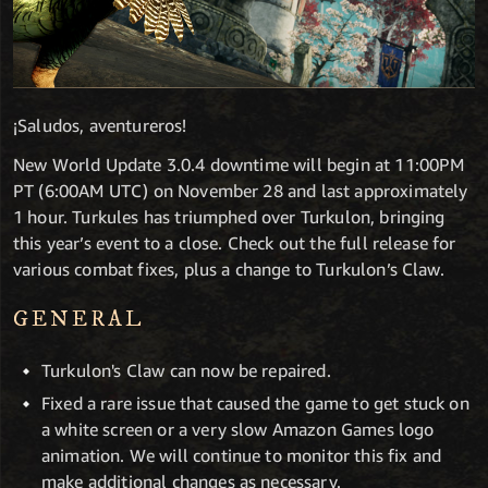
¡Saludos, aventureros!
New World Update 3.0.4 downtime will begin at 11:00PM
PT (6:00AM UTC) on November 28 and last approximately
1 hour. Turkules has triumphed over Turkulon, bringing
this year’s event to a close. Check out the full release for
various combat fixes, plus a change to Turkulon’s Claw.
GENERAL
Turkulon's Claw can now be repaired.
Fixed a rare issue that caused the game to get stuck on
a white screen or a very slow Amazon Games logo
animation. We will continue to monitor this fix and
make additional changes as necessary.