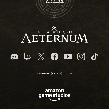
ARRIBA
ESPAÑOL (LATAM)