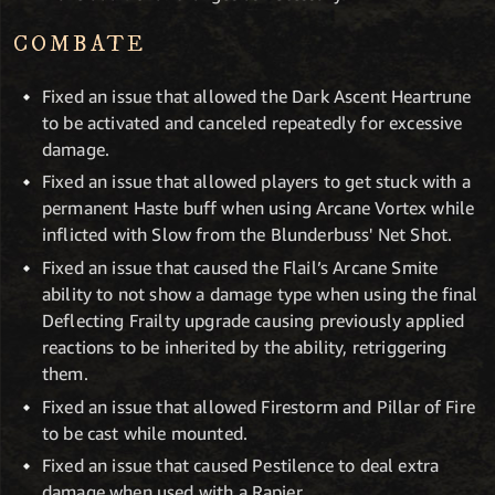
COMBATE
Fixed an issue that allowed the Dark Ascent Heartrune
to be activated and canceled repeatedly for excessive
damage.
Fixed an issue that allowed players to get stuck with a
permanent Haste buff when using Arcane Vortex while
inflicted with Slow from the Blunderbuss' Net Shot.
Fixed an issue that caused the Flail’s Arcane Smite
ability to not show a damage type when using the final
Deflecting Frailty upgrade causing previously applied
reactions to be inherited by the ability, retriggering
them.
Fixed an issue that allowed Firestorm and Pillar of Fire
to be cast while mounted.
Fixed an issue that caused Pestilence to deal extra
damage when used with a Rapier.