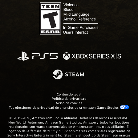
Contenido legal
Política de privacidad
Aviso de cookies
Tus elecciones de privacidad de anuncios para Amazon Game Studios
© 2019-2026, Amazon.com, Inc. o afiliados. Todos los derechos reservados.
New World: Aeternum, Amazon Game Studios, Amazon y todos los logotipos
relacionados son marcas comerciales de Amazon.com, Inc. o sus afiliados. El
logotipo de la familia de “PS” y “PS5” son marcas comerciales registradas de
Sony Interactive Entertainment Inc. Steam y el logotipo de Steam son marcas