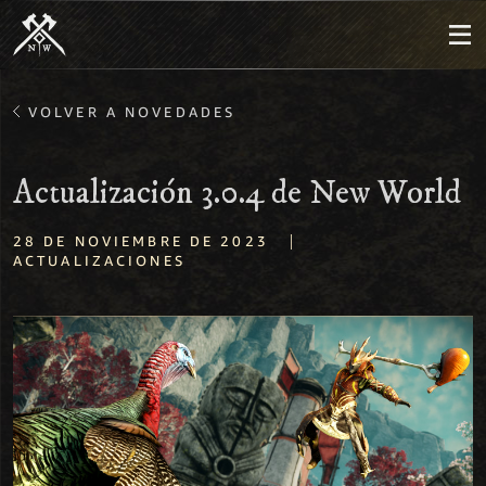
VOLVER A NOVEDADES
Actualización 3.0.4 de New World
|
28 DE NOVIEMBRE DE 2023
ACTUALIZACIONES