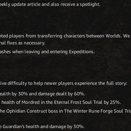
ekly update article and also receive a spotlight.
ented players from transferring characters between Worlds. We w
al fixes as necessary.
rashes when leaving and entering Expeditions.
ve difficulty to help newer players experience the full story:
 health by 30% and damage dealt by 60%.
ealth of Mordred in the Eternal Frost Soul Trial by 25%.
e Ophidian Construct boss in The Winter Rune Forge Soul Tria
ce Guardian's health and damage by 30%.