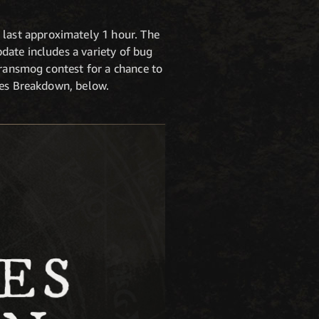
last approximately 1 hour. The
date includes a variety of bug
transmog contest for a chance to
tes Breakdown, below.