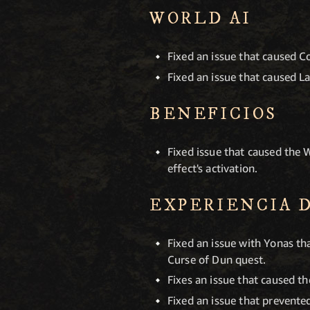
WORLD AI
Fixed an issue that caused 
Fixed an issue that caused La
BENEFICIOS
Fixed issue that caused the
effect's activation.
EXPERIENCIA 
Fixed an issue with Yonas t
Curse of Dun quest.
Fixes an issue that caused th
Fixed an issue that prevent