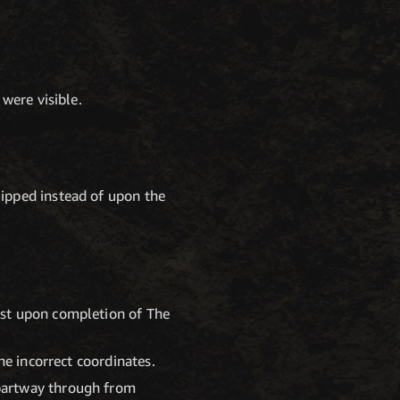
were visible.
ipped instead of upon the
est upon completion of The
he incorrect coordinates.
partway through from