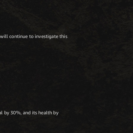
ill continue to investigate this
l by 30%, and its health by