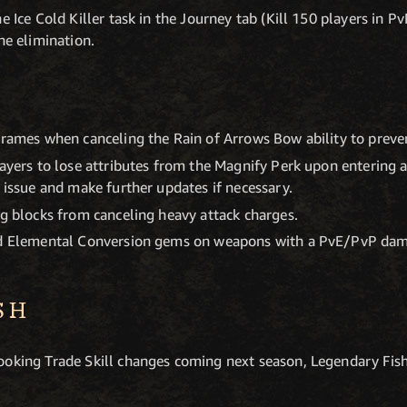
e Ice Cold Killer task in the Journey tab (Kill 150 players in Pv
he elimination.
frames when canceling the Rain of Arrows Bow ability to preven
layers to lose attributes from the Magnify Perk upon entering
s issue and make further updates if necessary.
ng blocks from canceling heavy attack charges.
ed Elemental Conversion gems on weapons with a PvE/PvP dam
SH
ooking Trade Skill changes coming next season, Legendary Fish