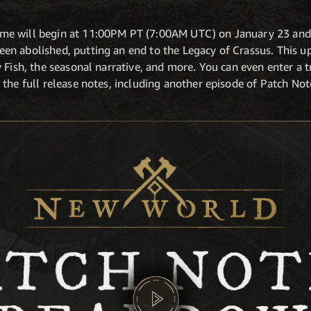
e will begin at 11:00PM PT (7:00AM UTC) on January 23 and 
n abolished, putting an end to the Legacy of Crassus. This up
 Fish, the seasonal narrative, and more. You can even enter a 
 the full release notes, including another episode of Patch No