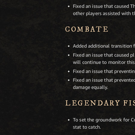
Fixed an issue that caused Th
other players assisted with t
COMBATE
Added additional transition 
Fixed an issue that caused p
will continue to monitor thi
Fixed an issue that preventi
Fixed an issue that prevent
damage equally.
LEGENDARY FI
To set the groundwork for C
stat to catch.