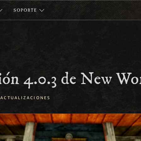
SOPORTE
ión 4.0.3 de New Wo
ACTUALIZACIONES