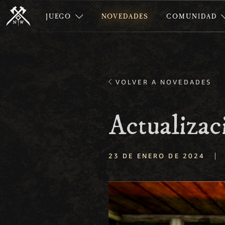
JUEGO
NOVEDADES
COMUNIDAD
VOLVER A NOVEDADES
Actualizac
|
23 DE ENERO DE 2024