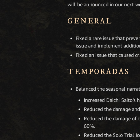
will be announced in our next we
GENERAL
Fixed a rare issue that prev
issue and implement addition
Fixed an issue that caused c
TEMPORADAS
Balanced the seasonal narrati
Increased Daichi Saito's
Reduced the damage and h
Reduced the damage of th
60%.
Reduced the Solo Trial I