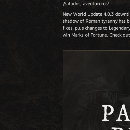
¡Saludos, aventureros!
New World Update 4.0.3 downtim
shadow of Roman tyranny has bee
fixes, plus changes to Legendary
win Marks of Fortune. Check out