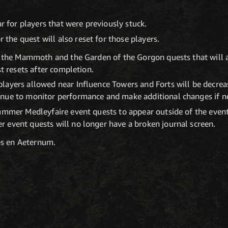
r for players that were previously stuck.
 the quest will also reset for those players.
f the Mammoth and the Garden of the Gorgon quests that will a
st resets after completion.
layers allowed near Influence Towers and Forts will be decrea
nue to monitor performance and make additional changes if n
Summer Medleyfaire event quests to appear outside of the even
 event quests will no longer have a broken journal screen.
os en Aeternum.