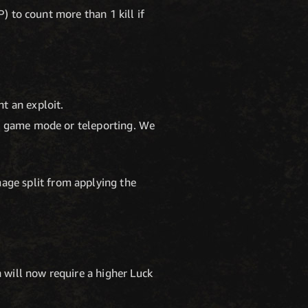
P) to count more than 1 kill if
t an exploit.
 a game mode or teleporting. We
age split from applying the
 will now require a higher Luck