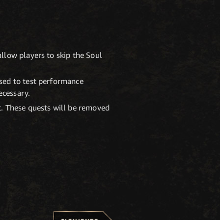
llow players to skip the Soul
sed to test performance
ecessary.
t. These quests will be removed