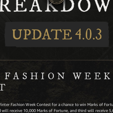
 FASHION WEE
T
inter Fashion Week Contest for a chance to win Marks of Fortune
will receive 10,000 Marks of Fortune, and third will receive 