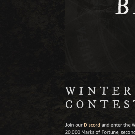
WINTER
CONTES
Join our
Discord
and enter the W
20,000 Marks of Fortune, second 