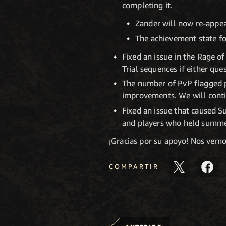
completing it.
Zander will now re-appea
The achievement state for
Fixed an issue in the Rage o
Trial sequences if either que
The number of PvP flagged p
improvements. We will conti
Fixed an issue that caused 
and players who held summer
¡Gracias por su apoyo! Nos vem
COMPARTIR