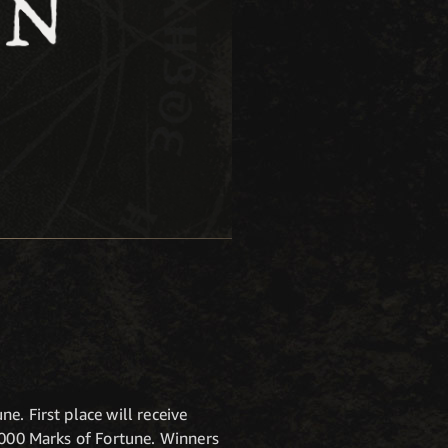
K
. First place will receive
5,000 Marks of Fortune. Winners