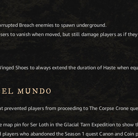
Corrupted Breach enemies to spawn underground.
sers to vanish when moved, but still damage players as if they 
 Winged Shoes to always extend the duration of Haste when equ
DEL MUNDO
hat prevented players from proceeding to The Corpse Crone qu
e map pin for Ser Loth in the Glacial Tarn Expedition to show t
ed players who abandoned the Season 1 quest Canon and Coin 