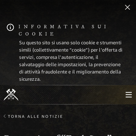
INFORMATIVA SUI
COOKIE
Su questo sito si usano solo cookie e strumenti
simili (collettivamente “cookie”) per l’offerta di
servizi, compresa l’autenticazione, il
salvataggio delle impostazioni, la prevenzione
di attività fraudolente e il miglioramento della
sicurezza.
TORNA ALLE NOTIZIE