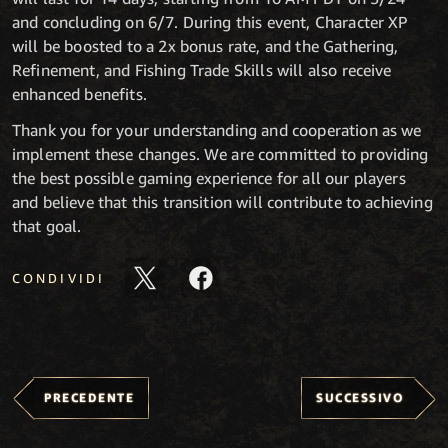
and concluding on 6/7. During this event, Character XP
will be boosted to a 2x bonus rate, and the Gathering,
Refinement, and Fishing Trade Skills will also receive
enhanced benefits.
Thank you for your understanding and cooperation as we
implement these changes. We are committed to providing
the best possible gaming experience for all our players
and believe that this transition will contribute to achieving
that goal.
CONDIVIDI
PRECEDENTE
SUCCESSIVO