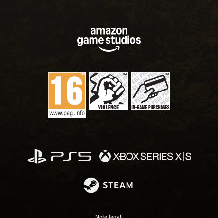
Note legali