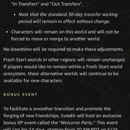
“In Transfers” and “Out Transfers”.
Note that the standard 30-day transfer waiting
period will remain in effect without change.
Characters will remain on this world and will not be
forced to move or merge to another world.
No downtime will be required to make these adjustments.
Fresh Start worlds in other regions will remain unchanged.
If players would like to remain within a Fresh Start world
ecosystem, these alternative worlds will continue to be
available for new characters.
BONUS EVENT
To facilitate a smoother transition and promote the
forging of new friendships, Sutekh will host an exclusive
bonus XP event called the "
Welcome Party
." This event
will last for 14 days, starting from 10 AM PDT on 5/24