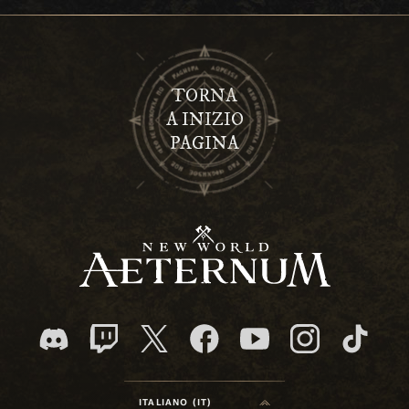
TORNA
A INIZIO
PAGINA
ITALIANO (IT)