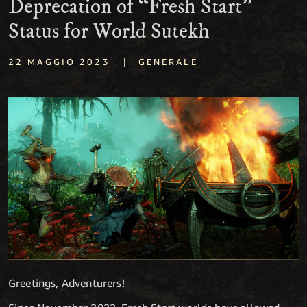
Deprecation of “Fresh Start”
Status for World Sutekh
|
22 MAGGIO 2023
GENERALE
Greetings, Adventurers!