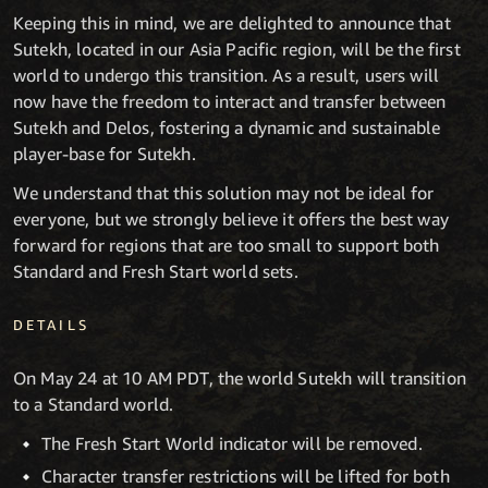
Keeping this in mind, we are delighted to announce that
Sutekh, located in our Asia Pacific region, will be the first
world to undergo this transition. As a result, users will
now have the freedom to interact and transfer between
Sutekh and Delos, fostering a dynamic and sustainable
player-base for Sutekh.
We understand that this solution may not be ideal for
everyone, but we strongly believe it offers the best way
forward for regions that are too small to support both
Standard and Fresh Start world sets.
DETAILS
On May 24 at 10 AM PDT, the world Sutekh will transition
to a Standard world.
The Fresh Start World indicator will be removed.
Character transfer restrictions will be lifted for both