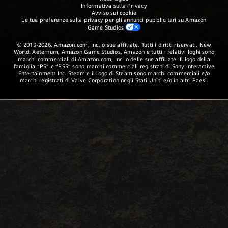
Informativa sulla Privacy
Avviso sui cookie
Le tue preferenze sulla privacy per gli annunci pubblicitari su Amazon
Game Studios
© 2019-2026, Amazon.com, Inc. o sue affiliate. Tutti i diritti riservati. New
World: Aeternum, Amazon Game Studios, Amazon e tutti i relativi loghi sono
marchi commerciali di Amazon.com, Inc. o delle sue affiliate. Il logo della
famiglia “PS” e “PS5” sono marchi commerciali registrati di Sony Interactive
Entertainment Inc. Steam e il logo di Steam sono marchi commerciali e/o
marchi registrati di Valve Corporation negli Stati Uniti e/o in altri Paesi.