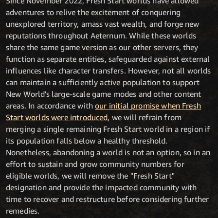
Since November 2022, Fresh Start worlds have allowed
adventures to relive the excitement of conquering
unexplored territory, amass vast wealth, and forge new
reputations throughout Aeternum. While these worlds
share the same game version as our other servers, they
function as separate entities, safeguarded against external
influences like character transfers. However, not all worlds
can maintain a sufficiently active population to support
New World's large-scale game modes and other content
areas. In accordance with
our initial promise when Fresh
Start worlds were introduced
, we will refrain from
merging a single remaining Fresh Start world in a region if
its population falls below a healthy threshold.
Nonetheless, abandoning a world is not an option, so in an
effort to sustain and grow community numbers for
eligible worlds, we will remove the "Fresh Start"
designation and provide the impacted community with
time to recover and restructure before considering further
remedies.