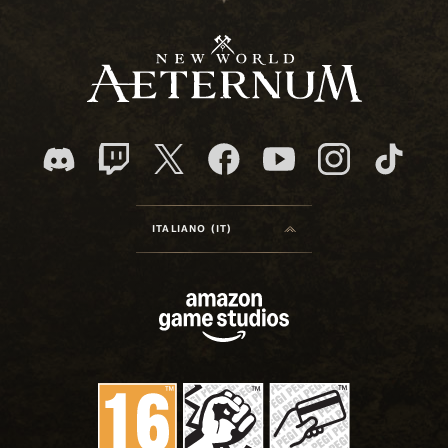
ITALIANO (IT)