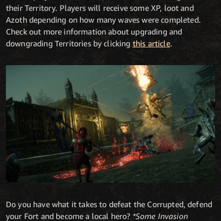
their Territory. Players will receive some XP, loot and
Azoth depending on how many waves were completed.
Check out more information about upgrading and
downgrading Territories by clicking
this article
.
Do you have what it takes to defeat the Corrupted, defend
your Fort and become a local hero?
*Some Invasion