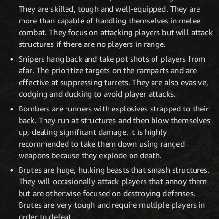
They are skilled, tough and well-equipped. They are
more than capable of handling themselves in melee
combat. They focus on attacking players but will attack
structures if there are no players in range.
Snipers hang back and take pot shots of players from
afar. The prioritize targets on the ramparts and are
effective at suppressing turrets. They are also evasive,
dodging and ducking to avoid player attacks.
Bombers are runners with explosives strapped to their
back. They run at structures and then blow themselves
up, dealing significant damage. It is highly
recommended to take them down using ranged
weapons because they explode on death.
Brutes are huge, hulking beasts that smash structures.
They will occasionally attack players that annoy them
but are otherwise focused on destroying defenses.
Brutes are very tough and require multiple players in
order to defeat.