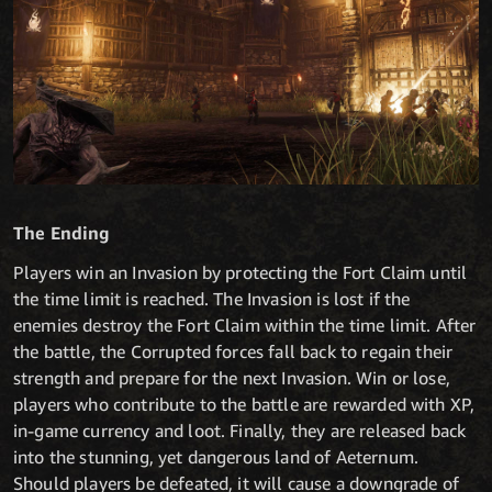
The Ending
Players win an Invasion by protecting the Fort Claim until
the time limit is reached. The Invasion is lost if the
enemies destroy the Fort Claim within the time limit. After
the battle, the Corrupted forces fall back to regain their
strength and prepare for the next Invasion. Win or lose,
players who contribute to the battle are rewarded with XP,
in-game currency and loot. Finally, they are released back
into the stunning, yet dangerous land of Aeternum.
Should players be defeated, it will cause a downgrade of