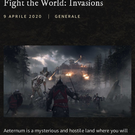
Fight the World: Invasions
|
9 APRILE 2020
GENERALE
Aeternum is a mysterious and hostile land where you will