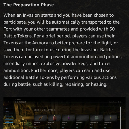
The Preparation Phase
When an Invasion starts and you have been chosen to
participate, you will be automatically transported to the
Fort with your other teammates and provided with 50
Battle Tokens. For a brief period, players can use their
Tokens at the Armory to better prepare for the fight, or
save them for later to use during the Invasion. Battle
Tokens can be used on powerful ammunition and potions,
incendiary mines, explosive powder kegs, and turret
ammunition. Furthermore, players can earn and use
additional Battle Tokens by performing various actions
during battle, such as killing, repairing, or healing.