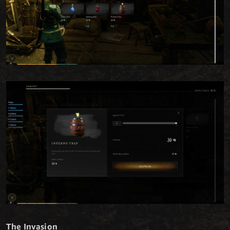
The Invasion