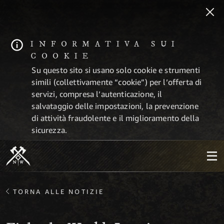
INFORMATIVA SUI
COOKIE
Su questo sito si usano solo cookie e strumenti
simili (collettivamente “cookie”) per l’offerta di
servizi, compresa l’autenticazione, il
salvataggio delle impostazioni, la prevenzione
di attività fraudolente e il miglioramento della
sicurezza.
TORNA ALLE NOTIZIE