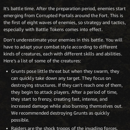
It’s battle time. After the preparation period, enemies start
emerging from Corrupted Portals around the Fort. This is
the first of eight waves of enemies, so strategy and tactics,
especially with Battle Tokens comes into effect.
Don’t underestimate your enemies in this battle. You will
have to adapt your combat style according to different
kinds of creatures, each with different skills and abilities.
Here’s a list of some of the creatures:
Grunts pose little threat but when they swarm, they
can quickly take down any target. They focus on
destroying structures. If they can't reach one of them,
they begin to attack players. After a period of time,
they start to frenzy, creating fast, intense, and
increased damage while also burning themselves out.
We recommended destroying Grunts as quickly
possible.
Raiders are the shock troops of the invading forces.