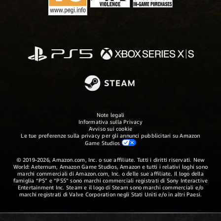
Note legali
Informativa sulla Privacy
Avviso sui cookie
Le tue preferenze sulla privacy per gli annunci pubblicitari su Amazon
Game Studios
© 2019-2026, Amazon.com, Inc. o sue affiliate. Tutti i diritti riservati. New
World: Aeternum, Amazon Game Studios, Amazon e tutti i relativi loghi sono
marchi commerciali di Amazon.com, Inc. o delle sue affiliate. Il logo della
famiglia “PS” e “PS5” sono marchi commerciali registrati di Sony Interactive
Entertainment Inc. Steam e il logo di Steam sono marchi commerciali e/o
marchi registrati di Valve Corporation negli Stati Uniti e/o in altri Paesi.