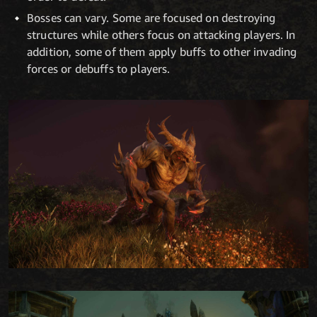
Bosses can vary. Some are focused on destroying
structures while others focus on attacking players. In
addition, some of them apply buffs to other invading
forces or debuffs to players.