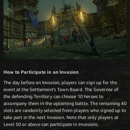
How to Participate in an Invasion
The day before an Invasion, players can sign up for the
event at the Settlement’s Town Board. The Governor of
the defending Territory can choose 10 heroes to
accompany them in the upcoming battle. The remaining 40
slots are randomly selected from players who signed up to
take part in the next Invasion. Note that only players at
Level 50 or above can participate in Invasions.