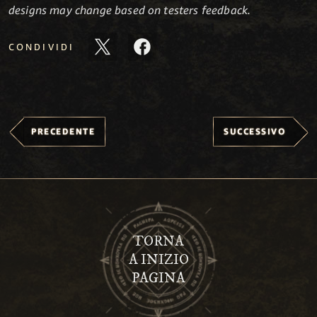
designs may change based on testers feedback.
CONDIVIDI
PRECEDENTE
SUCCESSIVO
TORNA
A INIZIO
PAGINA