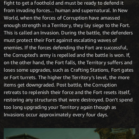
fight to get a foothold and must be ready to defend it
from invading forces... human and supernatural. In New
World, when the forces of Corruption have amassed
enough strength in a Territory, they lay siege to the Fort.
This is called an Invasion. During the battle, the defenders
must protect their Fort against escalating waves of
enemies. If the forces defending the Fort are successful,
the Corrupted’s army is repelled and the battle is won. If,
on the other hand, the Fort falls, the Territory suffers and
loses some upgrades, such as Crafting Stations, Fort gates
or Fort turrets. The higher the Territory’s level, the more
items get downgraded. Post battle, the Corruption
retreats to replenish their force and the Fort resets itself,
restoring any structures that were destroyed. Don’t spend
too long upgrading your Territory again though as
Invasions occur approximately every four days.