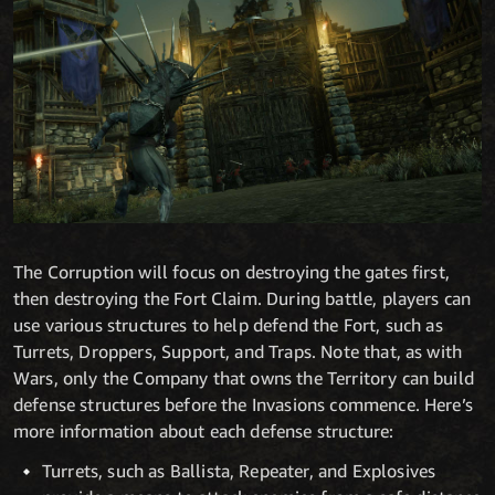
The Corruption will focus on destroying the gates first,
then destroying the Fort Claim. During battle, players can
use various structures to help defend the Fort, such as
Turrets, Droppers, Support, and Traps. Note that, as with
Wars, only the Company that owns the Territory can build
defense structures before the Invasions commence. Here’s
more information about each defense structure:
Turrets, such as Ballista, Repeater, and Explosives