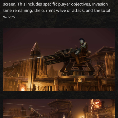
screen. This includes specific player objectives, Invasion
time remaining, the current wave of attack, and the total
waves.