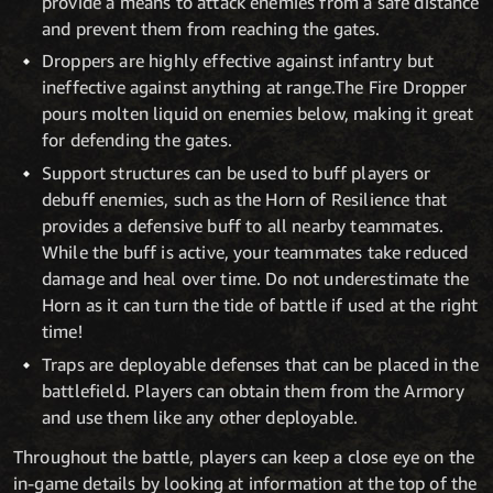
provide a means to attack enemies from a safe distance
and prevent them from reaching the gates.
Droppers are highly effective against infantry but
ineffective against anything at range.The Fire Dropper
pours molten liquid on enemies below, making it great
for defending the gates.
Support structures can be used to buff players or
debuff enemies, such as the Horn of Resilience that
provides a defensive buff to all nearby teammates.
While the buff is active, your teammates take reduced
damage and heal over time. Do not underestimate the
Horn as it can turn the tide of battle if used at the right
time!
Traps are deployable defenses that can be placed in the
battlefield. Players can obtain them from the Armory
and use them like any other deployable.
Throughout the battle, players can keep a close eye on the
in-game details by looking at information at the top of the